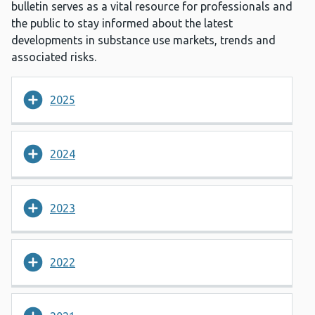
bulletin serves as a vital resource for professionals and
the public to stay informed about the latest
developments in substance use markets, trends and
associated risks.
2025
2024
2023
2022