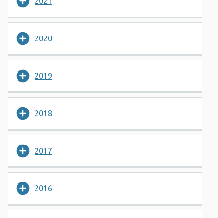
2021
2020
2019
2018
2017
2016