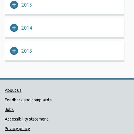
2015
2014
2013
Public Health Wales Support links
About us
Feedback and complaints
Jobs
Accessibility statement
Privacy policy