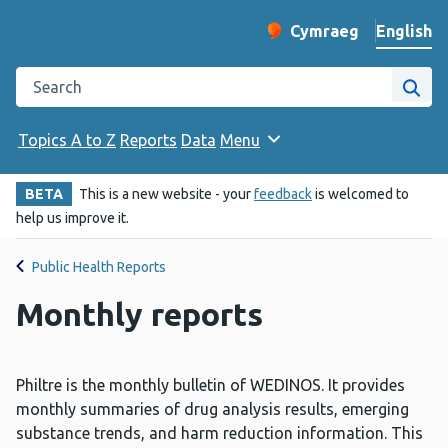
English
Cymraeg
– Newid yr iaith ir 
Change website langu
Search the Public Health Wales website
Site
Topics A to Z
Reports
Data
Menu
BETA
This is a new website - your
feedback
is welcomed to
help us improve it.
Public Health Reports
Monthly reports
Philtre is the monthly bulletin of WEDINOS. It provides
monthly summaries of drug analysis results, emerging
substance trends, and harm reduction information. This