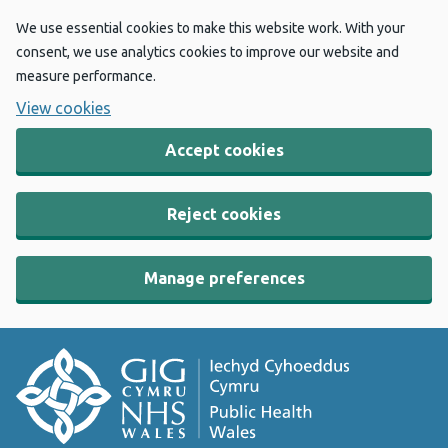
We use essential cookies to make this website work. With your
consent, we use analytics cookies to improve our website and
measure performance.
View cookies
Accept cookies
Reject cookies
Manage preferences