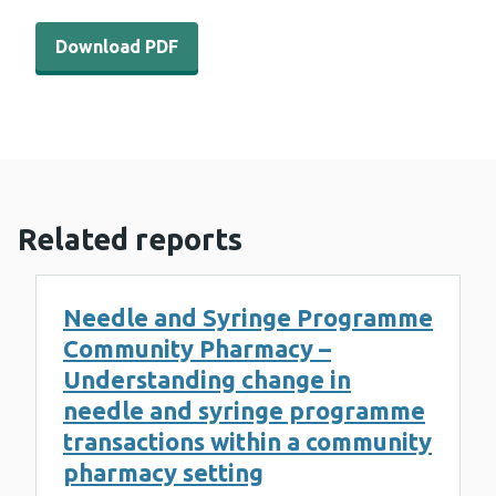
Download PDF - WEDINOS Philtre - December 2021 (931
Download PDF
Related reports
Needle and Syringe Programme
Community Pharmacy –
Understanding change in
needle and syringe programme
transactions within a community
pharmacy setting