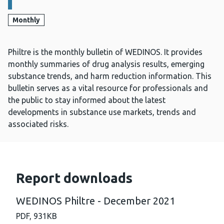
Monthly
Philtre is the monthly bulletin of WEDINOS. It provides
monthly summaries of drug analysis results, emerging
substance trends, and harm reduction information. This
bulletin serves as a vital resource for professionals and
the public to stay informed about the latest
developments in substance use markets, trends and
associated risks.
Report downloads
WEDINOS Philtre - December 2021
PDF,
931KB