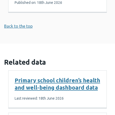
Published on: 18th June 2026
Back to the top
Related data
Primary school children’s health
and well-being dashboard data
Last reviewed: 18th June 2026