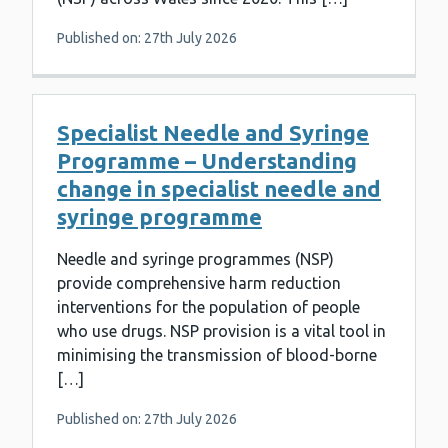
Published on: 27th July 2026
Specialist Needle and Syringe
Programme – Understanding
change in specialist needle and
syringe programme
Needle and syringe programmes (NSP)
provide comprehensive harm reduction
interventions for the population of people
who use drugs. NSP provision is a vital tool in
minimising the transmission of blood-borne
[…]
Published on: 27th July 2026