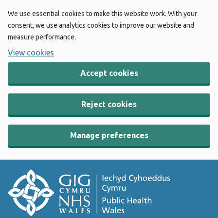
We use essential cookies to make this website work. With your
consent, we use analytics cookies to improve our website and
measure performance.
View cookies
Accept cookies
Reject cookies
Manage preferences