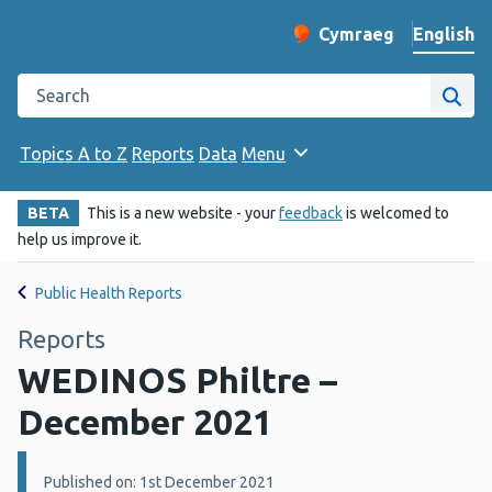
English
Cymraeg
– Newid yr iaith ir 
Change website langu
Search the Public Health Wales website
Site
Topics A to Z
Reports
Data
Menu
BETA
This is a new website - your
feedback
is welcomed to
help us improve it.
Public Health Reports
Reports
WEDINOS Philtre –
December 2021
Details:
Published on: 1st December 2021