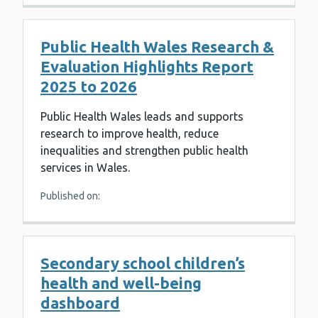
Public Health Wales Research &
Evaluation Highlights Report
2025 to 2026
Public Health Wales leads and supports
research to improve health, reduce
inequalities and strengthen public health
services in Wales.
Published on:
Secondary school children’s
health and well-being
dashboard