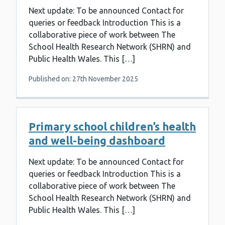
Next update: To be announced Contact for
queries or feedback Introduction This is a
collaborative piece of work between The
School Health Research Network (SHRN) and
Public Health Wales. This […]
Published on: 27th November 2025
Primary school children’s health
and well-being dashboard
Next update: To be announced Contact for
queries or feedback Introduction This is a
collaborative piece of work between The
School Health Research Network (SHRN) and
Public Health Wales. This […]