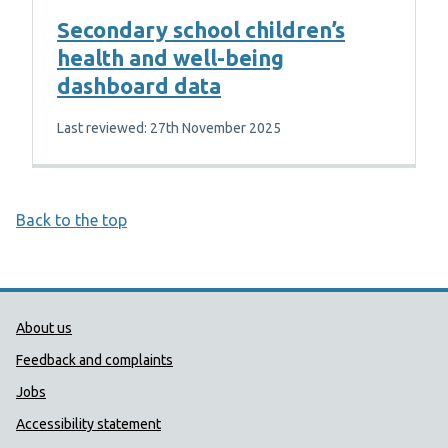
Secondary school children’s
health and well-being
dashboard data
Last reviewed: 27th November 2025
Back to the top
Public Health Wales Support links
About us
Feedback and complaints
Jobs
Accessibility statement