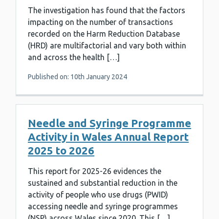
The investigation has found that the factors
impacting on the number of transactions
recorded on the Harm Reduction Database
(HRD) are multifactorial and vary both within
and across the health […]
Published on: 10th January 2024
Needle and Syringe Programme
Activity in Wales Annual Report
2025 to 2026
This report for 2025-26 evidences the
sustained and substantial reduction in the
activity of people who use drugs (PWID)
accessing needle and syringe programmes
(NSP) across Wales since 2020. This […]