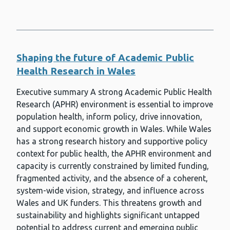
Shaping the future of Academic Public
Health Research in Wales
Executive summary A strong Academic Public Health
Research (APHR) environment is essential to improve
population health, inform policy, drive innovation,
and support economic growth in Wales. While Wales
has a strong research history and supportive policy
context for public health, the APHR environment and
capacity is currently constrained by limited funding,
fragmented activity, and the absence of a coherent,
system-wide vision, strategy, and influence across
Wales and UK funders. This threatens growth and
sustainability and highlights significant untapped
potential to address current and emerging public