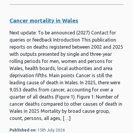
Cancer mortality in Wales
Next update: To be announced (2027) Contact for
queries or feedback Introduction This publication
reports on deaths registered between 2002 and 2025
with outputs presented by single and three-year
rolling periods for men, women and persons for
Wales, health boards, local authorities and area
deprivation fifths. Main points Cancer is still the
leading cause of death in Wales. In 2025, there were
9,053 deaths from cancer, accounting for over a
quarter of all deaths (Figure 1). Figure 1: Number of
cancer deaths compared to other causes of death in
Wales in 2025 Mortality by broad cause group,
count, persons, all ages, […]
Published on:
15th July 2026