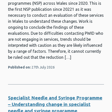
programmes (NSP) across Wales since 2020. This is
the first NSP publication since 20221 as it was
necessary to conduct an evaluation of these services
in Wales to understand these changes. Work is
ongoing to conclude the findings of these
evaluations. Due to difficulties contacting PWID who
are not engaging in services, trends should be
interpreted with caution as they are likely influenced
by a range of factors. Therefore, it cannot currently
be ruled out that the reduction […]
Published on:
27th July 2026
Specialist Needle and Syringe Programme
– Understanding change in specialist
needle and syringe programme