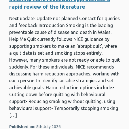
rapid review of the literature
Next update: Update not planned Contact for queries
and feedback Introduction Smoking is the leading
preventable cause of disease and death in Wales.
Help Me Quit currently follows NICE guidance by
supporting smokers to make an ‘abrupt quit’, where
a quit date is set and smoking stops entirely.
However, many smokers are not ready or able to quit
suddenly. For these individuals, NICE recommends
discussing harm reduction approaches, working with
each person to identify suitable strategies and set
achievable goals. Harm reduction options include:•
Cutting down before quitting with behavioural
support• Reducing smoking without quitting, using
behavioural support• Temporarily stopping smoking
[…]
Published on:
8th July 2026