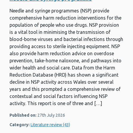
Needle and syringe programmes (NSP) provide
comprehensive harm reduction interventions for the
population of people who use drugs. NSP provision
is a vital tool in minimising the transmission of
blood-borne viruses and bacterial infections through
providing access to sterile injecting equipment. NSP
also provide harm reduction advice on overdose
prevention, take-home naloxone, and pathways into
wider health and social care. Data from the Harm
Reduction Database (HRD) has shown a significant
decline in NSP activity across Wales over several
years and this prompted a comprehensive review of
contextual and social factors influencing NSP
activity. This report is one of three and […]
Published on:
27th July 2026
Category:
Literature review (43)