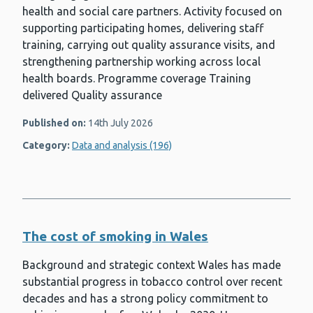
health and social care partners. Activity focused on
supporting participating homes, delivering staff
training, carrying out quality assurance visits, and
strengthening partnership working across local
health boards. Programme coverage Training
delivered Quality assurance
Published on:
14th July 2026
Category:
Data and analysis (196)
The cost of smoking in Wales
Background and strategic context Wales has made
substantial progress in tobacco control over recent
decades and has a strong policy commitment to