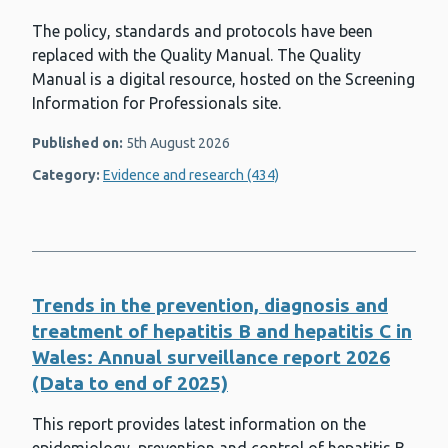
The policy, standards and protocols have been
replaced with the Quality Manual. The Quality
Manual is a digital resource, hosted on the Screening
Information for Professionals site.
Published on:
5th August 2026
Category:
Evidence and research (434)
Trends in the prevention, diagnosis and
treatment of hepatitis B and hepatitis C in
Wales: Annual surveillance report 2026
(Data to end of 2025)
This report provides latest information on the