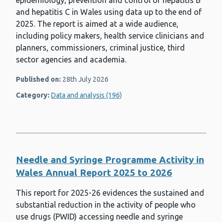
epidemiology, prevention and control of hepatitis B
and hepatitis C in Wales using data up to the end of
2025. The report is aimed at a wide audience,
including policy makers, health service clinicians and
planners, commissioners, criminal justice, third
sector agencies and academia.
Published on:
28th July 2026
Category:
Data and analysis (196)
Needle and Syringe Programme Activity in
Wales Annual Report 2025 to 2026
This report for 2025-26 evidences the sustained and
substantial reduction in the activity of people who
use drugs (PWID) accessing needle and syringe