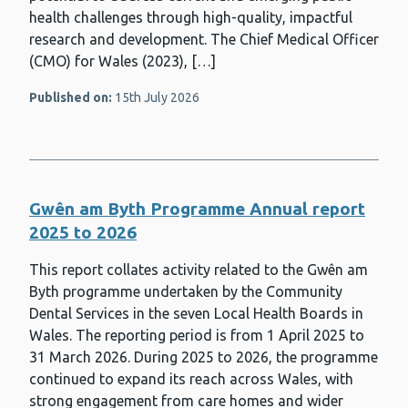
health challenges through high-quality, impactful
research and development. The Chief Medical Officer
(CMO) for Wales (2023), […]
Published on:
15th July 2026
Gwên am Byth Programme Annual report
2025 to 2026
This report collates activity related to the Gwên am
Byth programme undertaken by the Community
Dental Services in the seven Local Health Boards in
Wales. The reporting period is from 1 April 2025 to
31 March 2026. During 2025 to 2026, the programme
continued to expand its reach across Wales, with
strong engagement from care homes and wider