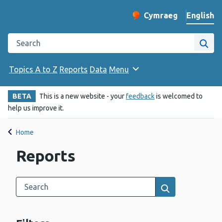
English
Cymraeg
– Newid yr iaith ir 
Change website langu
Search the Public Health Wales website
Site
Topics A to Z
Reports
Data
Menu
BETA
This is a new website - your
feedback
is welcomed to
help us improve it.
Home
Reports
Search this category
Results search