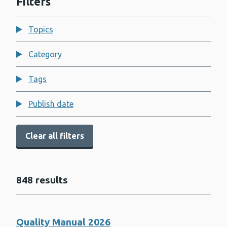
Filters
Topics
Category
Tags
Publish date
Clear all filters
848 results
Quality Manual 2026