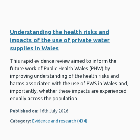
Understanding the health risks and
impacts of the use of private water
supplies in Wales
This rapid evidence review aimed to inform the
future work of Public Health Wales (PHW) by
improving understanding of the health risks and
harms associated with the use of PWS in Wales and,
importantly, whether these impacts are experienced
equally across the population.
Published on:
16th July 2026
Category:
Evidence and research (434)