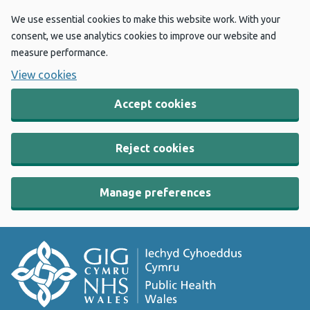
We use essential cookies to make this website work. With your
consent, we use analytics cookies to improve our website and
measure performance.
View cookies
Accept cookies
Reject cookies
Manage preferences