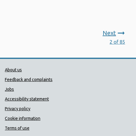
Next
2 of 85
Public Health Wales Support links
About us
Feedback and complaints
Jobs
Accessibility statement
Privacy policy
Cookie information
Terms of use