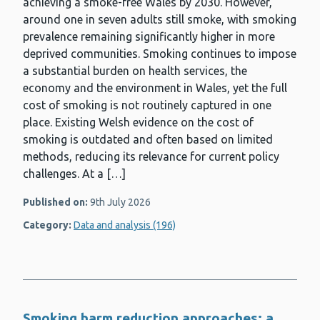
achieving a smoke-free Wales by 2030. However,
around one in seven adults still smoke, with smoking
prevalence remaining significantly higher in more
deprived communities. Smoking continues to impose
a substantial burden on health services, the
economy and the environment in Wales, yet the full
cost of smoking is not routinely captured in one
place. Existing Welsh evidence on the cost of
smoking is outdated and often based on limited
methods, reducing its relevance for current policy
challenges. At a […]
Published on:
9th July 2026
Category:
Data and analysis (196)
Smoking harm reduction approaches: a