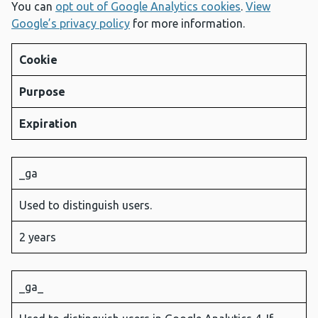
You can
opt out of Google Analytics cookies
.
View
Google’s privacy policy
for more information.
Cookie
Purpose
Expiration
_ga
Used to distinguish users.
2 years
_ga_