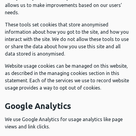
allows us to make improvements based on our users’
needs.
These tools set cookies that store anonymised
information about how you got to the site, and how you
interact with the site. We do not allow these tools to use
or share the data about how you use this site and all
data stored is anonymised.
Website usage cookies can be managed on this website,
as described in the managing cookies section in this
statement. Each of the services we use to record website
usage provides a way to opt out of cookies.
Google Analytics
We use Google Analytics for usage analytics like page
views and link clicks.