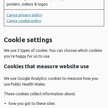
posters, videos & logos
Canva privacy policy
Canva cookie policy
Cookie settings
We use 2 types of cookie. You can choose which cookies
you’re happy for us to use.
Cookies that measure website use
We use Google Analytics cookies to measure how you
use Public Health Wales.
These cookies collect information about:
how you got to these sites