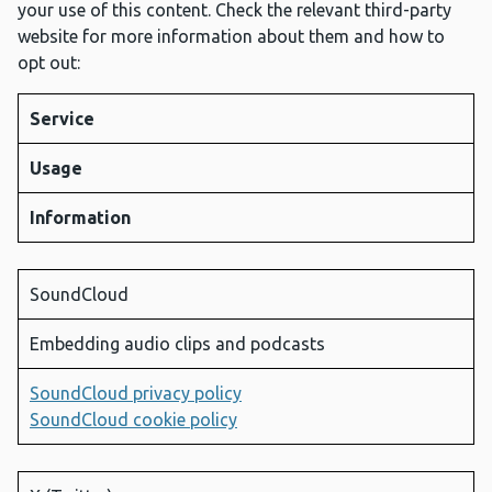
your use of this content. Check the relevant third-party
website for more information about them and how to
opt out:
Service
Usage
Information
SoundCloud
Embedding audio clips and podcasts
SoundCloud privacy policy
SoundCloud cookie policy