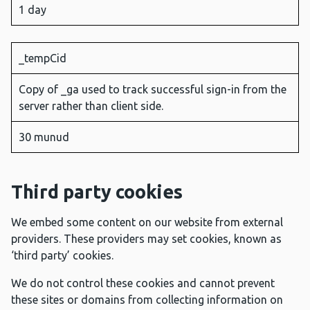
1 day
_tempCid
Copy of _ga used to track successful sign-in from the
server rather than client side.
30 munud
Third party cookies
We embed some content on our website from external
providers. These providers may set cookies, known as
‘third party’ cookies.
We do not control these cookies and cannot prevent
these sites or domains from collecting information on