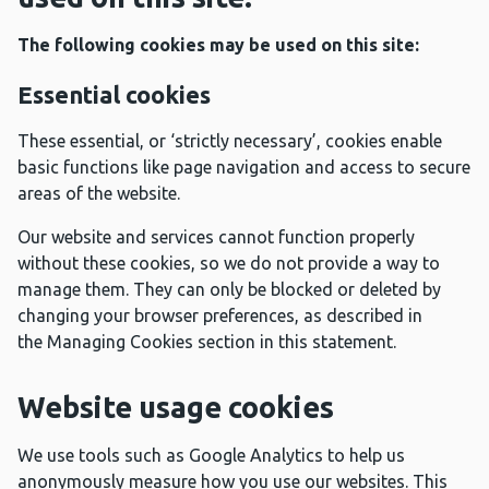
The following cookies may be used on this site:
Essential cookies
These essential, or ‘strictly necessary’, cookies enable
basic functions like page navigation and access to secure
areas of the website.
Our website and services cannot function properly
without these cookies, so we do not provide a way to
manage them. They can only be blocked or deleted by
changing your browser preferences, as described in
the Managing Cookies section in this statement.
Website usage cookies
We use tools such as Google Analytics to help us
anonymously measure how you use our websites. This