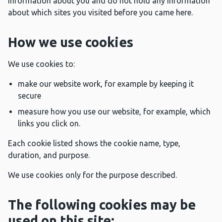
information about you and do not hold any information
about which sites you visited before you came here.
How we use cookies
We use cookies to:
make our website work, for example by keeping it
secure
measure how you use our website, for example, which
links you click on.
Each cookie listed shows the cookie name, type,
duration, and purpose.
We use cookies only for the purpose described.
The following cookies may be
used on this site: