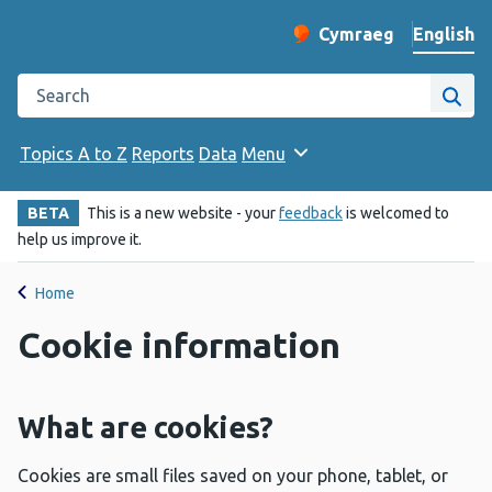
English
Cymraeg
– Newid yr iaith ir 
Change website langu
Search the Public Health Wales website
Site
Topics A to Z
Reports
Data
Menu
BETA
This is a new website - your
feedback
is welcomed to
help us improve it.
Home
Cookie information
What are cookies?
Cookies are small files saved on your phone, tablet, or