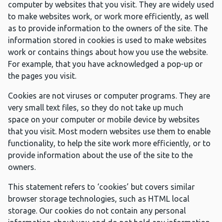
computer by websites that you visit. They are widely used
to make websites work, or work more efficiently, as well
as to provide information to the owners of the site. The
information stored in cookies is used to make websites
work or contains things about how you use the website.
For example, that you have acknowledged a pop-up or
the pages you visit.
Cookies are not viruses or computer programs. They are
very small text files, so they do not take up much
space on your computer or mobile device by websites
that you visit. Most modern websites use them to enable
functionality, to help the site work more efficiently, or to
provide information about the use of the site to the
owners.
This statement refers to ‘cookies’ but covers similar
browser storage technologies, such as HTML local
storage. Our cookies do not contain any personal