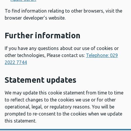
To find information relating to other browsers, visit the
browser developer’s website.
Further information
If you have any questions about our use of cookies or
other technologies, Please contact us:
Telephone: 029
2022 7744
Statement updates
We may update this cookie statement from time to time
to reflect changes to the cookies we use or for other
operational, legal, or regulatory reasons. You will be
prompted to re-consent to the cookies when we update
this statement.