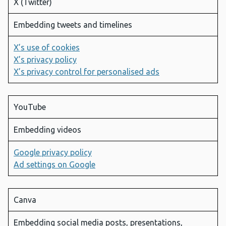
X (Twitter)
Embedding tweets and timelines
X’s use of cookies
X’s privacy policy
X’s privacy control for personalised ads
YouTube
Embedding videos
Google privacy policy
Ad settings on Google
Canva
Embedding social media posts, presentations,