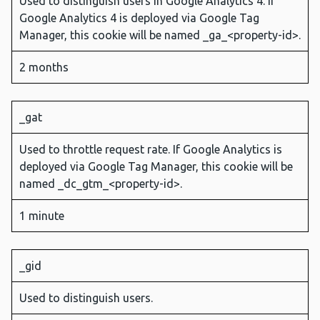
Used to distinguish users in Google Analytics 4. If
Google Analytics 4 is deployed via Google Tag
Manager, this cookie will be named _ga_<property-id>.
2 months
_gat
Used to throttle request rate. If Google Analytics is
deployed via Google Tag Manager, this cookie will be
named _dc_gtm_<property-id>.
1 minute
_gid
Used to distinguish users.