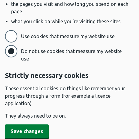
the pages you visit and how long you spend on each
page
what you click on while you’re visiting these sites
Use cookies that measure my website use
Do not use cookies that measure my website
use
Strictly necessary cookies
These essential cookies do things like remember your
progress through a form (for example a licence
application)
They always need to be on.
Save changes