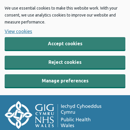
We use essential cookies to make this website work. With your
consent, we use analytics cookies to improve our website and
measure performance.
View cookies
Accept cookies
Reject cookies
Manage preferences