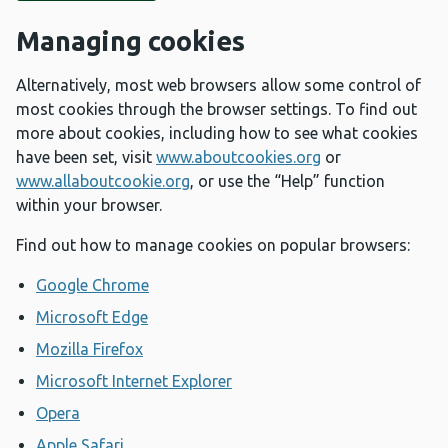
Managing cookies
Alternatively, most web browsers allow some control of
most cookies through the browser settings. To find out
more about cookies, including how to see what cookies
have been set, visit
www.aboutcookies.org
or
www.allaboutcookie.org
, or use the “Help” function
within your browser.
Find out how to manage cookies on popular browsers:
Google Chrome
Microsoft Edge
Mozilla Firefox
Microsoft Internet Explorer
Opera
Apple Safari