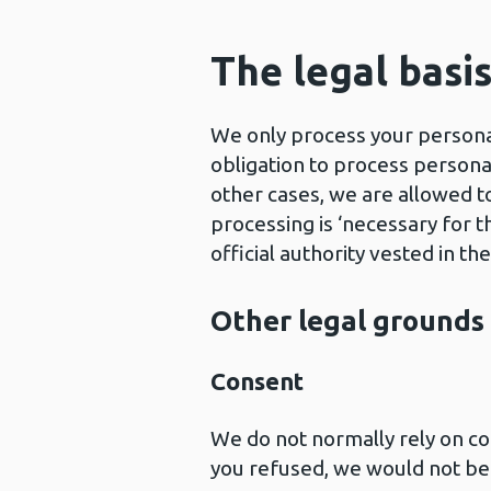
The legal basi
We only process your personal
obligation to process personal
other cases, we are allowed t
processing is ‘necessary for t
official authority vested in the
Other legal grounds
Consent
We do not normally rely on co
you refused, we would not be a