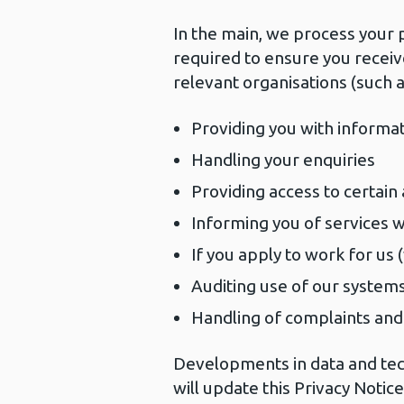
In the main, we process your 
required to ensure you receiv
relevant organisations (such a
Providing you with informa
Handling your enquiries
Providing access to certain
Informing you of services 
If you apply to work for us 
Auditing use of our system
Handling of complaints an
Developments in data and tec
will update this Privacy Notic