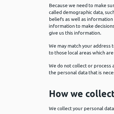
Because we need to make sure 
called demographic data, such 
beliefs as well as information
information to make decisions
give us this information.
We may match your address to p
to those local areas which are
We do not collect or process a
the personal data that is nece
How we collect
We collect your personal data 