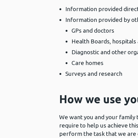
Information provided direct
Information provided by ot
GPs and doctors
Health Boards, hospitals
Diagnostic and other org
Care homes
Surveys and research
How we use yo
We want you and your family t
require to help us achieve t
perform the task that we are 