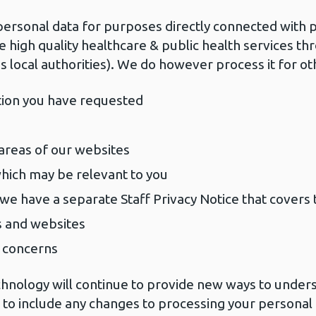
personal data for purposes directly connected with p
e high quality healthcare & public health services t
s local authorities). We do however process it for ot
tion you have requested
 areas of our websites
which may be relevant to you
(we have a separate Staff Privacy Notice that covers t
s and websites
d concerns
hnology will continue to provide new ways to under
e to include any changes to processing your personal 