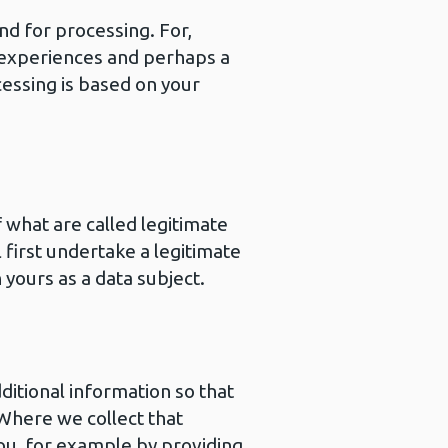
nd for processing. For,
 experiences and perhaps a
essing is based on your
 what are called legitimate
 first undertake a legitimate
 yours as a data subject.
ditional information so that
 Where we collect that
you, for example by providing