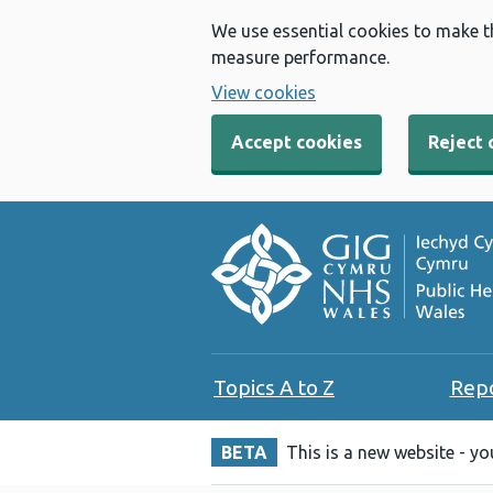
We use essential cookies to make t
measure performance.
View cookies
Accept cookies
Reject 
Topics A to Z
Rep
BETA
This is a new website - y