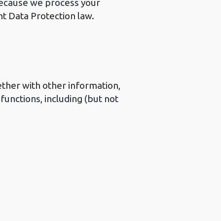
 Because we process your
nt Data Protection law.
ether with other information,
functions, including (but not