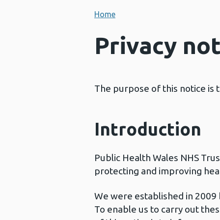
Home
Privacy not
The purpose of this notice is
Introduction
Public Health Wales NHS Trust 
protecting and improving heal
We were established in 2009 by
To enable us to carry out the