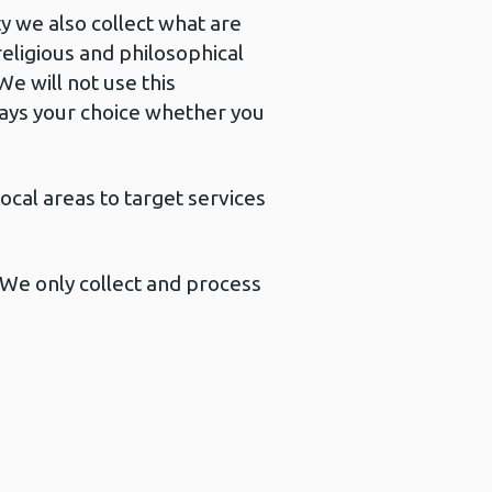
y we also collect what are
religious and philosophical
e will not use this
lways your choice whether you
ocal areas to target services
. We only collect and process
.