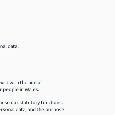
nal data.
xist with the aim of
r people in Wales.
these our statutory functions.
ersonal data, and the purpose