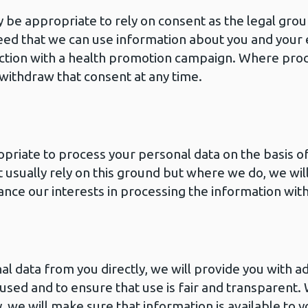
 be appropriate to rely on consent as the legal grou
ed that we can use information about you and your
ction with a health promotion campaign. Where proc
 withdraw that consent at any time.
opriate to process your personal data on the basis of
t usually rely on this ground but where we do, we will
lance our interests in processing the information with
 data from you directly, we will provide you with ad
used and to ensure that use is fair and transparent.
, we will make sure that information is available to 