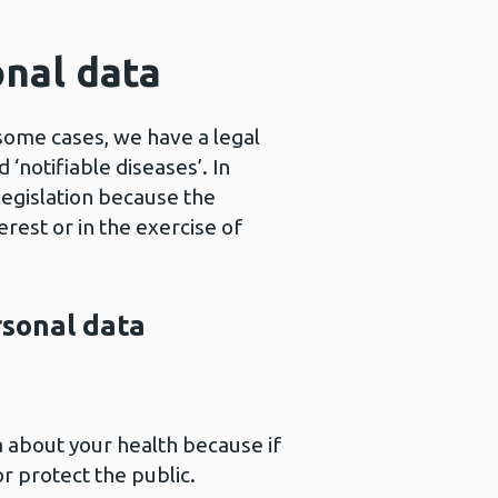
onal data
 some cases, we have a legal
‘notifiable diseases’. In
legislation because the
erest or in the exercise of
rsonal data
a about your health because if
r protect the public.