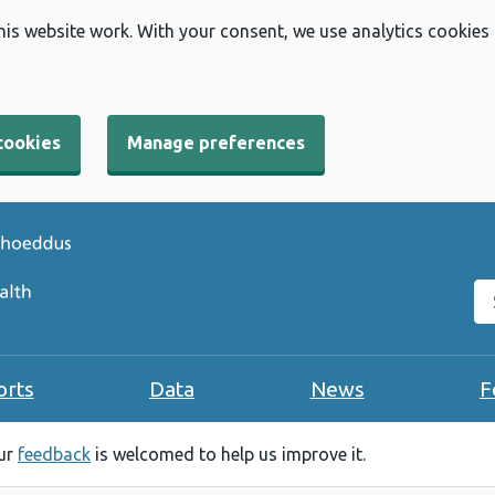
his website work. With your consent, we use analytics cookies
cookies
Manage preferences
Se
orts
Data
News
F
our
feedback
is welcomed to help us improve it.