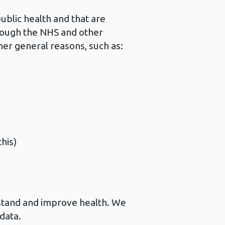
ublic health and that are
hrough the NHS and other
her general reasons, such as:
his)
stand and improve health. We
data.