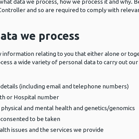
ou what data we process, how we process it and why.
Controller and so are required to comply with releva
ata we process
information relating to you that either alone or tog
cess a wide variety of personal data to carry out our 
details (including email and telephone numbers)
lth or Hospital number
 physical and mental health and genetics/genomics
 consented to be taken
alth issues and the services we provide