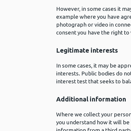
However, in some cases it may
example where you have agre
photograph or video in conne
consent you have the right to
Legitimate interests
In some cases, it may be appr
interests. Public bodies do no
interest test that seeks to ba
Additional information
Where we collect your personal
you understand how it will be 
information from a third party