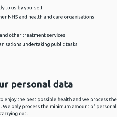
ly to us by yourself
her NHS and health and care organisations
 and other treatment services
anisations undertaking public tasks
ur personal data
o enjoy the best possible health and we process the
his. We only process the minimum amount of personal
carrying out.