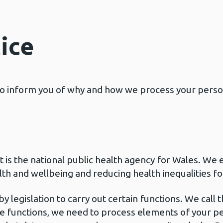
ice
 to inform you of why and how we process your perso
is the national public health agency for Wales. We e
th and wellbeing and reducing health inequalities fo
 legislation to carry out certain functions. We call 
se functions, we need to process elements of your p