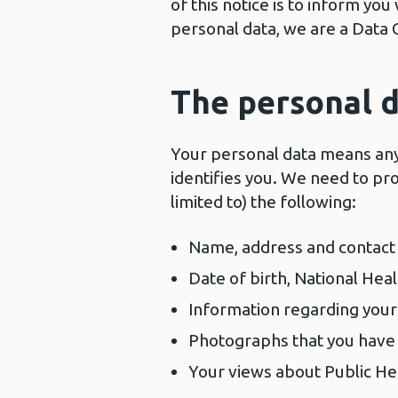
of this notice is to inform y
personal data, we are a Data 
The personal d
Your personal data means any 
identifies you. We need to pro
limited to) the following:
Name, address and contact 
Date of birth, National Hea
Information regarding your
Photographs that you have
Your views about Public He