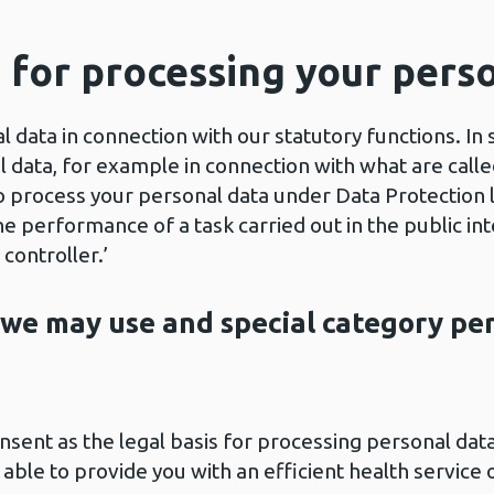
s for processing your pers
 data in connection with our statutory functions. In
 data, for example in connection with what are called 
o process your personal data under Data Protection 
he performance of a task carried out in the public int
 controller.’
 we may use and special category pe
nsent as the legal basis for processing personal dat
ble to provide you with an efficient health service o