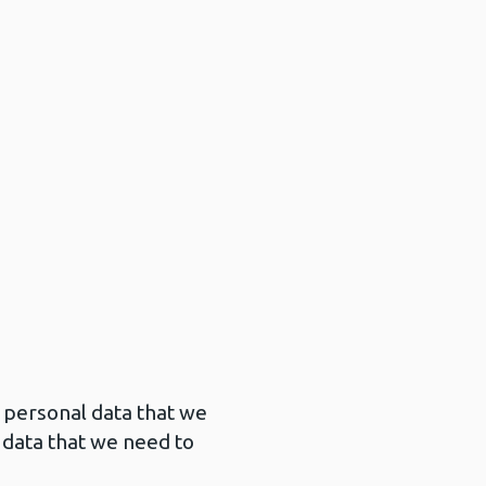
 personal data that we
 data that we need to