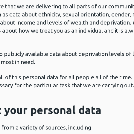
that we are delivering to all parts of our communit
as data about ethnicity, sexual orientation, gender, 
 about income and levels of wealth and deprivation. W
 about how we treat you as an individual and it is a
ublicly available data about deprivation levels of l
 most in need.
ll of this personal data for all people all of the time
ssary for the particular task that we are carrying out
 your personal data
from a variety of sources, including