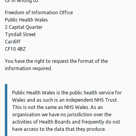
Or in writing to:
Freedom of Information Office
Public Health Wales
2 Capital Quarter
Tyndall Street
Cardiff
CF10 4BZ
You have the right to request the format of the
information required.
Public Health Wales is the public health service for
Information:
Wales and as such is an independent NHS Trust.
This is not the same as NHS Wales. As an
organisation we have no jurisdiction over the
activities of Health Boards and frequently do not
have access to the data that they produce.