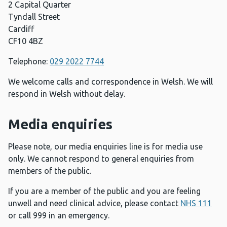
2 Capital Quarter
Tyndall Street
Cardiff
CF10 4BZ
Telephone:
029 2022 7744
We welcome calls and correspondence in Welsh. We will
respond in Welsh without delay.
Media enquiries
Please note, our media enquiries line is for media use
only. We cannot respond to general enquiries from
members of the public.
If you are a member of the public and you are feeling
unwell and need clinical advice, please contact
NHS 111
or call 999 in an emergency.