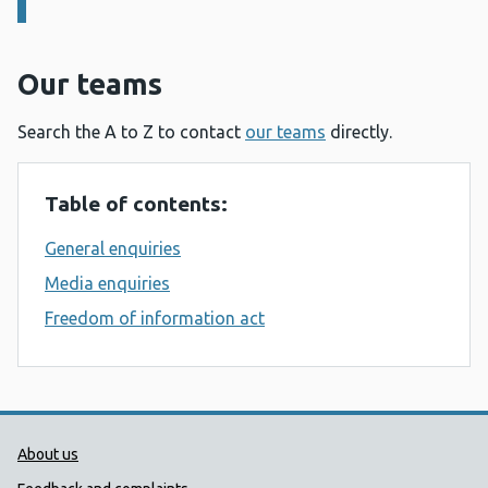
Our teams
Search the A to Z to contact
our teams
directly.
Table of contents:
General enquiries
Media enquiries
Freedom of information act
Public Health Wales Support links
About us