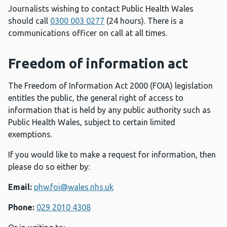
Journalists wishing to contact Public Health Wales
should call
0300 003 0277
(24 hours). There is a
communications officer on call at all times.
Freedom of information act
The Freedom of Information Act 2000 (FOIA) legislation
entitles the public, the general right of access to
information that is held by any public authority such as
Public Health Wales, subject to certain limited
exemptions.
If you would like to make a request for information, then
please do so either by:
Email:
phw.foi@wales.nhs.uk
Phone:
029 2010 4308