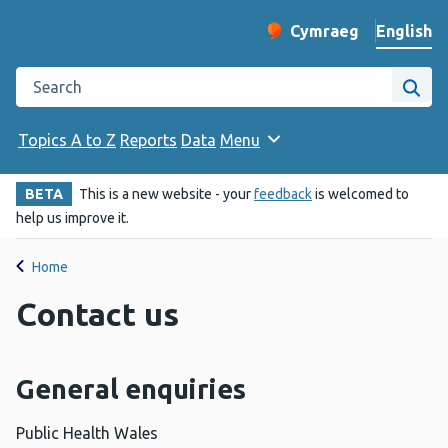
English
Cymraeg
– Newid yr iaith ir 
Change website langu
Search the Public Health Wales website
Site
Topics A to Z
Reports
Data
Menu
BETA
This is a new website - your
feedback
is welcomed to
help us improve it.
Home
Contact us
General enquiries
Public Health Wales