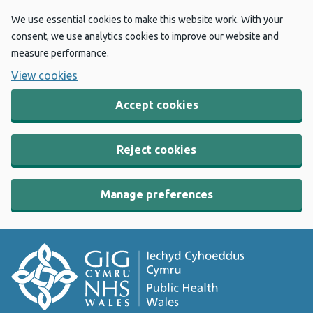
We use essential cookies to make this website work. With your
consent, we use analytics cookies to improve our website and
measure performance.
View cookies
Accept cookies
Reject cookies
Manage preferences