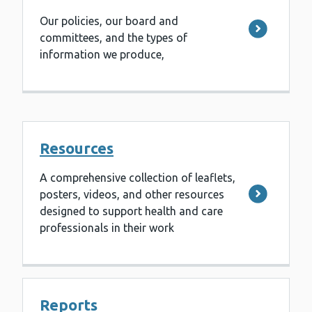
Our policies, our board and
committees, and the types of
information we produce,
Resources
A comprehensive collection of leaflets,
posters, videos, and other resources
designed to support health and care
professionals in their work
Reports