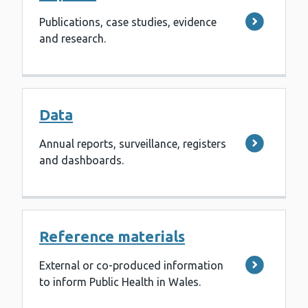
Publications, case studies, evidence
and research.
Data
Annual reports, surveillance, registers
and dashboards.
Reference materials
External or co-produced information
to inform Public Health in Wales.