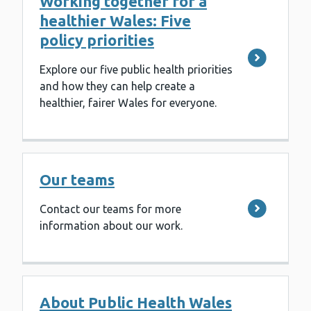
Working together for a
healthier Wales: Five
policy priorities
Explore our five public health priorities
and how they can help create a
healthier, fairer Wales for everyone.
Our teams
Contact our teams for more
information about our work.
About Public Health Wales