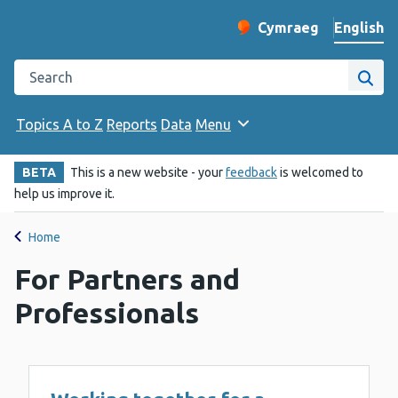
English
Cymraeg
– Newid yr iaith ir 
Change website langu
Search the Public Health Wales website
Site
Topics A to Z
Reports
Data
Menu
BETA
This is a new website - your
feedback
is welcomed to
help us improve it.
Home
For Partners and
Professionals