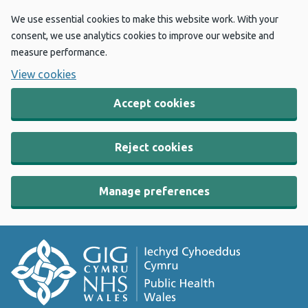
We use essential cookies to make this website work. With your
consent, we use analytics cookies to improve our website and
measure performance.
View cookies
Accept cookies
Reject cookies
Manage preferences