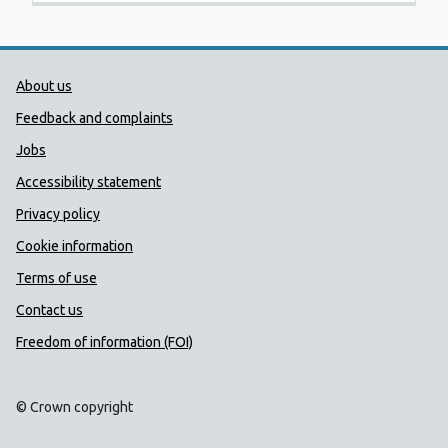
Public Health Wales Support links
About us
Feedback and complaints
Jobs
Accessibility statement
Privacy policy
Cookie information
Terms of use
Contact us
Freedom of information (FOI)
© Crown copyright