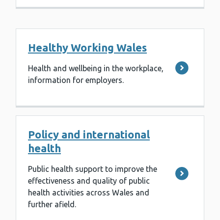
Healthy Working Wales
Health and wellbeing in the workplace,
information for employers.
Policy and international
health
Public health support to improve the
effectiveness and quality of public
health activities across Wales and
further afield.