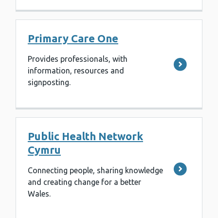
Primary Care One
Provides professionals, with
information, resources and
signposting.
Public Health Network
Cymru
Connecting people, sharing knowledge
and creating change for a better
Wales.