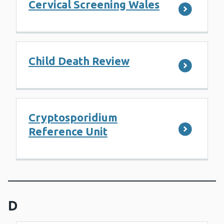
Cervical Screening Wales
Child Death Review
Cryptosporidium
Reference Unit
D