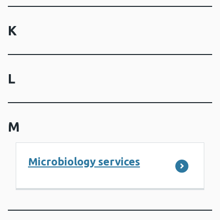
K
L
M
Microbiology services