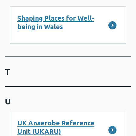
Shaping Places for Well-
being in Wales
T
U
UK Anaerobe Reference
Unit (UKARU)