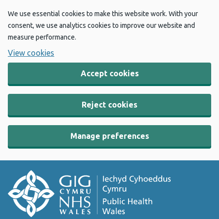
We use essential cookies to make this website work. With your
consent, we use analytics cookies to improve our website and
measure performance.
View cookies
Accept cookies
Reject cookies
Manage preferences