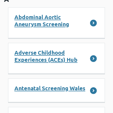
Abdominal Aortic
Aneurysm Screening
Adverse Childhood
Experiences (ACEs) Hub
Antenatal Screening Wales