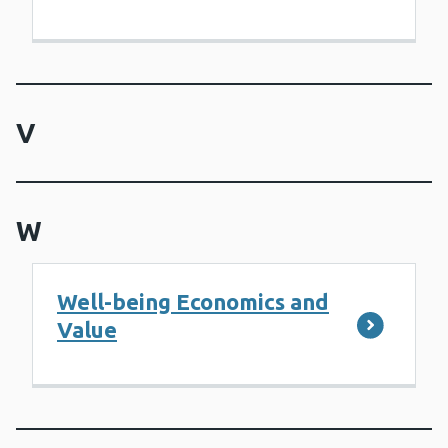
V
W
Well-being Economics and
Value