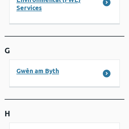
Services
G
Gwên am Byth
H