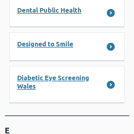
Dental Public Health
Designed to Smile
Diabetic Eye Screening
Wales
E