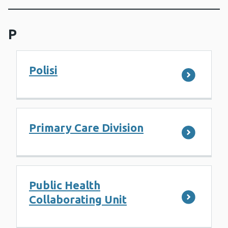
P
Polisi
Primary Care Division
Public Health
Collaborating Unit