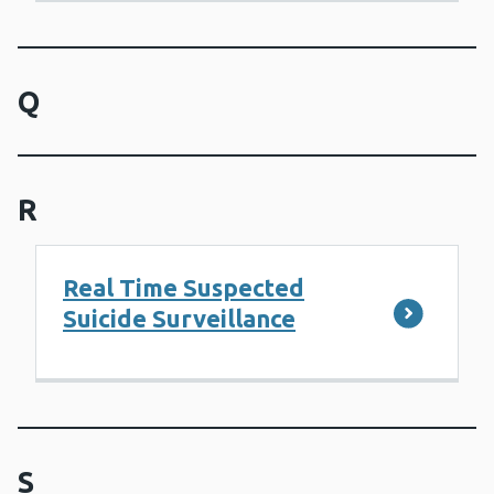
Q
R
Real Time Suspected
Suicide Surveillance
S