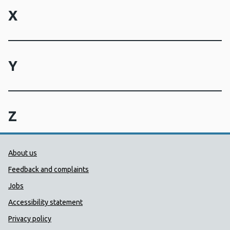
X
Y
Z
Public Health Wales Support links
About us
Feedback and complaints
Jobs
Accessibility statement
Privacy policy