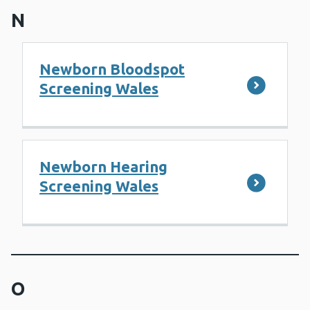
N
Newborn Bloodspot
Screening Wales
Newborn Hearing
Screening Wales
O