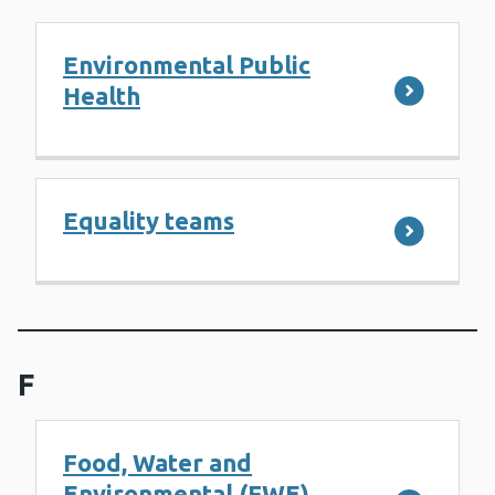
Environmental Public
Health
Equality teams
F
Food, Water and
Environmental (FWE)