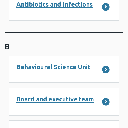
Antibiotics and Infections
B
Behavioural Science Unit
Board and executive team