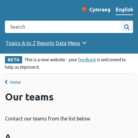
English
Cymraeg
– Newid yr iaith ir 
Change website langu
Search the Public Health Wales website
Site
Topics A to Z
Reports
Data
Menu
BETA
This is a new website - your
feedback
is welcomed to
help us improve it.
Home
Our teams
Contact our teams from the list below.
A