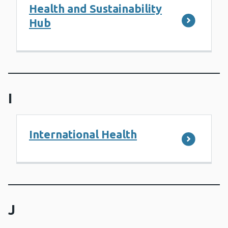
Health and Sustainability
Hub
I
International Health
J