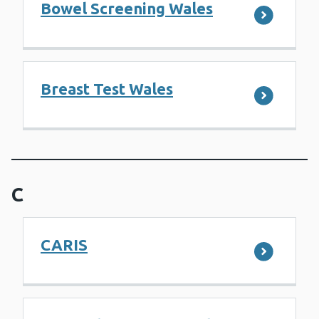
Bowel Screening Wales
Breast Test Wales
C
CARIS