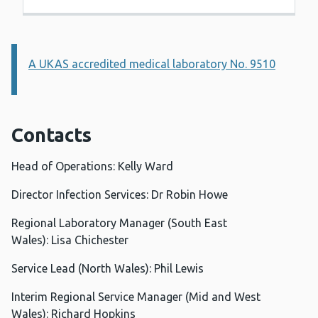
A UKAS accredited medical laboratory No. 9510
Information:
Contacts
Head of Operations: Kelly Ward
Director Infection Services: Dr Robin Howe
Regional Laboratory Manager (South East
Wales): Lisa Chichester
Service Lead (North Wales): Phil Lewis
Interim Regional Service Manager (Mid and West
Wales): Richard Hopkins