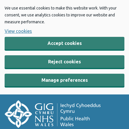
We use essential cookies to make this website work. With your
consent, we use analytics cookies to improve our website and
measure performance.
View cookies
Accept cookies
Reject cookies
Manage preferences