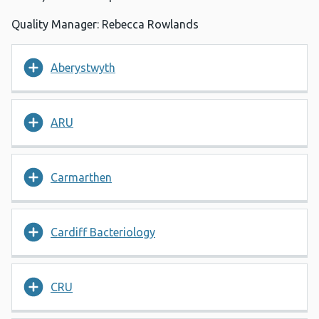
Quality Manager: Rebecca Rowlands
Aberystwyth
ARU
Carmarthen
Cardiff Bacteriology
CRU