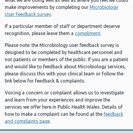
what we are doing well as well as where you feel we could
make improvements by completing our
Microbiology
User Feedback survey
.
If a particular member of staff or department deserve
recognition, please leave them a
compliment
.
Please note: the Microbiology user feedback survey is
designed to be completed by healthcare personnel and
not patients or members of the public. If you are a patient
and would like to feedback about Microbiology services,
please discuss this with your clinical team or follow the
link below for feedback & complaints.
Voicing a concern or complaint allows us to investigate
and learn from your experiences and improve the
services we offer here in Public Health Wales. Details of
how to make a complaint can be found at the
feedback
and complaints page
.