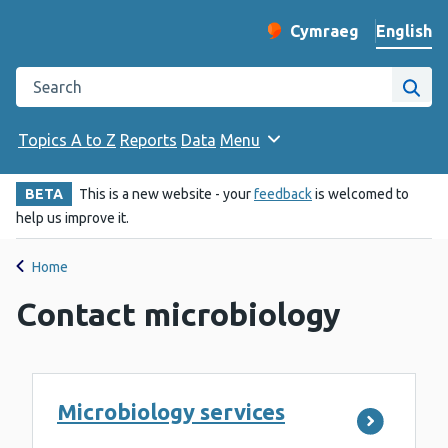
English
Cymraeg
– Newid yr iaith ir 
Change website langu
Search the Public Health Wales website
Site
Topics A to Z
Reports
Data
Menu
BETA
This is a new website - your
feedback
is welcomed to
help us improve it.
Home
Contact microbiology
Microbiology services