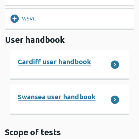
WSVC
User handbook
Cardiff user handbook
Swansea user handbook
Scope of tests