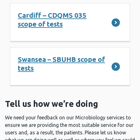
Cardiff – CDQMS 035
scope of tests
Swansea – SBUHB scope of
tests
Tell us how we’re doing
We need your feedback on our Microbiology services to
ensure we are providing the most suitable service for our
users and, as a result, the patients. Please let us know