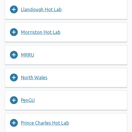
Llandough Hot Lab
Morriston Hot Lab
MRRU
North Wales
PenGU
Prince Charles Hot Lab