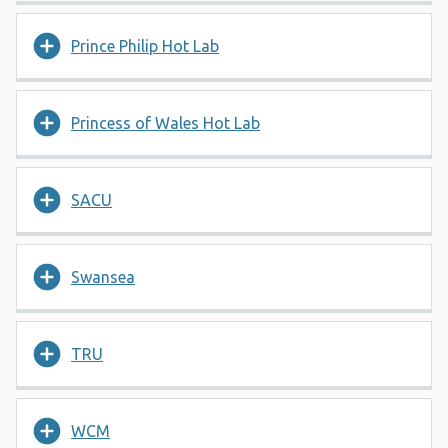
Prince Philip Hot Lab
Princess of Wales Hot Lab
SACU
Swansea
TRU
WCM