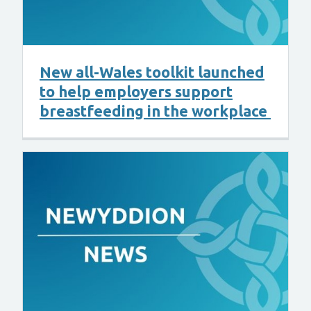
New all-Wales toolkit launched
to help employers support
breastfeeding in the workplace