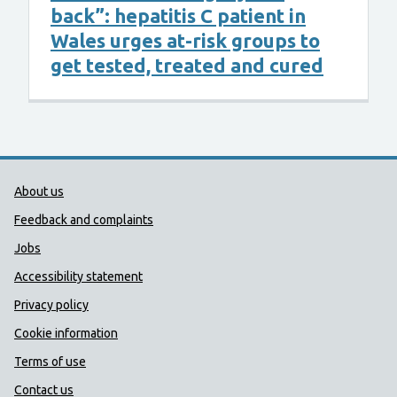
back”: hepatitis C patient in
Wales urges at-risk groups to
get tested, treated and cured
Public Health Wales Support links
About us
Feedback and complaints
Jobs
Accessibility statement
Privacy policy
Cookie information
Terms of use
Contact us