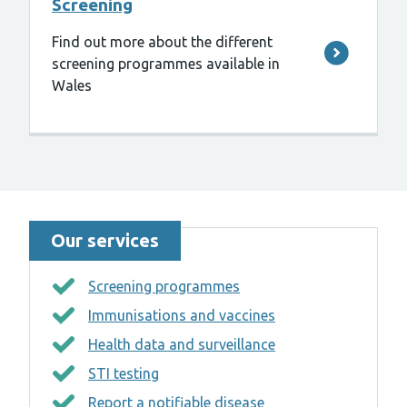
Screening
Find out more about the different
screening programmes available in
Wales
Our services
Screening programmes
Immunisations and vaccines
Health data and surveillance
STI testing
Report a notifiable disease