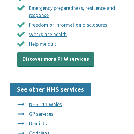
Emergency preparedness, resilience and
response
Freedom of information disclosures
Workplace health
Help me quit
Discover more PHW services
See other NHS services
NHS 111 Wales
GP services
Dentists
Opticians