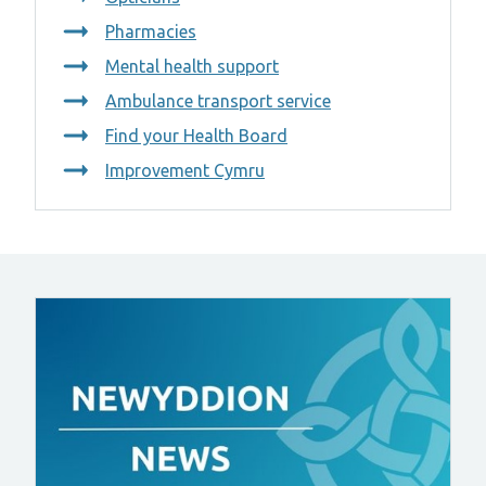
Pharmacies
Mental health support
Ambulance transport service
Find your Health Board
Improvement Cymru