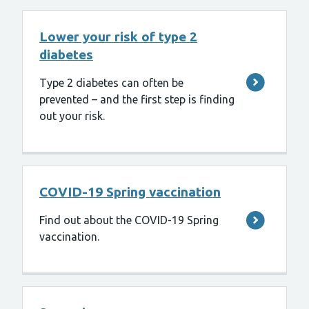
Lower your risk of type 2
diabetes
Type 2 diabetes can often be
prevented – and the first step is finding
out your risk.
COVID-19 Spring vaccination
Find out about the COVID-19 Spring
vaccination.