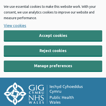
We use essential cookies to make this website work. With your
consent, we use analytics cookies to improve our website and
measure performance.
View cookies
Accept cookies
Reject cookies
Manage preferences