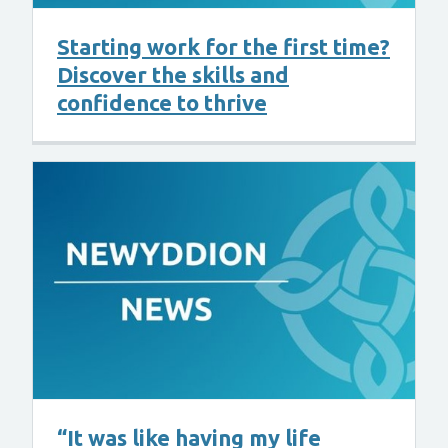
Starting work for the first time?
Discover the skills and
confidence to thrive
“It was like having my life