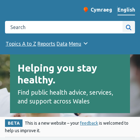
English
Cymraeg
– Newid yr iaith ir 
Change website langu
Search the Public Health Wales website
Site
Topics A to Z
Reports
Data
Menu
Helping you stay
healthy.
Find public health advice, services,
and support across Wales
BETA
This is a new website – your
feedback
is welcomed to
help us improve it.