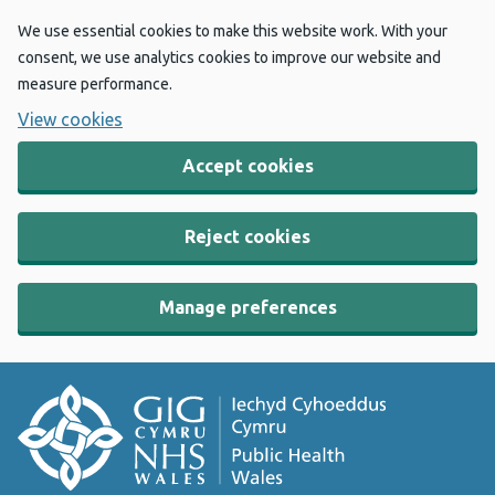
We use essential cookies to make this website work. With your
consent, we use analytics cookies to improve our website and
measure performance.
View cookies
Accept cookies
Reject cookies
Manage preferences