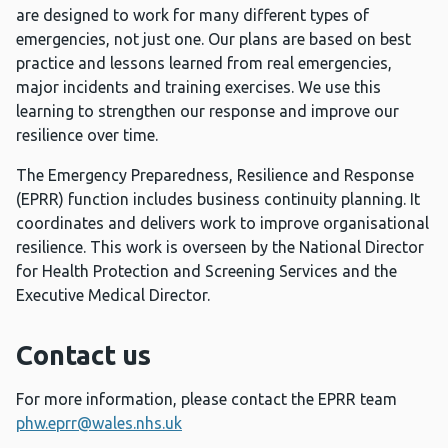
are designed to work for many different types of
emergencies, not just one. Our plans are based on best
practice and lessons learned from real emergencies,
major incidents and training exercises. We use this
learning to strengthen our response and improve our
resilience over time.
The Emergency Preparedness, Resilience and Response
(EPRR) function includes business continuity planning. It
coordinates and delivers work to improve organisational
resilience. This work is overseen by the National Director
for Health Protection and Screening Services and the
Executive Medical Director.
Contact us
For more information, please contact the EPRR team
phw.eprr@wales.nhs.uk