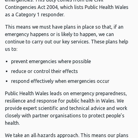
Contingencies Act 2004, which lists Public Health Wales
as a Category 1 responder.
This means we must have plans in place so that, if an
emergency happens or is likely to happen, we can
continue to carry out our key services. These plans help
us to:
prevent emergencies where possible
reduce or control their effects
respond effectively when emergencies occur
Public Health Wales leads on emergency preparedness,
resilience and response for public health in Wales. We
provide expert scientific and technical advice and work
closely with partner organisations to protect people’s
health.
We take an all‑hazards approach. This means our plans