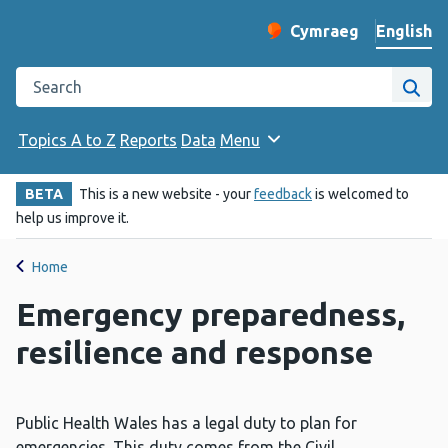
English
Cymraeg
– Newid yr iaith ir 
Change website langu
Search the Public Health Wales website
Site
Topics A to Z
Reports
Data
Menu
BETA
This is a new website - your
feedback
is welcomed to
help us improve it.
Home
Emergency preparedness,
resilience and response
Public Health Wales has a legal duty to plan for
emergencies. This duty comes from the Civil