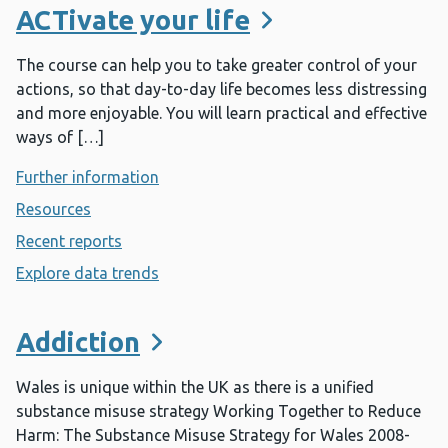
ACTivate your life
The course can help you to take greater control of your
actions, so that day-to-day life becomes less distressing
and more enjoyable. You will learn practical and effective
ways of […]
Further information
- ACTivate your life
Resources
- ACTivate your life
Recent reports
- ACTivate your life
Explore data trends
- ACTivate your life
Addiction
Wales is unique within the UK as there is a unified
substance misuse strategy Working Together to Reduce
Harm: The Substance Misuse Strategy for Wales 2008-