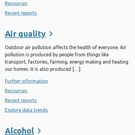
Resources
- Adverse childhood experiences
Recent reports
- Adverse childhood experiences
Air quality
Outdoor air pollution affects the health of everyone. Air
pollution is produced by people from things like
transport, factories, farming, energy making and heating
our homes. It is also produced […]
Further information
- Air quality
Resources
- Air quality
Recent reports
- Air quality
Explore data trends
- Air quality
Alcohol