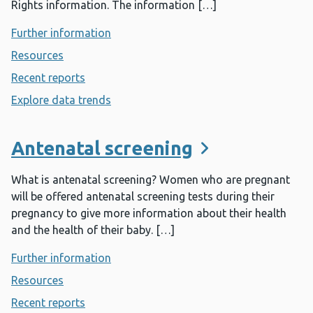
Rights information. The information […]
Further information
- All Wales NHS Equality and Human Ri
Resources
- All Wales NHS Equality and Human Rights
Recent reports
- All Wales NHS Equality and Human Rights
Explore data trends
- All Wales NHS Equality and Human Ri
Antenatal screening
What is antenatal screening? Women who are pregnant
will be offered antenatal screening tests during their
pregnancy to give more information about their health
and the health of their baby. […]
Further information
- Antenatal screening
Resources
- Antenatal screening
Recent reports
- Antenatal screening