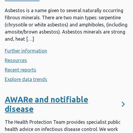
Asbestos is a name given to several naturally occurring
fibrous minerals. There are two main types: serpentine
(chrysotile or white asbestos) and amphiboles, (including
amosite/brown asbestos). Asbestos minerals are strong
and, heat […]
Further information
- Asbestos
Resources
- Asbestos
Recent reports
- Asbestos
Explore data trends
- Asbestos
AWARe and notifiable
disease
The Health Protection Team provides specialist public
health advice on infectious disease control. We work