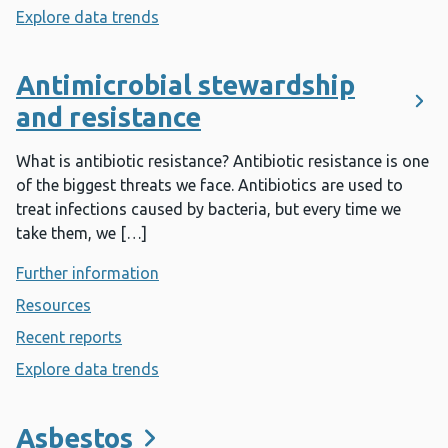
Explore data trends
- Antenatal screening
Antimicrobial stewardship
and resistance
What is antibiotic resistance? Antibiotic resistance is one
of the biggest threats we face. Antibiotics are used to
treat infections caused by bacteria, but every time we
take them, we […]
Further information
- Antimicrobial stewardship and resist
Resources
- Antimicrobial stewardship and resistance
Recent reports
- Antimicrobial stewardship and resistance
Explore data trends
- Antimicrobial stewardship and resist
Asbestos