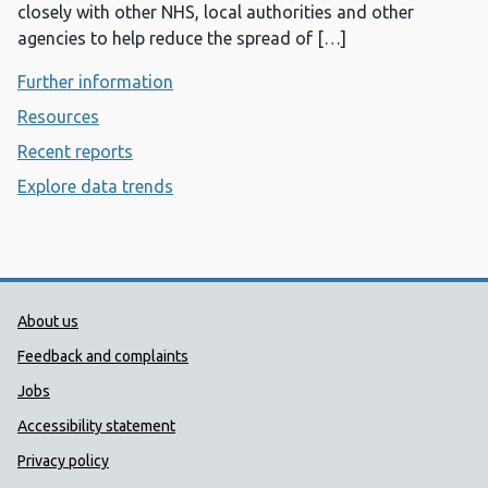
closely with other NHS, local authorities and other
agencies to help reduce the spread of […]
Further information
- AWARe and notifiable disease
Resources
- AWARe and notifiable disease
Recent reports
- AWARe and notifiable disease
Explore data trends
- AWARe and notifiable disease
Public Health Wales Support links
About us
Feedback and complaints
Jobs
Accessibility statement
Privacy policy