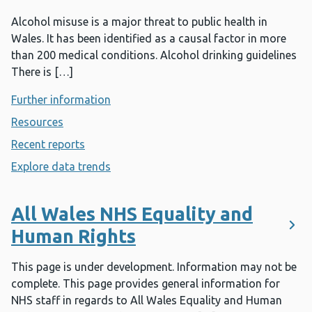
Alcohol misuse is a major threat to public health in
Wales. It has been identified as a causal factor in more
than 200 medical conditions. Alcohol drinking guidelines
There is […]
Further information
- Alcohol
Resources
- Alcohol
Recent reports
- Alcohol
Explore data trends
- Alcohol
All Wales NHS Equality and
Human Rights
This page is under development. Information may not be
complete. This page provides general information for
NHS staff in regards to All Wales Equality and Human