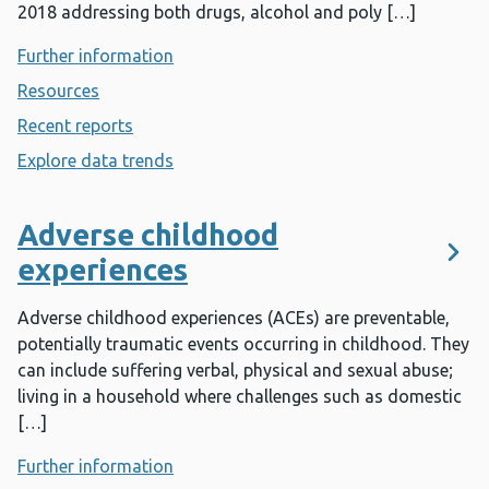
2018 addressing both drugs, alcohol and poly […]
Further information
- Addiction
Resources
- Addiction
Recent reports
- Addiction
Explore data trends
- Addiction
Adverse childhood
experiences
Adverse childhood experiences (ACEs) are preventable,
potentially traumatic events occurring in childhood. They
can include suffering verbal, physical and sexual abuse;
living in a household where challenges such as domestic
[…]
Further information
- Adverse childhood experiences