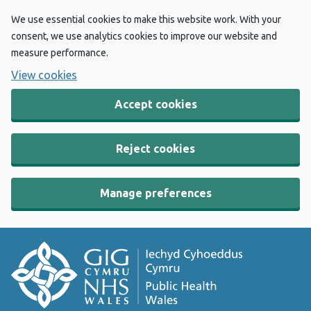
We use essential cookies to make this website work. With your
consent, we use analytics cookies to improve our website and
measure performance.
View cookies
Accept cookies
Reject cookies
Manage preferences