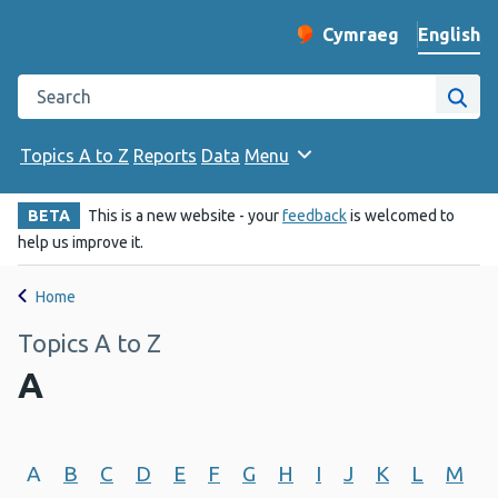
English
Cymraeg
– Newid yr iaith ir 
Change website langu
Search the Public Health Wales website
Site
Topics A to Z
Reports
Data
Menu
BETA
This is a new website - your
feedback
is welcomed to
help us improve it.
Home
Topics A to Z
A
A
B
C
D
E
F
G
H
I
J
K
L
M