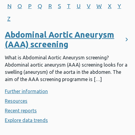
N
O
P
Q
R
S
T
U
V
W
X
Y
Z
Abdominal Aortic Aneurysm
(AAA) screening
What is Abdominal Aortic Aneurysm screening?
Abdominal aortic aneurysm (AAA) screening looks for a
swelling (aneurysm) of the aorta in the abdomen. The
aim of the AAA screening programme is […]
Further information
- Abdominal Aortic Aneurysm (AAA) sc
Resources
- Abdominal Aortic Aneurysm (AAA) screening
Recent reports
- Abdominal Aortic Aneurysm (AAA) screen
Explore data trends
- Abdominal Aortic Aneurysm (AAA) sc