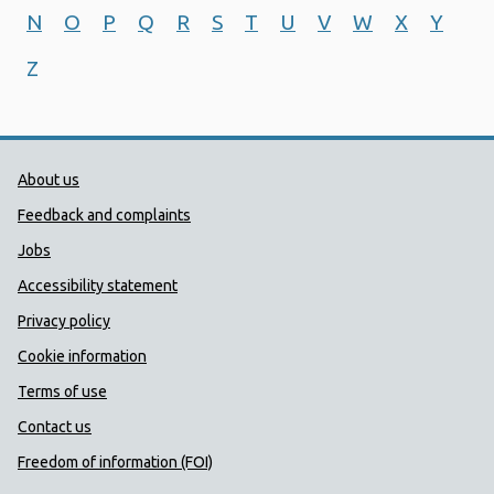
N
O
P
Q
R
S
T
U
V
W
X
Y
Z
Public Health Wales Support links
About us
Feedback and complaints
Jobs
Accessibility statement
Privacy policy
Cookie information
Terms of use
Contact us
Freedom of information (FOI)