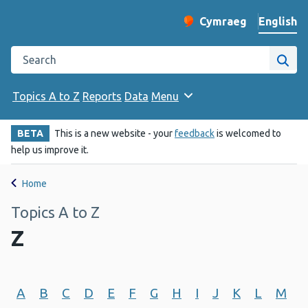
English
Cymraeg
– Newid yr iaith ir 
Change website langu
Search the Public Health Wales website
Site
Topics A to Z
Reports
Data
Menu
BETA
This is a new website - your
feedback
is welcomed to
help us improve it.
Home
Topics A to Z
Z
A
B
C
D
E
F
G
H
I
J
K
L
M