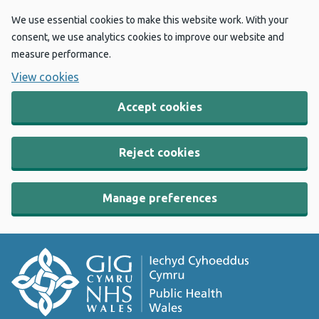
We use essential cookies to make this website work. With your
consent, we use analytics cookies to improve our website and
measure performance.
View cookies
Accept cookies
Reject cookies
Manage preferences