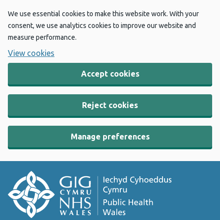
We use essential cookies to make this website work. With your
consent, we use analytics cookies to improve our website and
measure performance.
View cookies
Accept cookies
Reject cookies
Manage preferences