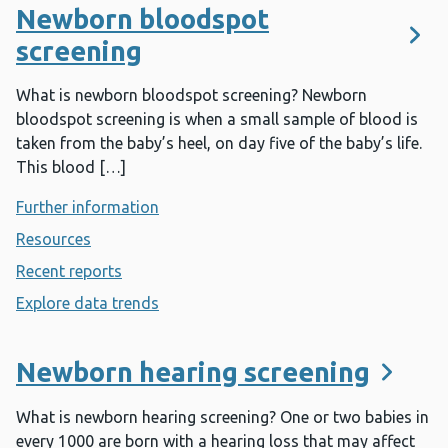
Newborn bloodspot
screening
What is newborn bloodspot screening? Newborn
bloodspot screening is when a small sample of blood is
taken from the baby’s heel, on day five of the baby’s life.
This blood […]
Further information
- Newborn bloodspot screening
Resources
- Newborn bloodspot screening
Recent reports
- Newborn bloodspot screening
Explore data trends
- Newborn bloodspot screening
Newborn hearing screening
What is newborn hearing screening? One or two babies in
every 1000 are born with a hearing loss that may affect