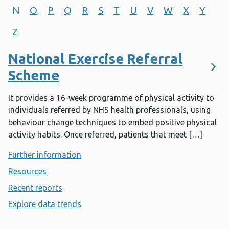
N
O
P
Q
R
S
T
U
V
W
X
Y
Z
National Exercise Referral
Scheme
It provides a 16-week programme of physical activity to
individuals referred by NHS health professionals, using
behaviour change techniques to embed positive physical
activity habits. Once referred, patients that meet […]
Further information
- National Exercise Referral Scheme
Resources
- National Exercise Referral Scheme
Recent reports
- National Exercise Referral Scheme
Explore data trends
- National Exercise Referral Scheme