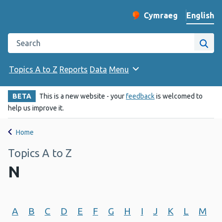
English
Cymraeg
– Newid yr iaith ir 
Change website langu
Search the Public Health Wales website
Site
Topics A to Z
Reports
Data
Menu
BETA
This is a new website - your
feedback
is welcomed to
help us improve it.
Home
Topics A to Z
N
A
B
C
D
E
F
G
H
I
J
K
L
M