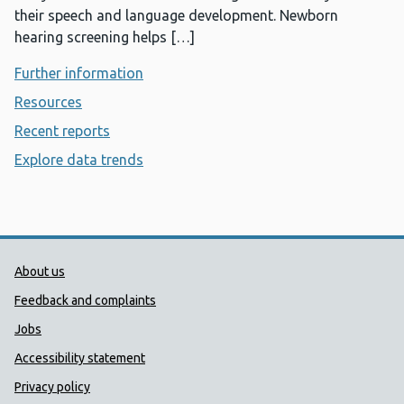
their speech and language development. Newborn
hearing screening helps […]
Further information
- Newborn hearing screening
Resources
- Newborn hearing screening
Recent reports
- Newborn hearing screening
Explore data trends
- Newborn hearing screening
Public Health Wales Support links
About us
Feedback and complaints
Jobs
Accessibility statement
Privacy policy