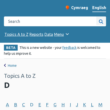
English
Cymraeg
– Newid yr iaith ir 
Change website langu
Search the Public Health Wales website
Site
Topics A to Z
Reports
Data
Menu
BETA
This is a new website - your
feedback
is welcomed to
help us improve it.
Home
Topics A to Z
D
A
B
C
D
E
F
G
H
I
J
K
L
M