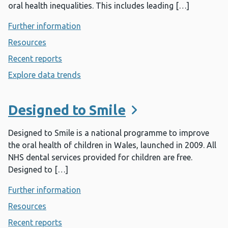
oral health inequalities. This includes leading […]
Further information
- Dental public health
Resources
- Dental public health
Recent reports
- Dental public health
Explore data trends
- Dental public health
Designed to Smile
Designed to Smile is a national programme to improve
the oral health of children in Wales, launched in 2009. All
NHS dental services provided for children are free.
Designed to […]
Further information
- Designed to Smile
Resources
- Designed to Smile
Recent reports
- Designed to Smile