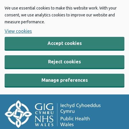
We use essential cookies to make this website work. With your
consent, we use analytics cookies to improve our website and
measure performance.
View cookies
Accept cookies
Reject cookies
Manage preferences