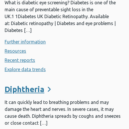
What is diabetic eye screening? Diabetes is one of the
main cause of preventable sight loss in the
UK.1 1Diabetes UK Diabetic Retinopathy. Available
at: Diabetic retinopathy | Diabetes and eye problems |
Diabetes […]
Further information
- Diabetic eye screening
Resources
- Diabetic eye screening
Recent reports
- Diabetic eye screening
Explore data trends
- Diabetic eye screening
Diphtheria
It can quickly lead to breathing problems and may
damage the heart and nerves. In severe cases, it may
cause death. Diphtheria spreads by coughs and sneezes
or close contact […]