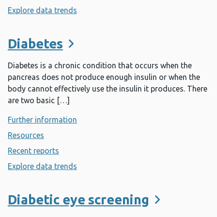
Explore data trends
- Designed to Smile
Diabetes
Diabetes is a chronic condition that occurs when the
pancreas does not produce enough insulin or when the
body cannot effectively use the insulin it produces. There
are two basic […]
Further information
- Diabetes
Resources
- Diabetes
Recent reports
- Diabetes
Explore data trends
- Diabetes
Diabetic eye screening