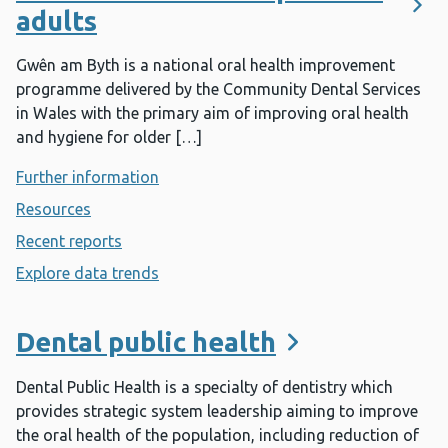
adults
Gwên am Byth is a national oral health improvement
programme delivered by the Community Dental Services
in Wales with the primary aim of improving oral health
and hygiene for older […]
Further information
- Dental health for dependant adults
Resources
- Dental health for dependant adults
Recent reports
- Dental health for dependant adults
Explore data trends
- Dental health for dependant adults
Dental public health
Dental Public Health is a specialty of dentistry which
provides strategic system leadership aiming to improve
the oral health of the population, including reduction of