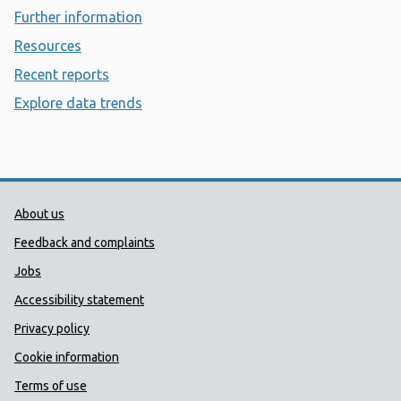
Further information
- Diphtheria
Resources
- Diphtheria
Recent reports
- Diphtheria
Explore data trends
- Diphtheria
Public Health Wales Support links
About us
Feedback and complaints
Jobs
Accessibility statement
Privacy policy
Cookie information
Terms of use