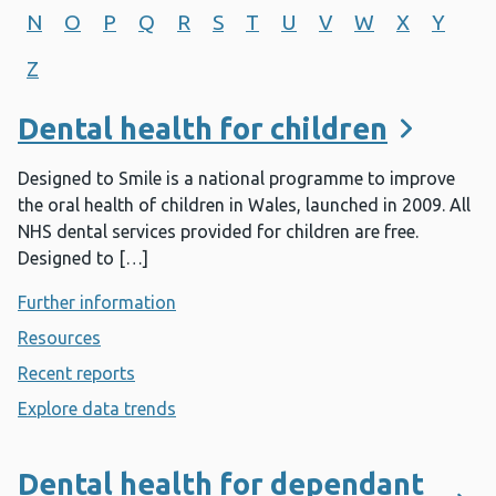
N
O
P
Q
R
S
T
U
V
W
X
Y
Z
Dental health for children
Designed to Smile is a national programme to improve
the oral health of children in Wales, launched in 2009. All
NHS dental services provided for children are free.
Designed to […]
Further information
- Dental health for children
Resources
- Dental health for children
Recent reports
- Dental health for children
Explore data trends
- Dental health for children
Dental health for dependant