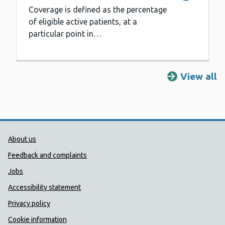
Coverage is defined as the percentage
of eligible active patients, at a
particular point in…
View all
Public Health Wales Support links
About us
Feedback and complaints
Jobs
Accessibility statement
Privacy policy
Cookie information