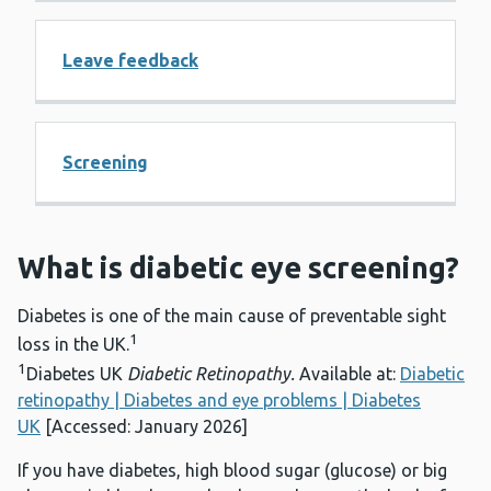
Leave feedback
Screening
What is diabetic eye screening?
Diabetes is one of the main cause of preventable sight
1
loss in the UK.
1
Diabetes UK
Diabetic Retinopathy.
Available at:
Diabetic
retinopathy | Diabetes and eye problems | Diabetes
UK
[Accessed: January 2026]
If you have diabetes, high blood sugar (glucose) or big