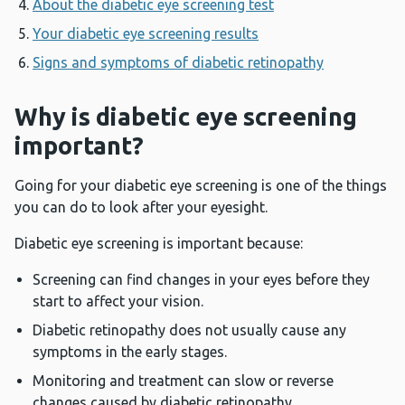
About the diabetic eye screening test
Your diabetic eye screening results
Signs and symptoms of diabetic retinopathy
Why is diabetic eye screening
important?
Going for your diabetic eye screening is one of the things
you can do to look after your eyesight.
Diabetic eye screening is important because:
Screening can find changes in your eyes before they
start to affect your vision.
Diabetic retinopathy does not usually cause any
symptoms in the early stages.
Monitoring and treatment can slow or reverse
changes caused by diabetic retinopathy.