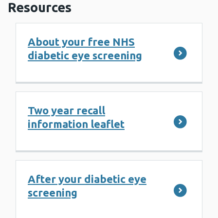
Resources
About your free NHS
diabetic eye screening
Two year recall
information leaflet
After your diabetic eye
screening