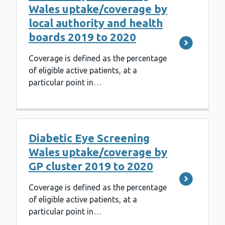
Wales uptake/coverage by
local authority and health
boards 2019 to 2020
Coverage is defined as the percentage
of eligible active patients, at a
particular point in…
Diabetic Eye Screening
Wales uptake/coverage by
GP cluster 2019 to 2020
Coverage is defined as the percentage
of eligible active patients, at a
particular point in…