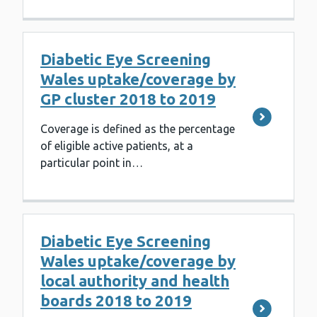
Diabetic Eye Screening
Wales uptake/coverage by
GP cluster 2018 to 2019
Coverage is defined as the percentage
of eligible active patients, at a
particular point in…
Diabetic Eye Screening
Wales uptake/coverage by
local authority and health
boards 2018 to 2019