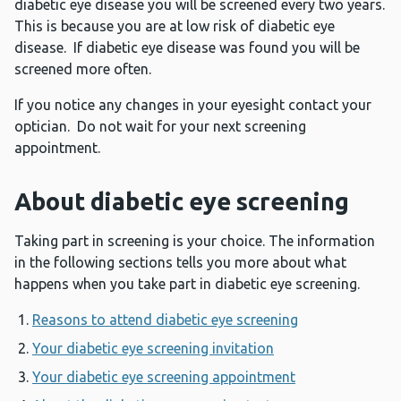
diabetic eye disease you will be screened every two years.
This is because you are at low risk of diabetic eye
disease. If diabetic eye disease was found you will be
screened more often.
If you notice any changes in your eyesight contact your
optician. Do not wait for your next screening
appointment.
About diabetic eye screening
Taking part in screening is your choice. The information
in the following sections tells you more about what
happens when you take part in diabetic eye screening.
Reasons to attend diabetic eye screening
Your diabetic eye screening invitation
Your diabetic eye screening appointment