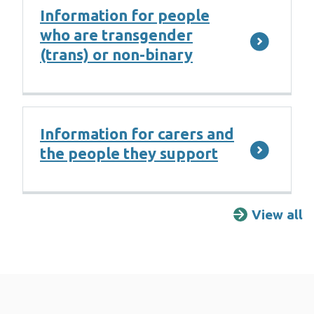
Information for people
who are transgender
(trans) or non-binary
Information for carers and
the people they support
View all
F