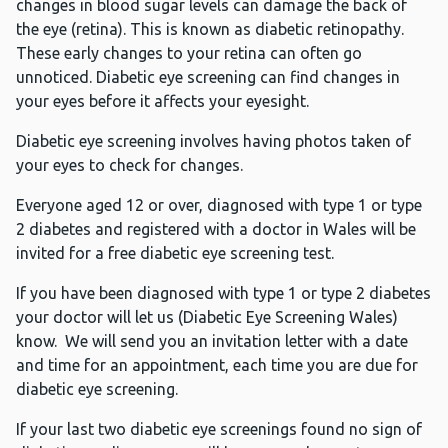
changes in blood sugar levels can damage the back of
the eye (retina). This is known as diabetic retinopathy.
These early changes to your retina can often go
unnoticed. Diabetic eye screening can find changes in
your eyes before it affects your eyesight.
Diabetic eye screening involves having photos taken of
your eyes to check for changes.
Everyone aged 12 or over, diagnosed with type 1 or type
2 diabetes and registered with a doctor in Wales will be
invited for a free diabetic eye screening test.
If you have been diagnosed with type 1 or type 2 diabetes
your doctor will let us (Diabetic Eye Screening Wales)
know. We will send you an invitation letter with a date
and time for an appointment, each time you are due for
diabetic eye screening.
If your last two diabetic eye screenings found no sign of