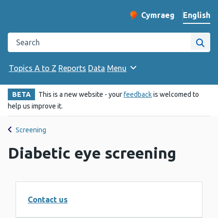
English
Cymraeg
– Newid yr iaith ir 
Change website langu
Search the Public Health Wales website
Site
Topics A to Z
Reports
Data
Menu
BETA
This is a new website - your
feedback
is welcomed to
help us improve it.
Screening
Diabetic eye screening
Contact us