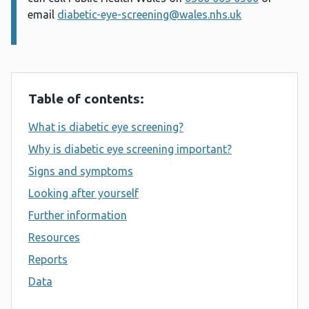
email
diabetic-eye-screening@wales.nhs.uk
Table of contents:
What is diabetic eye screening?
Why is diabetic eye screening important?
Signs and symptoms
Looking after yourself
Further information
Resources
Reports
Data