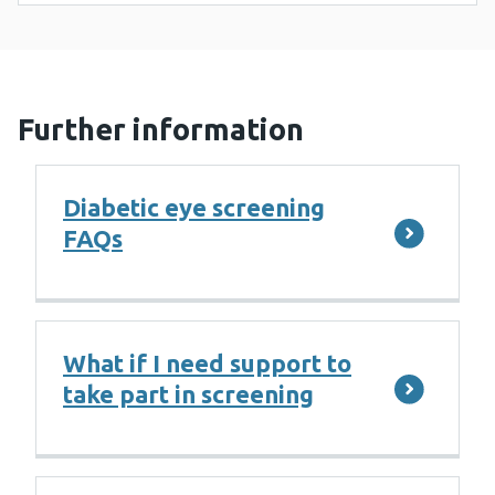
Further information
Diabetic eye screening
FAQs
What if I need support to
take part in screening