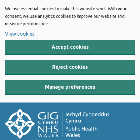
We use essential cookies to make this website work. With your
consent, we use analytics cookies to improve our website and
measure performance.
View cookies
Accept cookies
Reject cookies
Manage preferences