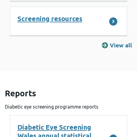
Screening resources
View all
R
Reports
Diabetic eye screening programme reports
Diabetic Eye Screening
Wales annual statistical