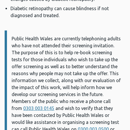
Diabetic retinopathy can cause blindness if not
diagnosed and treated.
Public Health Wales are currently telephoning adults
Information:
who have not attended their screening invitation.
The purpose of this is to help re-book screening
tests for those individuals who wish to take up the
offer screening as well as to better understand the
reasons why people may not take up the offer. This
information we collect, along with our evaluation of
the impact of this work, will help inform how we
develop our screening services in the future.
Members of the public who receive a phone call
from
0303
003 0145
and wish to verify that they
have been contacted by Public Health Wales or
would like assistance in organising a screening test
can call Public Health Wales on
0300 003 0500
or