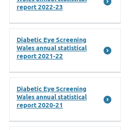
report 2022-23
Diabetic Eye Screening
Wales annual statistical
report 2021-22
Diabetic Eye Screening
Wales annual statistical
report 2020-21