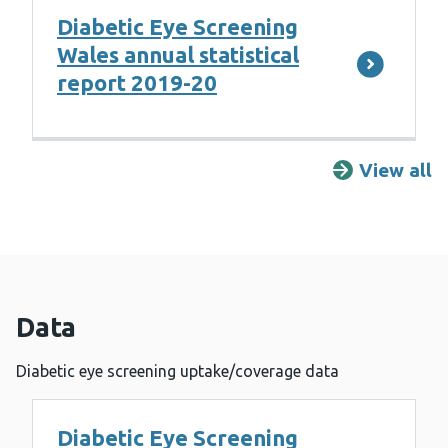
Diabetic Eye Screening
Wales annual statistical
report 2019-20
View all
R
Data
Diabetic eye screening uptake/coverage data
Diabetic Eye Screening