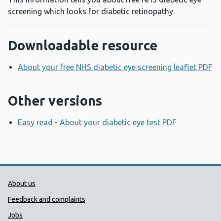
screening which looks for diabetic retinopathy.
Downloadable resource
About your free NHS diabetic eye screening leaflet PDF
O
Other versions
Easy read - About your diabetic eye test PDF
Opens a n
Public Health Wales Support links
About us
Feedback and complaints
Jobs