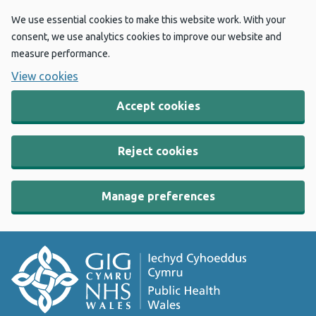
We use essential cookies to make this website work. With your
consent, we use analytics cookies to improve our website and
measure performance.
View cookies
Accept cookies
Reject cookies
Manage preferences