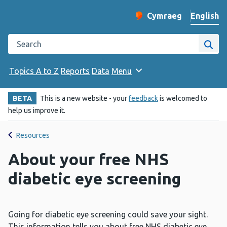
English
Cymraeg
– Newid yr iaith ir 
Change website langu
Search the Public Health Wales website
Site
Topics A to Z
Reports
Data
Menu
BETA
This is a new website - your
feedback
is welcomed to
help us improve it.
Resources
About your free NHS
diabetic eye screening
Going for diabetic eye screening could save your sight.
This information tells you about free NHS diabetic eye