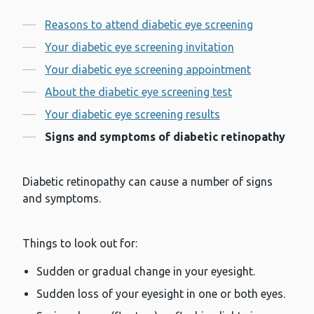
Contents
Reasons to attend diabetic eye screening
Your diabetic eye screening invitation
Your diabetic eye screening appointment
About the diabetic eye screening test
Your diabetic eye screening results
Signs and symptoms of diabetic retinopathy
Diabetic retinopathy can cause a number of signs
and symptoms.
Things to look out for:
Sudden or gradual change in your eyesight.
Sudden loss of your eyesight in one or both eyes.