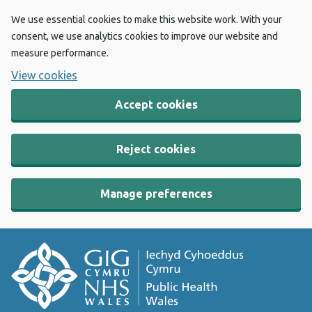
We use essential cookies to make this website work. With your
consent, we use analytics cookies to improve our website and
measure performance.
View cookies
Accept cookies
Reject cookies
Manage preferences