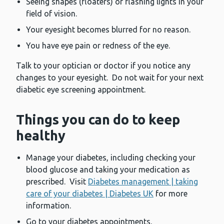
Seeing shapes (floaters) or flashing lights in your
field of vision.
Your eyesight becomes blurred for no reason.
You have eye pain or redness of the eye.
Talk to your optician or doctor if you notice any
changes to your eyesight. Do not wait for your next
diabetic eye screening appointment.
Things you can do to keep
healthy
Manage your diabetes, including checking your
blood glucose and taking your medication as
prescribed. Visit
Diabetes management | taking
care of your diabetes | Diabetes UK
for more
information.
Go to your diabetes appointments.