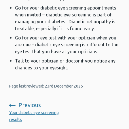
Go for your diabetic eye screening appointments
when invited – diabetic eye screening is part of
managing your diabetes. Diabetic retinopathy is
treatable, especially if it is found early.
Go for your eye test with your optician when you
are due – diabetic eye screening is different to the
eye test that you have at your opticians.
Talk to your optician or doctor if you notice any
changes to your eyesight.
Page last reviewed: 23rd December 2025
Previous
:
Your diabetic eye screening
results