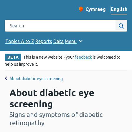
English
Cymraeg
– Newid yr iaith ir 
Change website langu
Search the Public Health Wales website
Site
Topics A to Z
Reports
Data
Menu
BETA
This is a new website - your
feedback
is welcomed to
help us improve it.
About diabetic eye screening
About diabetic eye
screening
Signs and symptoms of diabetic
-
retinopathy