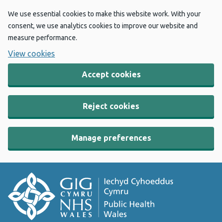
We use essential cookies to make this website work. With your
consent, we use analytics cookies to improve our website and
measure performance.
View cookies
Accept cookies
Reject cookies
Manage preferences