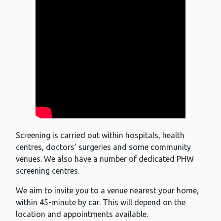
Screening is carried out within hospitals, health
centres, doctors’ surgeries and some community
venues. We also have a number of dedicated PHW
screening centres.
We aim to invite you to a venue nearest your home,
within 45-minute by car. This will depend on the
location and appointments available.