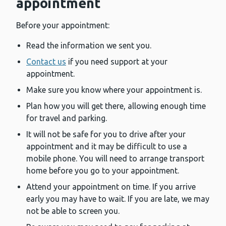
appointment
Before your appointment:
Read the information we sent you.
Contact us
if you need support at your
appointment.
Make sure you know where your appointment is.
Plan how you will get there, allowing enough time
for travel and parking.
It will not be safe for you to drive after your
appointment and it may be difficult to use a
mobile phone. You will need to arrange transport
home before you go to your appointment.
Attend your appointment on time. If you arrive
early you may have to wait. If you are late, we may
not be able to screen you.