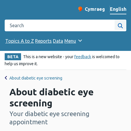
English
Cymraeg
– Newid yr iaith ir 
Change website langu
Search the Public Health Wales website
Site
Topics A to Z
Reports
Data
Menu
BETA
This is a new website - your
feedback
is welcomed to
help us improve it.
About diabetic eye screening
About diabetic eye
screening
Your diabetic eye screening
-
appointment