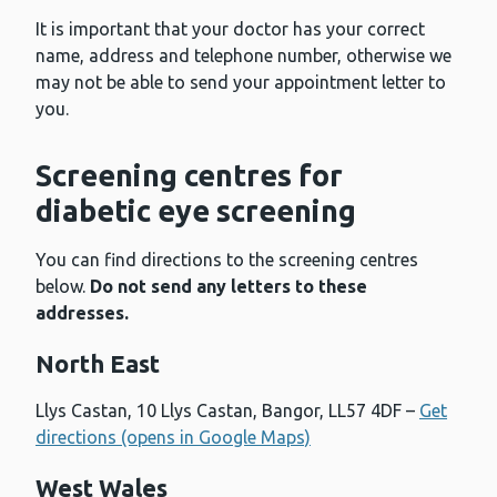
It is important that your doctor has your correct
name, address and telephone number, otherwise we
may not be able to send your appointment letter to
you.
Screening centres for
diabetic eye screening
You can find directions to the screening centres
below.
Do not send any letters to these
addresses.
North East
Llys Castan, 10 Llys Castan, Bangor, LL57 4DF –
Get
directions (opens in Google Maps)
West Wales