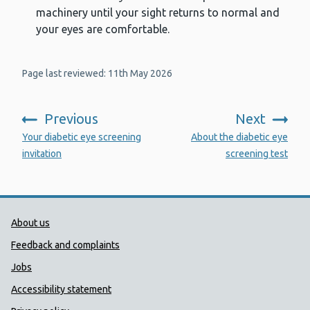
machinery until your sight returns to normal and
your eyes are comfortable.
Page last reviewed: 11th May 2026
Previous
Next
:
:
Your diabetic eye screening
About the diabetic eye
invitation
screening test
Public Health Wales Support links
About us
Feedback and complaints
Jobs
Accessibility statement