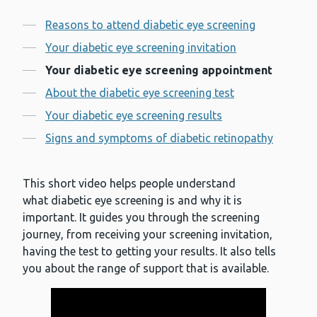
Contents
Reasons to attend diabetic eye screening
Your diabetic eye screening invitation
Your diabetic eye screening appointment
About the diabetic eye screening test
Your diabetic eye screening results
Signs and symptoms of diabetic retinopathy
This short video helps people understand
what diabetic eye screening is and why it is
important. It guides you through the screening
journey, from receiving your screening invitation,
having the test to getting your results. It also tells
you about the range of support that is available.