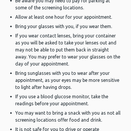
Be aware you may need to pay for parking at
some of the screening locations.
Allow at least one hour for your appointment.
Bring your glasses with you, if you wear them.
If you wear contact lenses, bring your container
as you will be asked to take your lenses out and
may not be able to put them back in straight
away. You may prefer to wear your glasses on the
day of your appointment.
Bring sunglasses with you to wear after your
appointment, as your eyes may be more sensitive
to light after having drops.
If you use a blood glucose monitor, take the
readings before your appointment.
You may want to bring a snack with you as not all
screening locations offer food and drink.
It is not safe for you to drive or operate