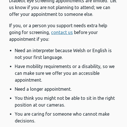
Diabetic eye screening appointments are limited. Let
us know if you are not planning to attend; we can
offer your appointment to someone else.
If you, or a person you support needs extra help
going for screening,
contact us
before your
appointment if you:
Need an interpreter because Welsh or English is
not your first language.
Have mobility requirements or a disability, so we
can make sure we offer you an accessible
appointment.
Need a longer appointment.
You think you might not be able to sit in the right
position at our cameras.
You are caring for someone who cannot make
decisions.