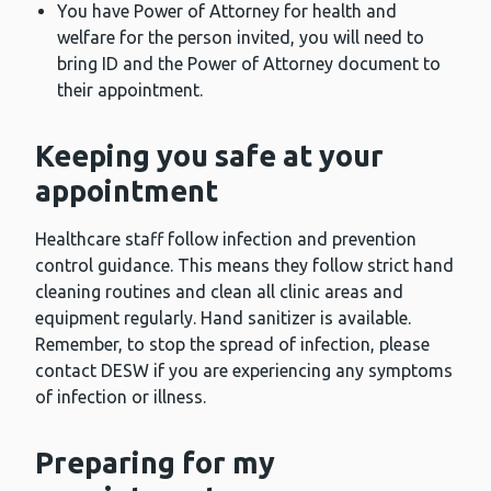
You have Power of Attorney for health and
welfare for the person invited, you will need to
bring ID and the Power of Attorney document to
their appointment.
Keeping you safe at your
appointment
Healthcare staff follow infection and prevention
control guidance. This means they follow strict hand
cleaning routines and clean all clinic areas and
equipment regularly. Hand sanitizer is available.
Remember, to stop the spread of infection, please
contact DESW if you are experiencing any symptoms
of infection or illness.
Preparing for my