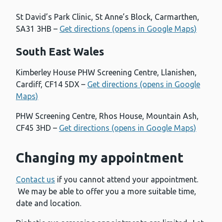
St David’s Park Clinic, St Anne’s Block, Carmarthen,
SA31 3HB –
Get directions (opens in Google Maps)
South East Wales
Kimberley House PHW Screening Centre, Llanishen,
Cardiff, CF14 5DX –
Get directions (opens in Google
Maps)
PHW Screening Centre, Rhos House, Mountain Ash,
CF45 3HD –
Get directions (opens in Google Maps)
Changing my appointment
Contact us
if you cannot attend your appointment.
We may be able to offer you a more suitable time,
date and location.