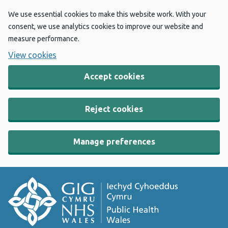
We use essential cookies to make this website work. With your
consent, we use analytics cookies to improve our website and
measure performance.
View cookies
Accept cookies
Reject cookies
Manage preferences