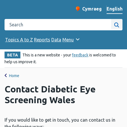
English
Cymraeg
– Newid yr iaith ir 
Change website langu
Search the Public Health Wales website
Site
Topics A to Z
Reports
Data
Menu
BETA
This is a new website - your
feedback
is welcomed to
help us improve it.
Home
Contact Diabetic Eye
Screening Wales
If you would like to get in touch, you can contact us in
the following ways: