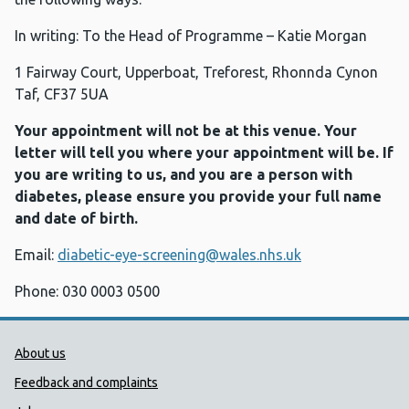
In writing: To the Head of Programme – Katie Morgan
1 Fairway Court, Upperboat, Treforest, Rhonnda Cynon
Taf, CF37 5UA
Your appointment will not be at this venue. Your
letter will tell you where your appointment will be. If
you are writing to us, and you are a person with
diabetes, please ensure you provide your full name
and date of birth.
Email:
diabetic-eye-screening@wales.nhs.uk
Phone: 030 0003 0500
Public Health Wales Support links
About us
Feedback and complaints