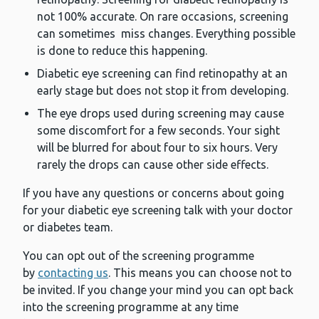
not 100% accurate. On rare occasions, screening
can sometimes miss changes. Everything possible
is done to reduce this happening.
Diabetic eye screening can find retinopathy at an
early stage but does not stop it from developing.
The eye drops used during screening may cause
some discomfort for a few seconds. Your sight
will be blurred for about four to six hours. Very
rarely the drops can cause other side effects.
If you have any questions or concerns about going
for your diabetic eye screening talk with your doctor
or diabetes team.
You can opt out of the screening programme
by
contacting us
. This means you can choose not to
be invited. If you change your mind you can opt back
into the screening programme at any time