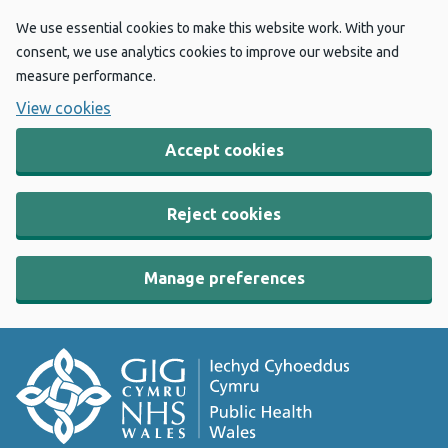
We use essential cookies to make this website work. With your
consent, we use analytics cookies to improve our website and
measure performance.
View cookies
Accept cookies
Reject cookies
Manage preferences