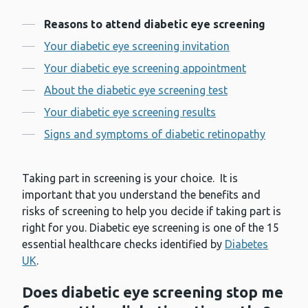
Contents
Reasons to attend diabetic eye screening
Your diabetic eye screening invitation
Your diabetic eye screening appointment
About the diabetic eye screening test
Your diabetic eye screening results
Signs and symptoms of diabetic retinopathy
Taking part in screening is your choice. It is
important that you understand the benefits and
risks of screening to help you decide if taking part is
right for you. Diabetic eye screening is one of the 15
essential healthcare checks identified by
Diabetes
UK
.
Does diabetic eye screening stop me