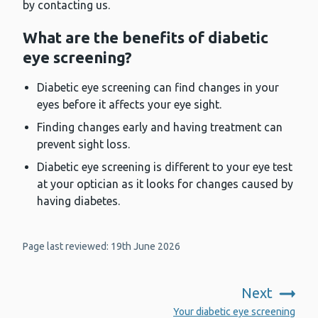
by contacting us.
What are the benefits of diabetic
eye screening?
Diabetic eye screening can find changes in your
eyes before it affects your eye sight.
Finding changes early and having treatment can
prevent sight loss.
Diabetic eye screening is different to your eye test
at your optician as it looks for changes caused by
having diabetes.
Page last reviewed: 19th June 2026
Next
:
Your diabetic eye screening