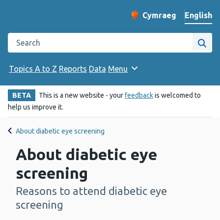
English
Cymraeg
– Newid yr iaith ir 
Change website langu
Search the Public Health Wales website
Site
Topics A to Z
Reports
Data
Menu
BETA
This is a new website - your
feedback
is welcomed to
help us improve it.
About diabetic eye screening
About diabetic eye
screening
Reasons to attend diabetic eye
-
screening