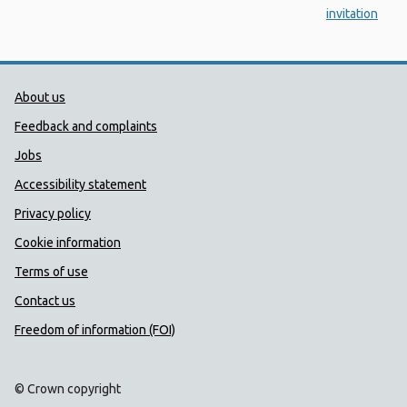
invitation
Public Health Wales Support links
About us
Feedback and complaints
Jobs
Accessibility statement
Privacy policy
Cookie information
Terms of use
Contact us
Freedom of information (FOI)
© Crown copyright