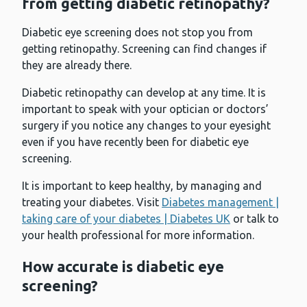
from getting diabetic retinopathy?
Diabetic eye screening does not stop you from
getting retinopathy. Screening can find changes if
they are already there.
Diabetic retinopathy can develop at any time. It is
important to speak with your optician or doctors’
surgery if you notice any changes to your eyesight
even if you have recently been for diabetic eye
screening.
It is important to keep healthy, by managing and
treating your diabetes. Visit
Diabetes management |
taking care of your diabetes | Diabetes UK
or talk to
your health professional for more information.
How accurate is diabetic eye
screening?