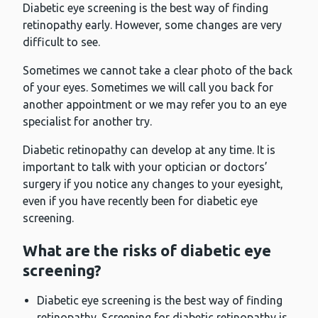
Diabetic eye screening is the best way of finding
retinopathy early. However, some changes are very
difficult to see.
Sometimes we cannot take a clear photo of the back
of your eyes. Sometimes we will call you back for
another appointment or we may refer you to an eye
specialist for another try.
Diabetic retinopathy can develop at any time. It is
important to talk with your optician or doctors’
surgery if you notice any changes to your eyesight,
even if you have recently been for diabetic eye
screening.
What are the risks of diabetic eye
screening?
Diabetic eye screening is the best way of finding
retinopathy. Screening for diabetic retinopathy is