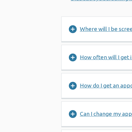
Where will I be scre
How often will I get 
How do I get an app
Can I change my ap