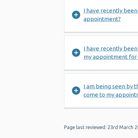
I have recently been 
appointment?
I have recently been 
my appointment for 
I am being seen by th
come to my appoint
Page last reviewed: 23rd March 