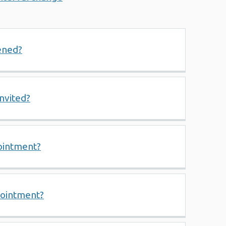
ened?
invited?
ointment?
pointment?