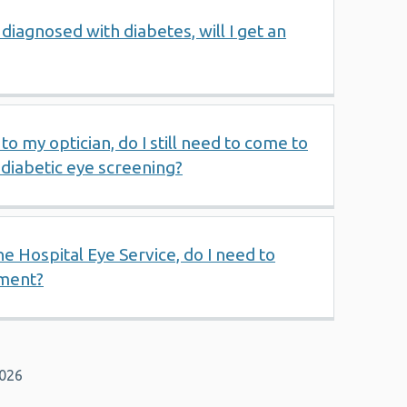
diagnosed with diabetes, will I get an
to my optician, do I still need to come to
diabetic eye screening?
e Hospital Eye Service, do I need to
ment?
2026