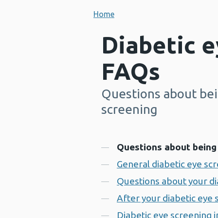
Home
Diabetic e
FAQs
Questions about bein
-
screening
Contents
Questions about being 
General diabetic eye sc
Questions about your d
After your diabetic eye
Diabetic eye screening 