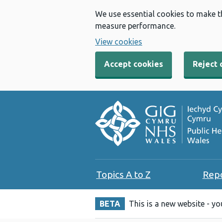
We use essential cookies to make t
measure performance.
View cookies
Accept cookies
Reject 
Topics A to Z
Rep
BETA
This is a new website - y