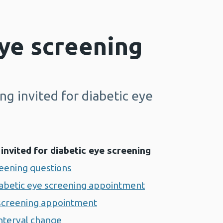
ye screening
g invited for diabetic eye
invited for diabetic eye screening
reening questions
iabetic eye screening appointment
 screening appointment
interval change