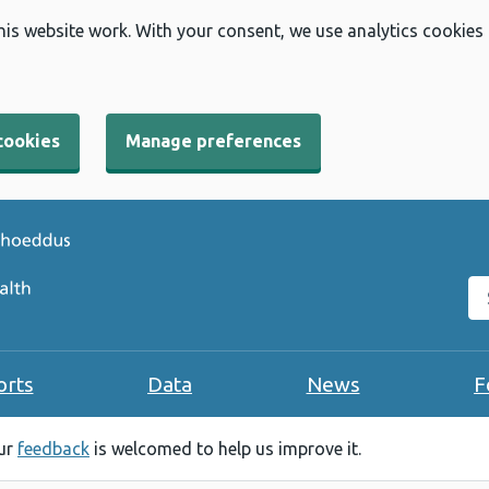
his website work. With your consent, we use analytics cookies
cookies
Manage preferences
Se
orts
Data
News
F
our
feedback
is welcomed to help us improve it.