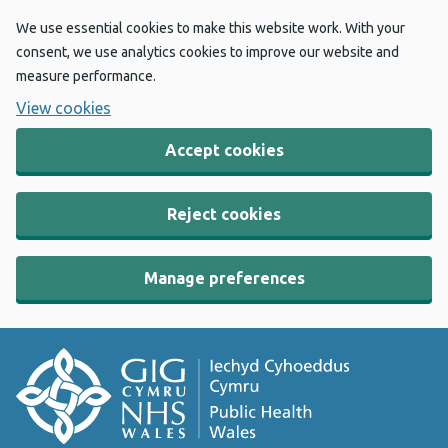
We use essential cookies to make this website work. With your
consent, we use analytics cookies to improve our website and
measure performance.
View cookies
Accept cookies
Reject cookies
Manage preferences