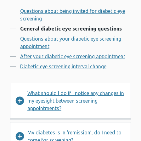
Contents
Questions about being invited for diabetic eye
screening
General diabetic eye screening questions
Questions about your diabetic eye screening
appointment
After your diabetic eye screening appointment
Diabetic eye screening interval change
What should I do if I notice any changes in
my eyesight between screening
appointments?
My diabetes is in ‘remission’, do I need to
come for screening?