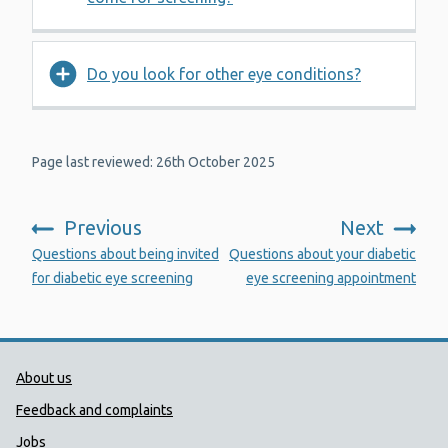
Do you look for other eye conditions?
Page last reviewed: 26th October 2025
Previous
Next
:
:
Questions about being invited
Questions about your diabetic
for diabetic eye screening
eye screening appointment
Public Health Wales Support links
About us
Feedback and complaints
Jobs