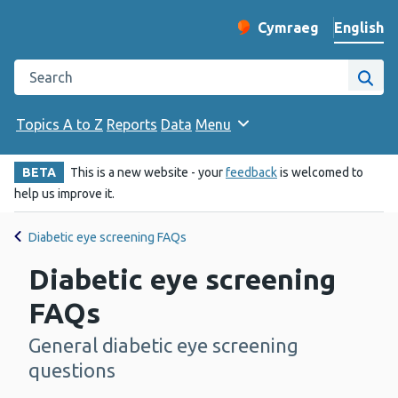
English
Cymraeg
– Newid yr iaith ir 
Change website langu
Search the Public Health Wales website
Site
Topics A to Z
Reports
Data
Menu
BETA
This is a new website - your
feedback
is welcomed to
help us improve it.
Diabetic eye screening FAQs
Diabetic eye screening
FAQs
General diabetic eye screening
-
questions