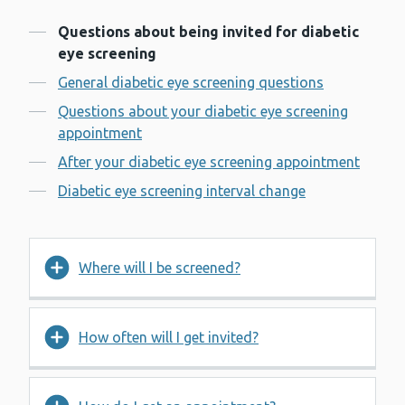
Contents
Questions about being invited for diabetic
eye screening
General diabetic eye screening questions
Questions about your diabetic eye screening
appointment
After your diabetic eye screening appointment
Diabetic eye screening interval change
Where will I be screened?
How often will I get invited?