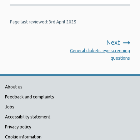
Page last reviewed: 3rd April 2025
Next
:
General diabetic eye screening
questions
Public Health Wales Support links
About us
Feedback and complaints
Jobs
Accessibility statement
Privacy policy
Cookie information