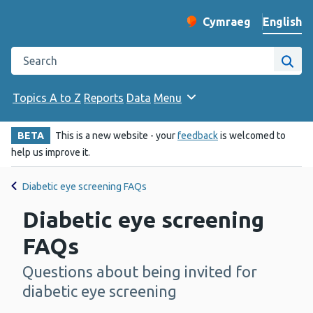
English
Cymraeg
– Newid yr iaith ir 
Change website langu
Search the Public Health Wales website
Site
Topics A to Z
Reports
Data
Menu
BETA
This is a new website - your
feedback
is welcomed to
help us improve it.
Diabetic eye screening FAQs
Diabetic eye screening
FAQs
Questions about being invited for
-
diabetic eye screening