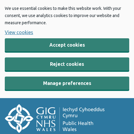
We use essential cookies to make this website work. With your
consent, we use analytics cookies to improve our website and
measure performance.
View cookies
Accept cookies
Reject cookies
Manage preferences