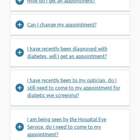
How do I get an appointment?
Can I change my appointment?
I have recently been diagnosed with
diabetes, will I get an appointment?
I have recently been to my optician, do I
still need to come to my appointment for
diabetic eye screening?
I am being seen by the Hospital Eye
Service, do I need to come to my
appointment?