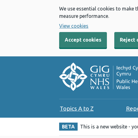
We use essential cookies to make t
measure performance.
View cookies
Accept cookies
Reject 
Topics A to Z
Rep
BETA
This is a new website - y