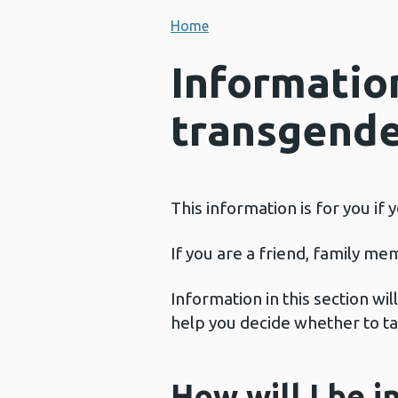
Home
Informatio
transgender
This information is for you if
If you are a friend, family me
Information in this section wi
help you decide whether to ta
How will I be i