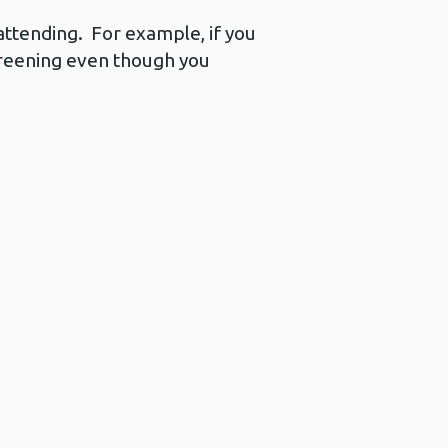
ttending. For example, if you
screening even though you