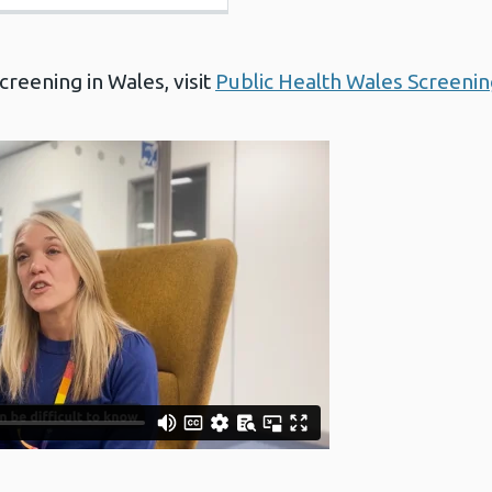
reening in Wales, visit
Public Health Wales Screenin