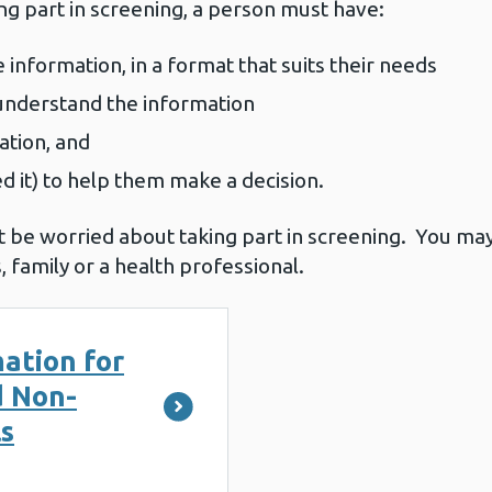
ng part in screening, a person must have:
 information, in a format that suits their needs
o understand the information
ation, and
ed it) to help them make a decision.
 be worried about taking part in screening. You ma
, family or a health professional.
ation for
d Non-
ls