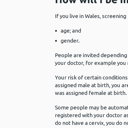
If you live in Wales, screenin
age; and
gender.
People are invited depending
your doctor, for example you 
Your risk of certain conditio
assigned male at birth, you 
was assigned female at birth.
Some people may be automatica
registered with your doctor as
do not have a cervix, you do n