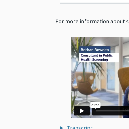
For more information about sc
Transcript