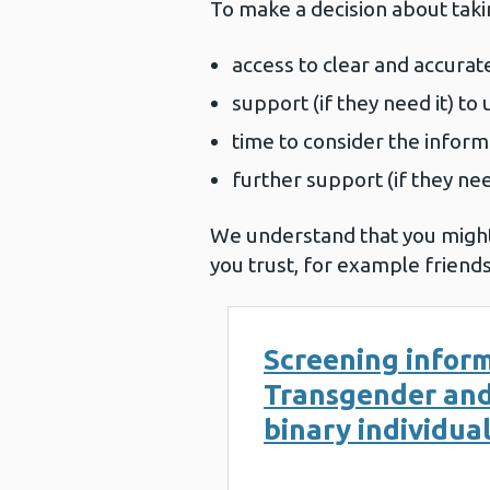
To make a decision about taki
access to clear and accurate
support (if they need it) t
time to consider the inform
further support (if they ne
We understand that you might
you trust, for example friends
Screening inform
Transgender an
binary individua