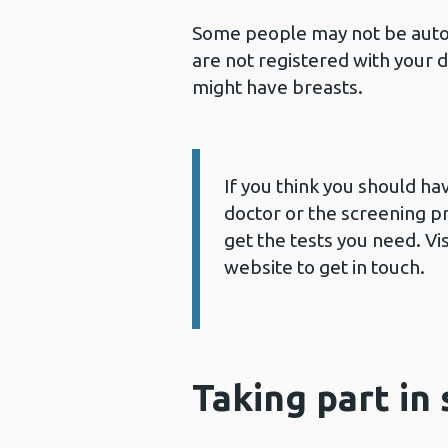
Some people may not be autom
are not registered with your 
might have breasts.
If you think you should ha
Information:
doctor or the screening p
get the tests you need. V
website to get in touch.
Taking part in