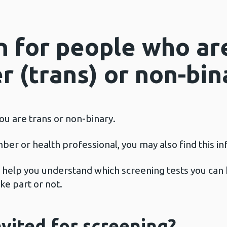
n for people who ar
 (trans) or non-bin
 you are trans or non-binary.
mber or health professional, you may also find this i
ll help you understand which screening tests you can 
ke part or not.
nvited for screening?