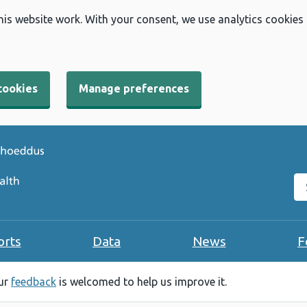
his website work. With your consent, we use analytics cookies
cookies
Manage preferences
Se
orts
Data
News
F
our
feedback
is welcomed to help us improve it.