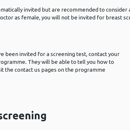
atically invited but are recommended to consider a
doctor as female, you will not be invited for breast 
ve been invited for a screening test, contact your
rogramme. They will be able to tell you how to
isit the contact us pages on the programme
 screening