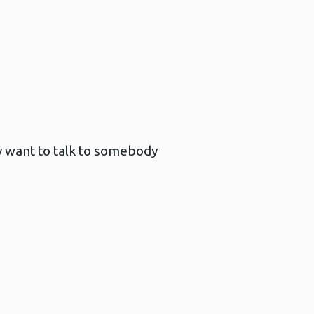
y want to talk to somebody