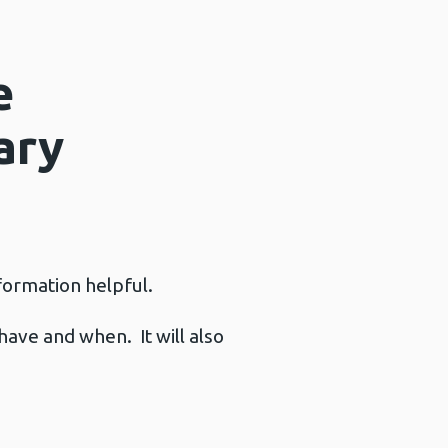
e
ary
nformation helpful.
have and when. It will also