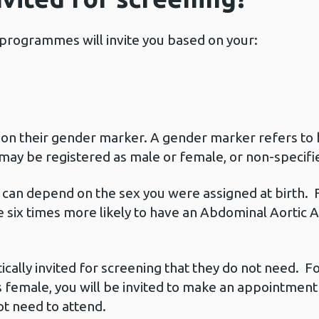
g programmes will invite you based on your:
 on their gender marker. A gender marker refers to 
may be registered as male or female, or non-specifi
ns can depend on the sex you were assigned at birth.
are six times more likely to have an Abdominal Aort
lly invited for screening that they do not need. Fo
 female, you will be invited to make an appointment f
ot need to attend.