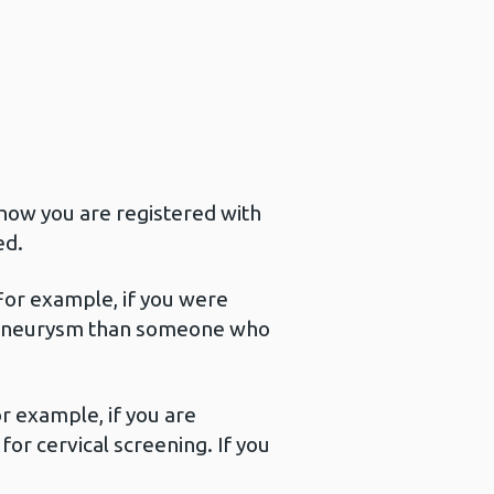
how you are registered with
ed.
 For example, if you were
ic Aneurysm than someone who
r example, if you are
or cervical screening. If you