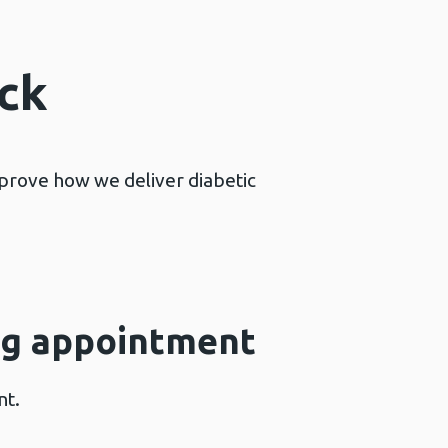
ck
mprove how we deliver diabetic
ing appointment
nt.