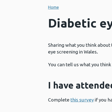
Home
Diabetic e
Sharing what you think about 
eye screening in Wales.
You can tell us what you thin
I have attende
Complete
this survey
if you h