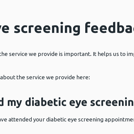
ye screening feedba
the service we provide is important. It helps us to i
k about the service we provide here:
d my diabetic eye screen
ave attended your diabetic eye screening appointme