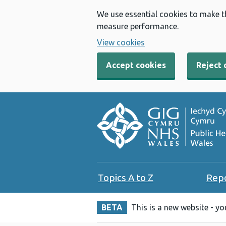
We use essential cookies to make t
measure performance.
View cookies
Accept cookies
Reject 
Topics A to Z
Rep
BETA
This is a new website - y