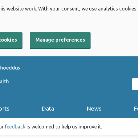
his website work. With your consent, we use analytics cookies
cookies
Manage preferences
Se
orts
Data
News
F
our
feedback
is welcomed to help us improve it.