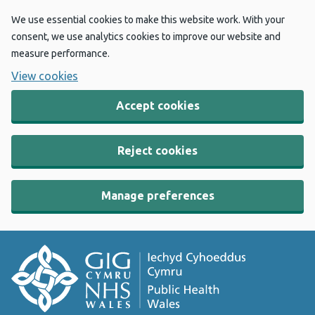
We use essential cookies to make this website work. With your
consent, we use analytics cookies to improve our website and
measure performance.
View cookies
Accept cookies
Reject cookies
Manage preferences