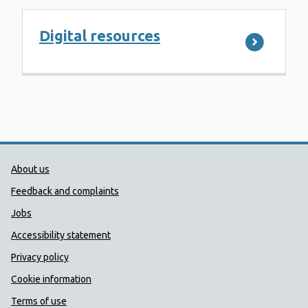
Digital resources
Public Health Wales Support links
About us
Feedback and complaints
Jobs
Accessibility statement
Privacy policy
Cookie information
Terms of use