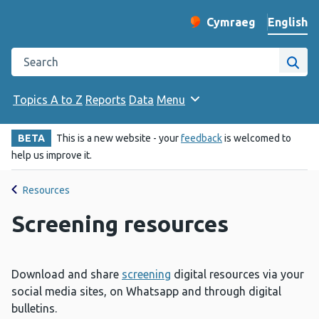
English
Cymraeg
– Newid yr iaith ir 
Change website langu
Search the Public Health Wales website
Site
Topics A to Z
Reports
Data
Menu
BETA
This is a new website - your
feedback
is welcomed to
help us improve it.
Resources
Screening resources
Download and share
screening
digital resources via your
social media sites, on Whatsapp and through digital
bulletins.