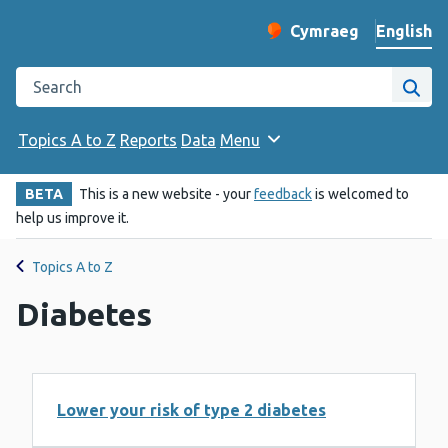
English
Cymraeg
– Newid yr iaith ir 
Change website langu
Search the Public Health Wales website
Site
Topics A to Z
Reports
Data
Menu
BETA
This is a new website - your
feedback
is welcomed to
help us improve it.
Topics A to Z
Diabetes
Lower your risk of type 2 diabetes