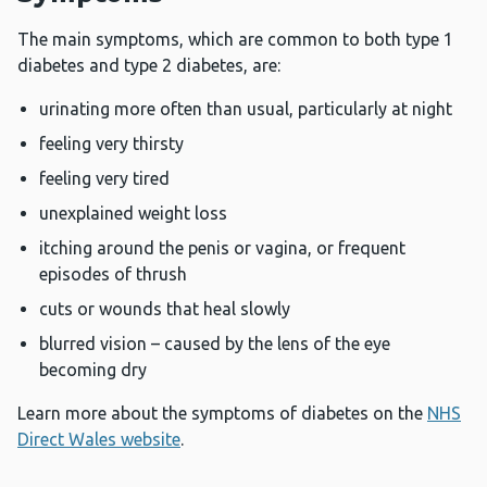
The main symptoms, which are common to both type 1
diabetes and type 2 diabetes, are:
urinating more often than usual, particularly at night
feeling very thirsty
feeling very tired
unexplained weight loss
itching around the penis or vagina, or frequent
episodes of thrush
cuts or wounds that heal slowly
blurred vision – caused by the lens of the eye
becoming dry
Learn more about the symptoms of diabetes on the
NHS
Direct Wales website
.