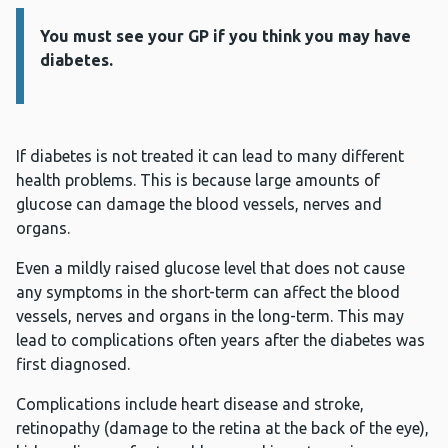
You must see your GP if you think you may have
Information:
diabetes.
If diabetes is not treated it can lead to many different
health problems. This is because large amounts of
glucose can damage the blood vessels, nerves and
organs.
Even a mildly raised glucose level that does not cause
any symptoms in the short-term can affect the blood
vessels, nerves and organs in the long-term. This may
lead to complications often years after the diabetes was
first diagnosed.
Complications include heart disease and stroke,
retinopathy (damage to the retina at the back of the eye),