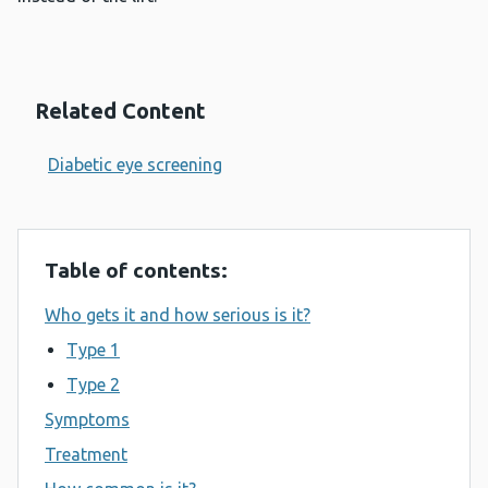
Related Content
Diabetic eye screening
Table of contents:
Who gets it and how serious is it?
Type 1
Type 2
Symptoms
Treatment