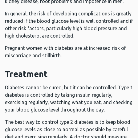
kidney disease, foot problems and impotence in men.
In general, the risk of developing complications is greatly
reduced if the blood glucose level is well controlled and if
other risk factors, particularly high blood pressure and
high cholesterol are controlled.
Pregnant women with diabetes are at increased risk of
miscarriage and stillbirth.
Treatment
Diabetes cannot be cured, but it can be controlled. Type 1
diabetes is controlled by taking insulin regularly,
exercising regularly, watching what you eat, and checking
your blood glucose level throughout the day.
The best way to control type 2 diabetes is to keep blood
glucose levels as close to normal as possible by careful
diet and exercising regularly. A doctor should measure