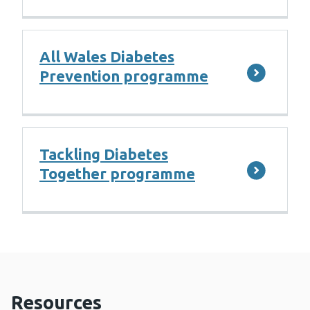
All Wales Diabetes
Prevention programme
Tackling Diabetes
Together programme
Resources