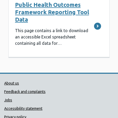
Public Health Outcomes
Framework Reporting Tool
Data
This page contains a link to download
an accessible Excel spreadsheet
containing all data for…
Public Health Wales Support links
About us
Feedback and complaints
Jobs
Accessibility statement
Privacy policy