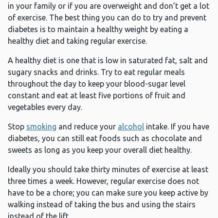
in your family or if you are overweight and don’t get a lot
of exercise. The best thing you can do to try and prevent
diabetes is to maintain a healthy weight by eating a
healthy diet and taking regular exercise.
A healthy diet is one that is low in saturated fat, salt and
sugary snacks and drinks. Try to eat regular meals
throughout the day to keep your blood-sugar level
constant and eat at least five portions of fruit and
vegetables every day.
Stop
smoking
and reduce your
alcohol
intake. If you have
diabetes, you can still eat foods such as chocolate and
sweets as long as you keep your overall diet healthy.
Ideally you should take thirty minutes of exercise at least
three times a week. However, regular exercise does not
have to be a chore; you can make sure you keep active by
walking instead of taking the bus and using the stairs
instead of the lift.