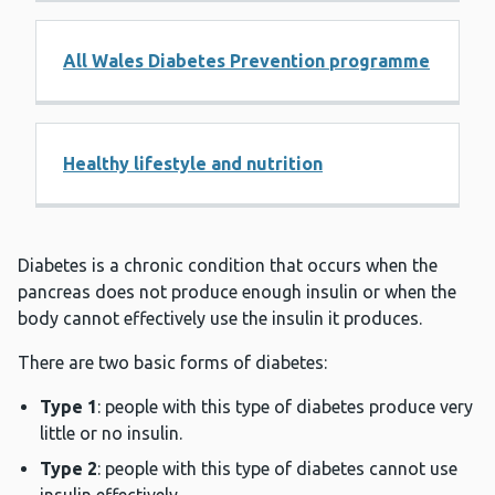
All Wales Diabetes Prevention programme
Healthy lifestyle and nutrition
Diabetes is a chronic condition that occurs when the
pancreas does not produce enough insulin or when the
body cannot effectively use the insulin it produces.
There are two basic forms of diabetes:
Type 1
: people with this type of diabetes produce very
little or no insulin.
Type 2
: people with this type of diabetes cannot use