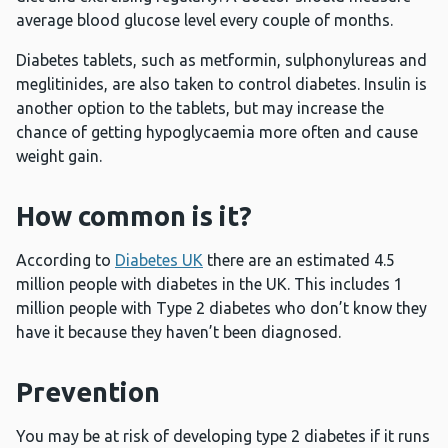
average blood glucose level every couple of months.
Diabetes tablets, such as metformin, sulphonylureas and
meglitinides, are also taken to control diabetes. Insulin is
another option to the tablets, but may increase the
chance of getting hypoglycaemia more often and cause
weight gain.
How common is it?
According to
Diabetes UK
there are an estimated 4.5
million people with diabetes in the UK. This includes 1
million people with Type 2 diabetes who don’t know they
have it because they haven’t been diagnosed.
Prevention
You may be at risk of developing type 2 diabetes if it runs