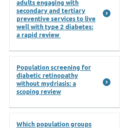
adults engaging with
secondary and tertiary
preventive services to live
well with type 2 diabetes:
a rapid review
Population screening for
diabetic retinopathy
without mydriasis: a
scoping review
Which population groups