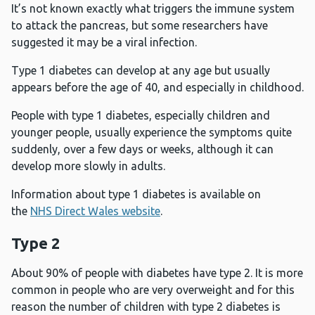
It’s not known exactly what triggers the immune system
to attack the pancreas, but some researchers have
suggested it may be a viral infection.
Type 1 diabetes can develop at any age but usually
appears before the age of 40, and especially in childhood.
People with type 1 diabetes, especially children and
younger people, usually experience the symptoms quite
suddenly, over a few days or weeks, although it can
develop more slowly in adults.
Information about type 1 diabetes is available on
the
NHS Direct Wales website
.
Type 2
About 90% of people with diabetes have type 2. It is more
common in people who are very overweight and for this
reason the number of children with type 2 diabetes is