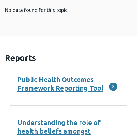
No data found for this topic
Reports
Public Health Outcomes
Framework Reporting Tool
Understanding the role of
health beliefs amongst