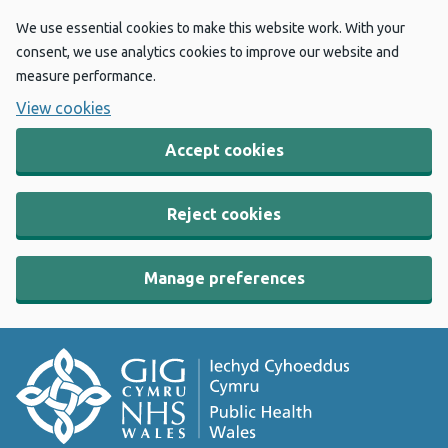
We use essential cookies to make this website work. With your
consent, we use analytics cookies to improve our website and
measure performance.
View cookies
Accept cookies
Reject cookies
Manage preferences