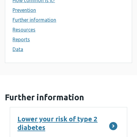
How common is it?
Prevention
Further information
Resources
Reports
Data
Further information
Lower your risk of type 2
diabetes