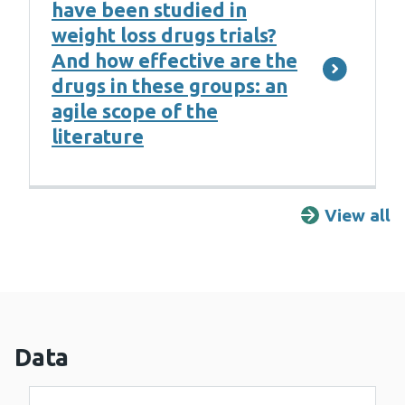
have been studied in
weight loss drugs trials?
And how effective are the
drugs in these groups: an
agile scope of the
literature
View all
R
Data