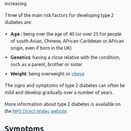
increasing.
Three of the main risk factors for developing type 2
diabetes are:
Age :
being over the age of 40 (or over 25 for people
of south Asian, Chinese, African-Caribbean or African
origin, even if born in the UK)
Genetics
: having a close relative with the condition,
such as a parent, brother or sister
Weight
: being overweight or
obese
The signs and symptoms of type 2 diabetes can often be
mild and develop gradually over a number of years.
More information about type 2 diabetes is available on
the
NHS Direct Wales website
.
Symptoms