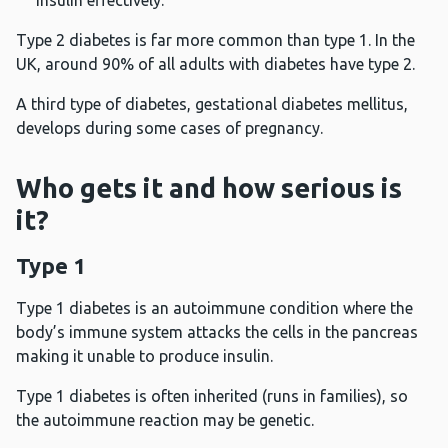
insulin effectively.
Type 2 diabetes is far more common than type 1. In the
UK, around 90% of all adults with diabetes have type 2.
A third type of diabetes, gestational diabetes mellitus,
develops during some cases of pregnancy.
Who gets it and how serious is
it?
Type 1
Type 1 diabetes is an autoimmune condition where the
body’s immune system attacks the cells in the pancreas
making it unable to produce insulin.
Type 1 diabetes is often inherited (runs in families), so
the autoimmune reaction may be genetic.