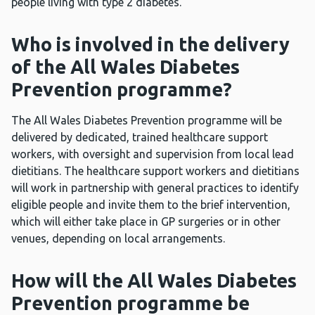
people living with type 2 diabetes.
Who is involved in the delivery
of the All Wales Diabetes
Prevention programme?
The All Wales Diabetes Prevention programme will be
delivered by dedicated, trained healthcare support
workers, with oversight and supervision from local lead
dietitians. The healthcare support workers and dietitians
will work in partnership with general practices to identify
eligible people and invite them to the brief intervention,
which will either take place in GP surgeries or in other
venues, depending on local arrangements.
How will the All Wales Diabetes
Prevention programme be