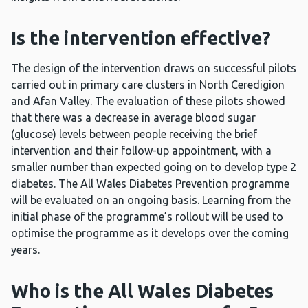
Is the intervention effective?
The design of the intervention draws on successful pilots
carried out in primary care clusters in North Ceredigion
and Afan Valley. The evaluation of these pilots showed
that there was a decrease in average blood sugar
(glucose) levels between people receiving the brief
intervention and their follow-up appointment, with a
smaller number than expected going on to develop type 2
diabetes. The All Wales Diabetes Prevention programme
will be evaluated on an ongoing basis. Learning from the
initial phase of the programme’s rollout will be used to
optimise the programme as it develops over the coming
years.
Who is the All Wales Diabetes