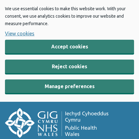
We use essential cookies to make this website work. With your
consent, we use analytics cookies to improve our website and
measure performance.
View cookies
Accept cookies
Reject cookies
Manage preferences