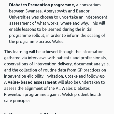
Diabetes Prevention programme,
a consortium
between Swansea, Aberystwyth and Bangor
Universities was chosen to undertake an independent
assessment of what works, where and why. This will
enable lessons to be learned during the initial
programme rollout, in order to inform the scaling of
the programme across Wales.
This learning will be achieved through the information
gathered via interviews with patients and professionals,
observations of intervention delivery, document analysis,
and the collection of routine data from GP practices on
intervention eligibility, invitation, uptake and follow-up.
A
value-based assessment
will also be undertaken to
assess the alignment of the All Wales Diabetes
Prevention programme against Welsh prudent health
care principles.