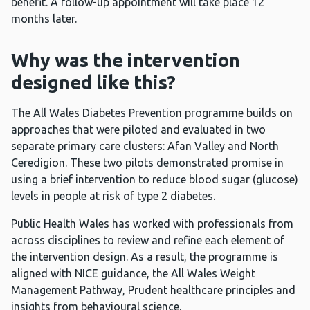
benefit. A follow-up appointment will take place 12
months later.
Why was the intervention
designed like this?
The All Wales Diabetes Prevention programme builds on
approaches that were piloted and evaluated in two
separate primary care clusters: Afan Valley and North
Ceredigion. These two pilots demonstrated promise in
using a brief intervention to reduce blood sugar (glucose)
levels in people at risk of type 2 diabetes.
Public Health Wales has worked with professionals from
across disciplines to review and refine each element of
the intervention design. As a result, the programme is
aligned with NICE guidance, the All Wales Weight
Management Pathway, Prudent healthcare principles and
insights from behavioural science.