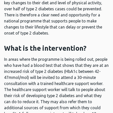
key changes to their diet and level of physical activity,
over
half of type 2 diabetes cases could be prevented.
There is therefore a clear need and opportunity for a
national programme that supports people to make
changes to their lifestyle that can delay or prevent the
onset of type 2 diabetes.
What is the intervention?
In areas where the programme is being rolled out, people
who have had a blood test that shows that they are at an
increased risk of type 2 diabetes (HbA1c between 42-
47mmol/mol) will be invited to attend a 30-minute
consultation with a trained healthcare support worker.
The healthcare support worker will talk to people about
their risk of developing type 2 diabetes and what they
can do to reduce it. They may also refer them to
additional sources of support from which they could