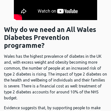
Why do we need an All Wales
Diabetes Prevention
programme?
Wales has the highest prevalence of diabetes in the UK
and, with excess weight and obesity becoming more
common, the number of people at an increased risk of
type 2 diabetes is rising. The impact of type 2 diabetes on
the health and wellbeing of individuals and their families
is severe. There is a financial cost as well: treatment of
type 2 diabetes accounts for around 10% of the NHS
budget.
Evidence suggests that, by supporting people to make