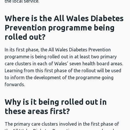
the local service.
Where is the All Wales Diabetes
Prevention programme being
rolled out?
In its first phase, the All Wales Diabetes Prevention
programme is being rolled out in at least two primary
care clusters in each of Wales’ seven health board areas.
Learning from this first phase of the rollout will be used
to inform the development of the programme going
forwards.
Why is it being rolled out in
these areas first?
The primary care clusters involved in the first phase of