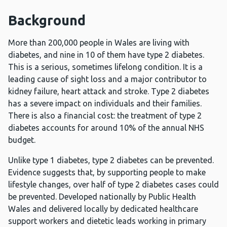
Background
More than 200,000 people in Wales are living with
diabetes, and nine in 10 of them have type 2 diabetes.
This is a serious, sometimes lifelong condition. It is a
leading cause of sight loss and a major contributor to
kidney failure, heart attack and stroke. Type 2 diabetes
has a severe impact on individuals and their families.
There is also a financial cost: the treatment of type 2
diabetes accounts for around 10% of the annual NHS
budget.
Unlike type 1 diabetes, type 2 diabetes can be prevented.
Evidence suggests that, by supporting people to make
lifestyle changes, over
half of type 2 diabetes cases could
be prevented. Developed nationally by Public Health
Wales and delivered locally by dedicated healthcare
support workers and dietetic leads working in primary