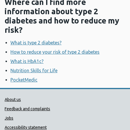
Where can I find more
information about type 2
diabetes and how to reduce my
risk?
What is type 2 diabetes?
How to reduce your risk of type 2 diabetes
What is HbA1c?
Nutrition Skills for Life
PocketMedic
Public Health Wales Support links
About us
Feedback and complaints
Jobs
Accessibility statement