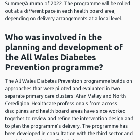
Summer/Autumn of 2022. The programme will be rolled
out at a different pace in each health board area,
depending on delivery arrangements at a local level.
Who was involved in the
planning and development of
the All Wales Diabetes
Prevention programme?
The All Wales Diabetes Prevention programme builds on
approaches that were piloted and evaluated in two
separate primary care clusters: Afan Valley and North
Ceredigion. Healthcare professionals from across
disciplines and health board areas have since worked
together to review and refine the intervention design and
to plan the programme’s delivery. The programme has
been developed in consultation with the third sector and