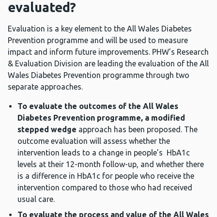
evaluated?
Evaluation is a key element to the All Wales Diabetes
Prevention programme and will be used to measure
impact and inform future improvements. PHW’s Research
& Evaluation Division are leading the evaluation of the All
Wales Diabetes Prevention programme through two
separate approaches.
To evaluate the outcomes of the All Wales
Diabetes Prevention programme, a
modified
stepped wedge
approach has been proposed. The
outcome evaluation will assess whether the
intervention leads to a change in people’s HbA1c
levels at their 12-month follow-up, and whether there
is a difference in HbA1c for people who receive the
intervention compared to those who had received
usual care.
To evaluate the process and value of the All Wales