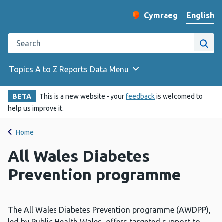
English
Cymraeg
– Newid yr iaith ir 
Change website langu
Search the Public Health Wales website
Site
Topics A to Z
Reports
Data
Menu
BETA
This is a new website - your
feedback
is welcomed to
help us improve it.
Home
All Wales Diabetes
Prevention programme
The All Wales Diabetes Prevention programme (AWDPP),
led by Public Health Wales, offers targeted support to