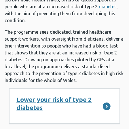
people who are at an increased risk of type 2
diabetes
,
with the aim of preventing them from developing this
condition.
The programme sees dedicated, trained healthcare
support workers, with oversight from dieticians, deliver a
brief intervention to people who have had a blood test
that shows that they are at an increased risk of type 2
diabetes. Drawing on approaches piloted by GPs at a
local level, the programme delivers a standardised
approach to the prevention of type 2 diabetes in high risk
individuals for the whole of Wales.
Lower your risk of type 2
diabetes