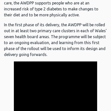
care, the AWDPP supports people who are at an
increased risk of type 2 diabetes to make changes to
their diet and to be more physically active.
In the first phase of its delivery, the AWDPP will be rolled
out in at least two primary care clusters in each of Wales’
seven health board areas. The programme will be subject
to an ongoing evaluation, and learning from this first
phase of the rollout will be used to inform its design and
delivery going forwards.