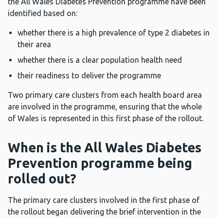
the All Wales Diabetes Prevention programme have been
identified based on:
whether there is a high prevalence of type 2 diabetes in
their area
whether there is a clear population health need
their readiness to deliver the programme
Two primary care clusters from each health board area
are involved in the programme, ensuring that the whole
of Wales is represented in this first phase of the rollout.
When is the All Wales Diabetes
Prevention programme being
rolled out?
The primary care clusters involved in the first phase of
the rollout began delivering the brief intervention in the