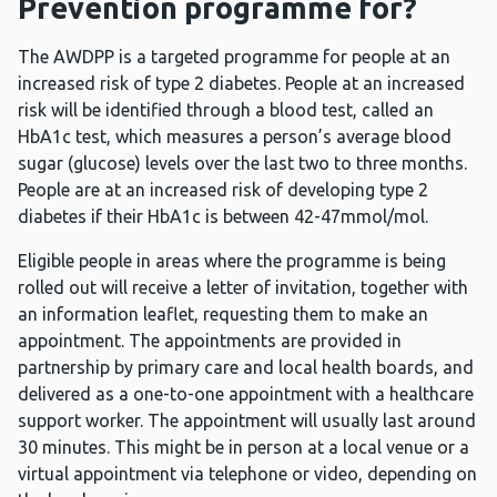
Prevention programme for?
The AWDPP is a targeted programme for people at an
increased risk of type 2 diabetes. People at an increased
risk will be identified through a blood test, called an
HbA1c test, which measures a person’s average blood
sugar (glucose) levels over the last two to three months.
People are at an increased risk of developing type 2
diabetes if their HbA1c is between 42-47mmol/mol.
Eligible people in areas where the programme is being
rolled out will receive a letter of invitation, together with
an information leaflet, requesting them to make an
appointment. The appointments are provided in
partnership by primary care and local health boards, and
delivered as a one-to-one appointment with a healthcare
support worker. The appointment will usually last around
30 minutes. This might be in person at a local venue or a
virtual appointment via telephone or video, depending on