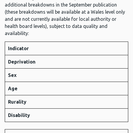
additional breakdowns in the September publication
(these breakdowns will be available at a Wales level only
and are not currently available for local authority or
health board levels), subject to data quality and
availability:
Indicator
Deprivation
Sex
Age
Rurality
Disability