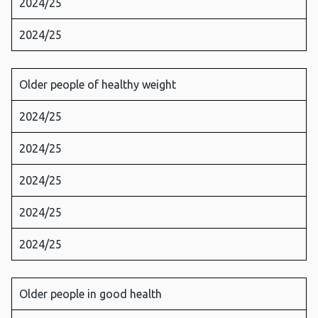
2024/25
2024/25
Older people of healthy weight
2024/25
2024/25
2024/25
2024/25
2024/25
Older people in good health