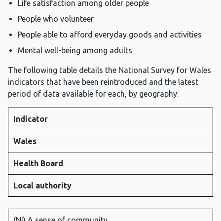
Life satisfaction among older people
People who volunteer
People able to afford everyday goods and activities
Mental well-being among adults
The following table details the National Survey for Wales
indicators that have been reintroduced and the latest
period of data available for each, by geography:
Indicator
Wales
Health Board
Local authority
(NI) A sense of community