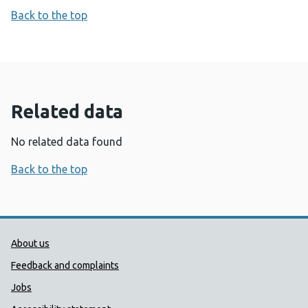
Back to the top
Related data
No related data found
Back to the top
Public Health Wales Support links
About us
Feedback and complaints
Jobs