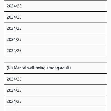
2024/25
2024/25
2024/25
2024/25
2024/25
(NI) Mental well-being among adults
2024/25
2024/25
2024/25