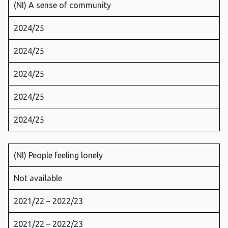
(NI) A sense of community
2024/25
2024/25
2024/25
2024/25
2024/25
(NI) People feeling lonely
Not available
2021/22 – 2022/23
2021/22 – 2022/23