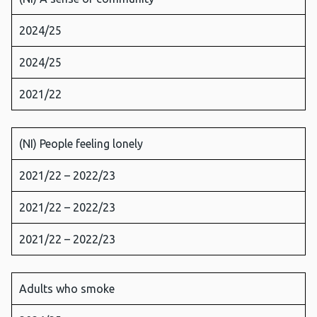
2024/25
2024/25
2021/22
(NI) People feeling lonely
2021/22 – 2022/23
2021/22 – 2022/23
2021/22 – 2022/23
Adults who smoke