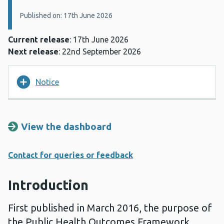
Published on: 17th June 2026
Current release
: 17th June 2026
Next release
: 22nd September 2026
Notice
View the dashboard
Contact for queries or feedback
Introduction
First published in March 2016, the purpose of
the Public Health Outcomes Framework