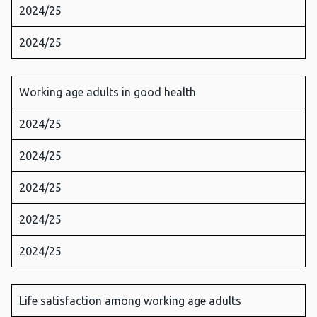
2024/25
2024/25
Working age adults in good health
2024/25
2024/25
2024/25
2024/25
2024/25
Life satisfaction among working age adults