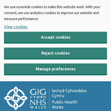
We use essential cookies to make this website work. With your
consent, we use analytics cookies to improve our website and
measure performance.
View cookies
Accept cookies
Reject cookies
Manage preferences