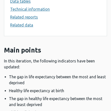
Data tables
Technical information
Related reports
Related data
Main points
In this iteration, the following indicators have been
updated:
The gap in life expectancy between the most and least
deprived
Healthy life expectancy at birth
The gap in healthy life expectancy between the most
and least deprived