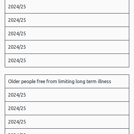
2024/25
2024/25
2024/25
2024/25
2024/25
Older people free from limiting long term illness
2024/25
2024/25
2024/25