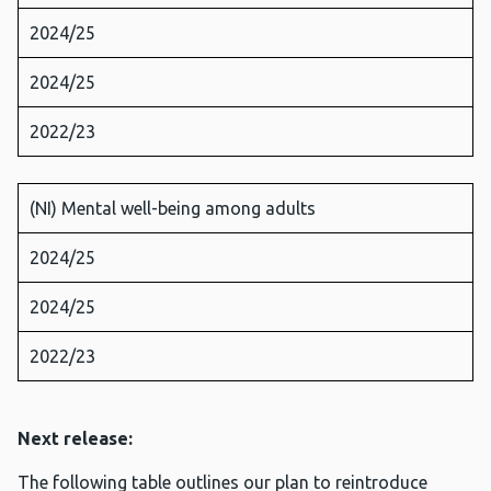
2024/25
2024/25
2022/23
(NI) Mental well-being among adults
2024/25
2024/25
2022/23
Next release:
The following table outlines our plan to reintroduce