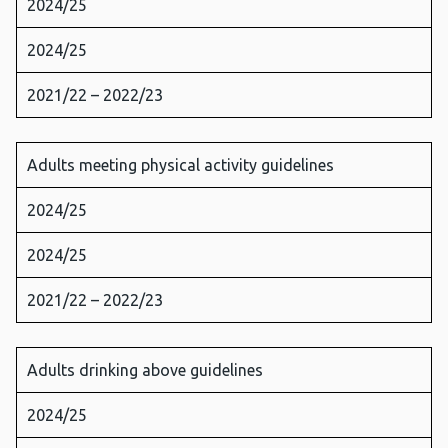
2024/25
2024/25
2021/22 – 2022/23
Adults meeting physical activity guidelines
2024/25
2024/25
2021/22 – 2022/23
Adults drinking above guidelines
2024/25