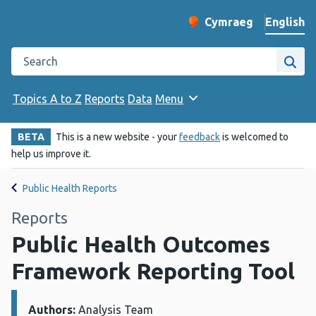
English
Cymraeg
– Newid yr iaith ir 
Change website langu
Search the Public Health Wales website
Site
Topics A to Z
Reports
Data
Menu
BETA
This is a new website - your
feedback
is welcomed to
help us improve it.
Public Health Reports
Reports
Public Health Outcomes
Framework Reporting Tool
Authors:
Details:
Analysis Team