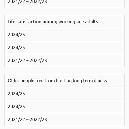
2021/22 – 2022/23
Life satisfaction among working age adults
2024/25
2024/25
2021/22 – 2022/23
Older people free from limiting long term illness
2024/25
2024/25
2021/22 – 2022/23