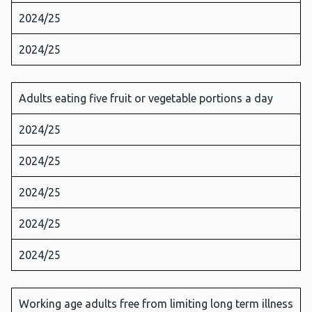
2024/25
2024/25
Adults eating five fruit or vegetable portions a day
2024/25
2024/25
2024/25
2024/25
2024/25
Working age adults free from limiting long term illness