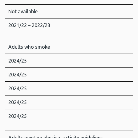
Not available
2021/22 – 2022/23
Adults who smoke
2024/25
2024/25
2024/25
2024/25
2024/25
Adults meeting physical activity guidelines