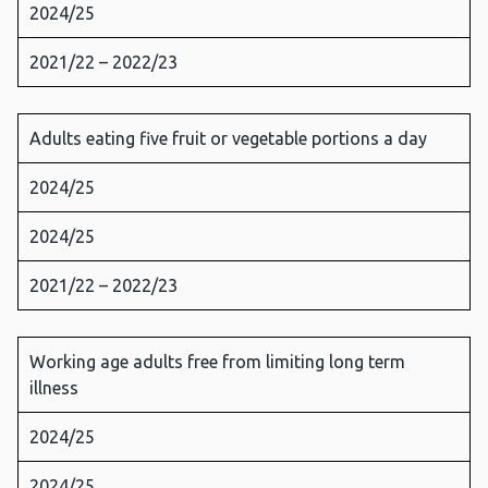
2024/25
2021/22 – 2022/23
Adults eating five fruit or vegetable portions a day
2024/25
2024/25
2021/22 – 2022/23
Working age adults free from limiting long term
illness
2024/25
2024/25