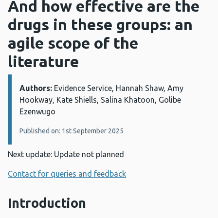
And how effective are the
drugs in these groups: an
agile scope of the
literature
Authors:
Details:
Evidence Service, Hannah Shaw, Amy
Hookway, Kate Shiells, Salina Khatoon, Golibe
Ezenwugo
Published on: 1st September 2025
Next update: Update not planned
Contact for queries and feedback
Introduction