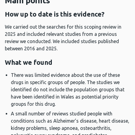
Main points
How up to date is this evidence?
We carried out the searches for this scoping review in
2025 and included relevant studies from a previous
review we conducted. We included studies published
between 2016 and 2025.
What we found
There was limited evidence about the use of these
drugs in specific groups of people. The studies we
identified do not include the population groups that
have been identified in Wales as potential priority
groups for this drug.
A small number of reviews studied people with
conditions such as Alzheimer’s disease, heart disease,
kidney problems, sleep apnoea, osteoarthritis,