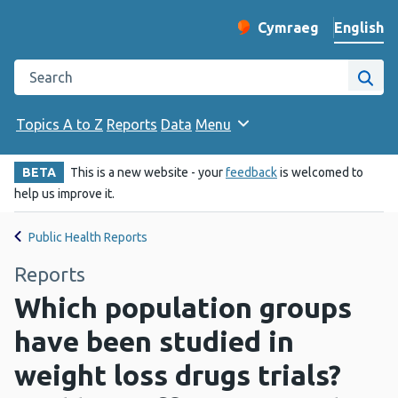
English
Cymraeg
– Newid yr iaith ir 
Change website langu
Search the Public Health Wales website
Site
Topics A to Z
Reports
Data
Menu
BETA
This is a new website - your
feedback
is welcomed to
help us improve it.
Public Health Reports
Reports
Which population groups
have been studied in
weight loss drugs trials?