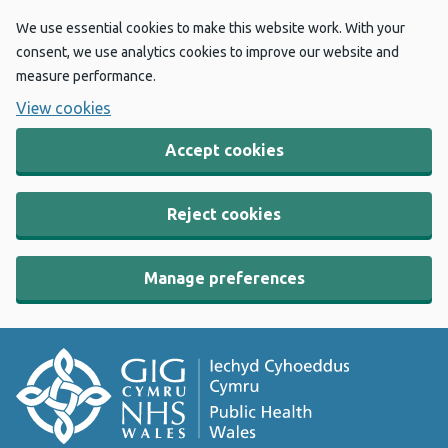
We use essential cookies to make this website work. With your
consent, we use analytics cookies to improve our website and
measure performance.
View cookies
Accept cookies
Reject cookies
Manage preferences