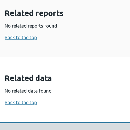
Related reports
No related reports found
Back to the top
Related data
No related data found
Back to the top