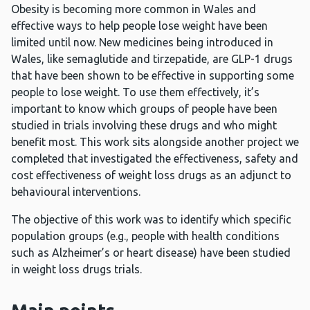
Obesity is becoming more common in Wales and
effective ways to help people lose weight have been
limited until now. New medicines being introduced in
Wales, like semaglutide and tirzepatide, are GLP-1 drugs
that have been shown to be effective in supporting some
people to lose weight. To use them effectively, it’s
important to know which groups of people have been
studied in trials involving these drugs and who might
benefit most. This work sits alongside another project we
completed that investigated the effectiveness, safety and
cost effectiveness of weight loss drugs as an adjunct to
behavioural interventions.
The objective of this work was to identify which specific
population groups (e.g., people with health conditions
such as Alzheimer’s or heart disease) have been studied
in weight loss drugs trials.