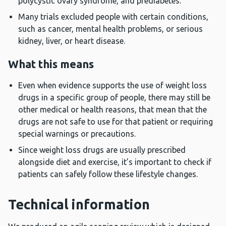
polycystic ovary syndrome, and prediabetes.
Many trials excluded people with certain conditions,
such as cancer, mental health problems, or serious
kidney, liver, or heart disease.
What this means
Even when evidence supports the use of weight loss
drugs in a specific group of people, there may still be
other medical or health reasons, that mean that the
drugs are not safe to use for that patient or requiring
special warnings or precautions.
Since weight loss drugs are usually prescribed
alongside diet and exercise, it’s important to check if
patients can safely follow these lifestyle changes.
Technical information