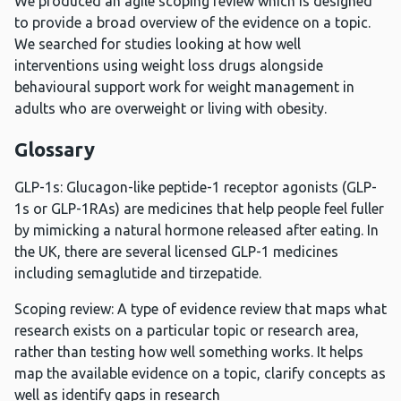
We produced an agile scoping review which is designed
to provide a broad overview of the evidence on a topic.
We searched for studies looking at how well
interventions using weight loss drugs alongside
behavioural support work for weight management in
adults who are overweight or living with obesity.
Glossary
GLP-1s: Glucagon-like peptide-1 receptor agonists (GLP-
1s or GLP-1RAs) are medicines that help people feel fuller
by mimicking a natural hormone released after eating. In
the UK, there are several licensed GLP-1 medicines
including semaglutide and tirzepatide.
Scoping review: A type of evidence review that maps what
research exists on a particular topic or research area,
rather than testing how well something works. It helps
map the available evidence on a topic, clarify concepts as
well as identify gaps in research