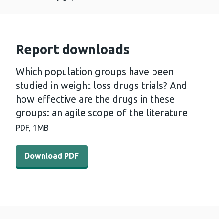
Report downloads
Which population groups have been
studied in weight loss drugs trials? And
how effective are the drugs in these
groups: an agile scope of the literature
PDF,
1MB
Download PDF - Which population groups have been studied
Download PDF