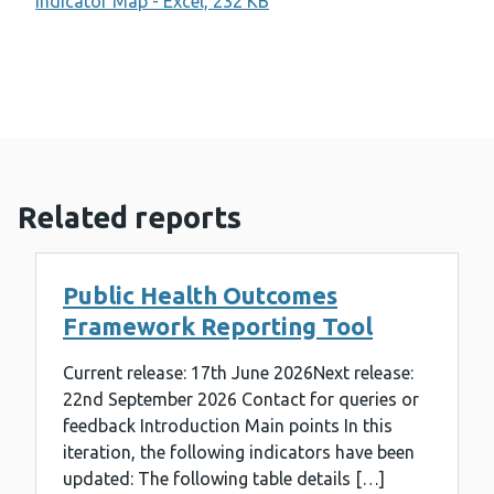
Indicator Map - Excel, 232 KB
Related reports
Public Health Outcomes
Framework Reporting Tool
Current release: 17th June 2026Next release:
22nd September 2026 Contact for queries or
feedback Introduction Main points In this
iteration, the following indicators have been
updated: The following table details […]