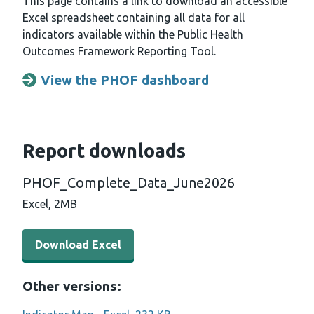
This page contains a link to download an accessible
Excel spreadsheet containing all data for all
indicators available within the Public Health
Outcomes Framework Reporting Tool.
View the PHOF dashboard
Opens a new window
Report downloads
PHOF_Complete_Data_June2026
Excel,
2MB
Download Excel - PHOF_Complete_Data_June2026 (2 M
Download Excel
Other versions: