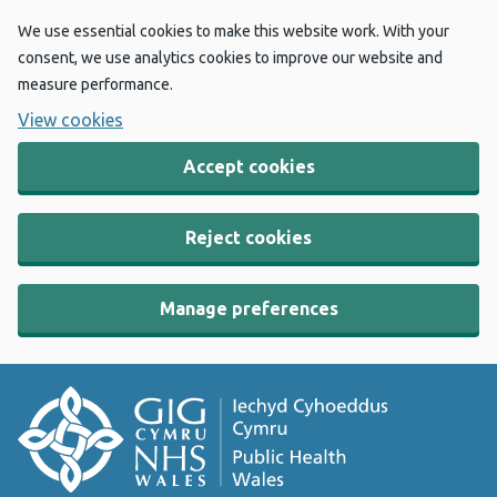
We use essential cookies to make this website work. With your
consent, we use analytics cookies to improve our website and
measure performance.
View cookies
Accept cookies
Reject cookies
Manage preferences