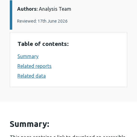
Authors:
Details:
Analysis Team
Reviewed: 17th June 2026
Table of contents:
Summary
Related reports
Related data
Summary: