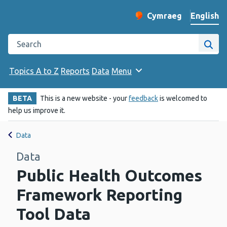
English
Cymraeg
– Newid yr iaith ir 
Change website langu
Search the Public Health Wales website
Site
Topics A to Z
Reports
Data
Menu
BETA
This is a new website - your
feedback
is welcomed to
help us improve it.
Data
Data
Public Health Outcomes
Framework Reporting
Tool Data