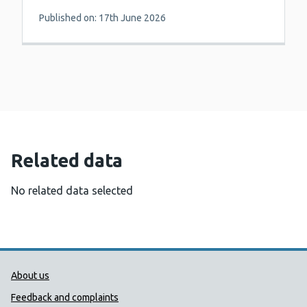
Published on: 17th June 2026
Related data
No related data selected
Public Health Wales Support links
About us
Feedback and complaints