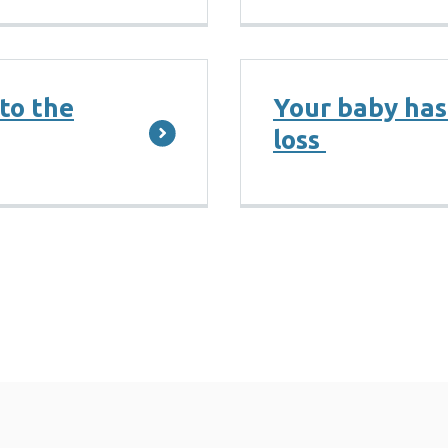
 to the
Your baby has
loss