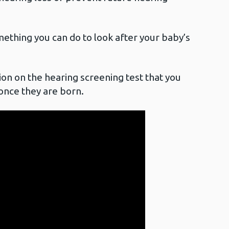
mething you can do to look after your baby’s
ion on the hearing screening test that you
 once they are born.