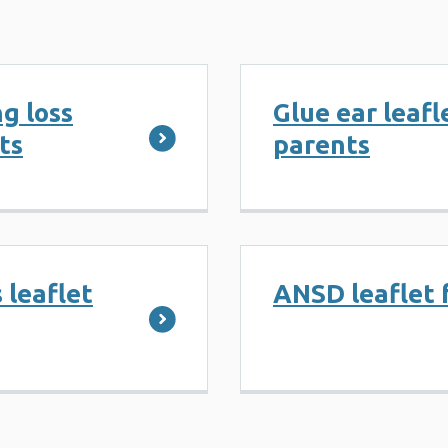
g loss
Glue ear leafl
ts
parents
 leaflet
ANSD leaflet 