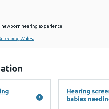
r newborn hearing experience
creening Wales.
mation
ing
Hearing screen
babies needin