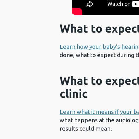
What to expect
Learn how your baby’s hearin
done, what to expect during t
What to expect
clinic
Learn what it means if your b
what happens at the audiology
results could mean.