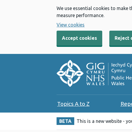
We use essential cookies to make t
measure performance.
View cookies
Accept cookies
Reject 
Topics A to Z
Rep
BETA
This is a new website - y