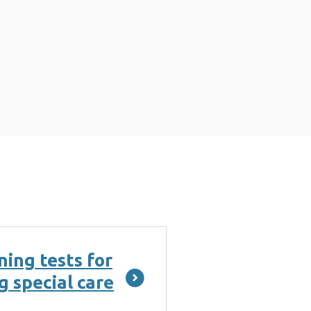
ing tests for
g special care