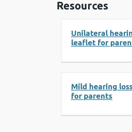
Resources
Unilateral hearin
leaflet for paren
Mild hearing loss
for parents