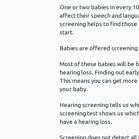
One or two babies in every 10
affect their speech and lan
screening helps to find those
start.
Babies are offered screening
Most of these babies will be 
hearing loss. Finding out ear
This means you can get more 
your baby.
Hearing screening tells us wh
screening test shows us which
have a hearing loss.
Screening does not detect all