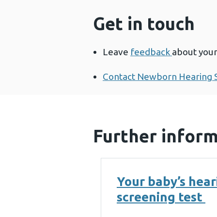
Get in touch
Leave
feedback
about you
Contact Newborn Hearing S
Further infor
Your baby’s hear
screening test