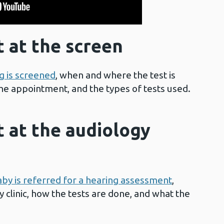
 at the screen
g is screened
, when and where the test is
he appointment, and the types of tests used.
 at the audiology
aby is referred for a hearing assessment
,
 clinic, how the tests are done, and what the