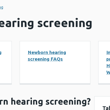
ng
aring screening
g
Newborn hearing
I
screening FAQs
p
H
W
rn hearing screening?
Ta