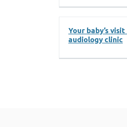
Your baby’s visit
audiology clinic