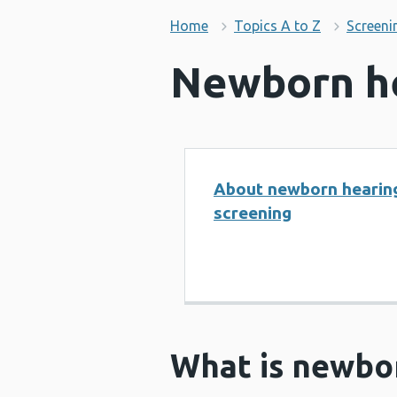
Home
Topics A to Z
Screeni
Newborn he
About newborn hearin
screening
What is newbo