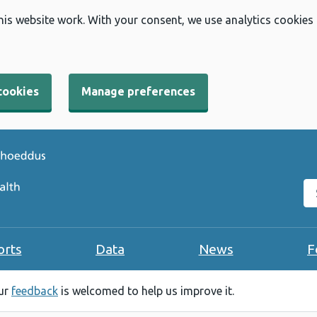
his website work. With your consent, we use analytics cookies
cookies
Manage preferences
Se
orts
Data
News
F
our
feedback
is welcomed to help us improve it.