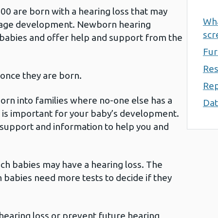
00 are born with a hearing loss that may
Wha
guage development. Newborn hearing
scr
 babies and offer help and support from the
Fur
Res
 once they are born.
Rep
born into families where no-one else has a
Dat
ly is important for your baby’s development.
support and information to help you and
ich babies may have a hearing loss. The
 babies need more tests to decide if they
 hearing loss or prevent future hearing