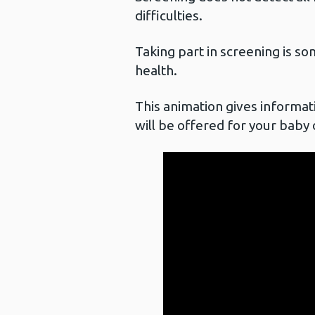
difficulties.
Taking part in screening is so
health.
This animation gives informat
will be offered for your baby