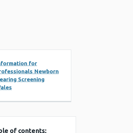
nformation for
rofessionals Newborn
earing Screening
ales
ble of contents: