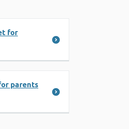
et for
for parents