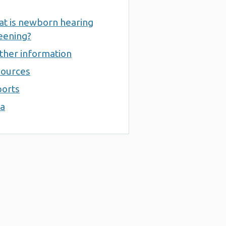
t is newborn hearing
eening?
ther information
ources
orts
a