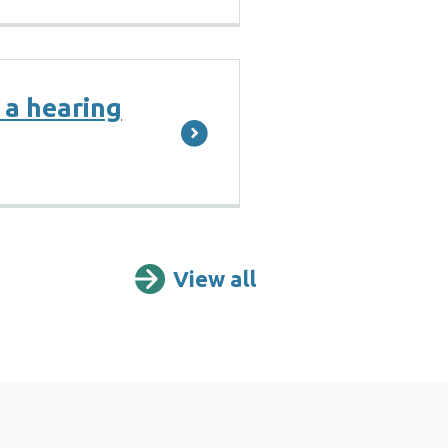
 a hearing
View all
Further informat