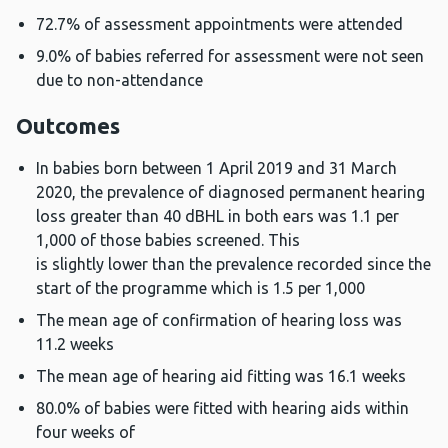
72.7% of assessment appointments were attended
9.0% of babies referred for assessment were not seen
due to non-attendance
Outcomes
In babies born between 1 April 2019 and 31 March
2020, the prevalence of diagnosed permanent hearing
loss greater than 40 dBHL in both ears was 1.1 per
1,000 of those babies screened. This
is slightly lower than the prevalence recorded since the
start of the programme which is 1.5 per 1,000
The mean age of confirmation of hearing loss was
11.2 weeks
The mean age of hearing aid fitting was 16.1 weeks
80.0% of babies were fitted with hearing aids within
four weeks of