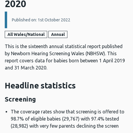
2020
Details:
Published on: 1st October 2022
All Wales/National
Annual
This is the sixteenth annual statistical report published
by Newborn Hearing Screening Wales (NBHSW). This
report covers data for babies born between 1 April 2019
and 31 March 2020.
Headline statistics
Screening
The coverage rates show that screening is offered to
98.7% of eligible babies (29,767) with 97.4% tested
(28,982) with very few parents declining the screen