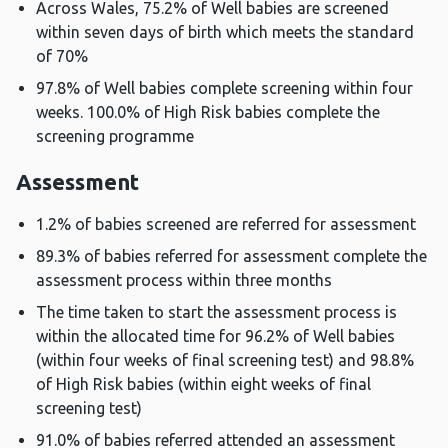
Across Wales, 75.2% of Well babies are screened
within seven days of birth which meets the standard
of 70%
97.8% of Well babies complete screening within four
weeks. 100.0% of High Risk babies complete the
screening programme
Assessment
1.2% of babies screened are referred for assessment
89.3% of babies referred for assessment complete the
assessment process within three months
The time taken to start the assessment process is
within the allocated time for 96.2% of Well babies
(within four weeks of final screening test) and 98.8%
of High Risk babies (within eight weeks of final
screening test)
91.0% of babies referred attended an assessment