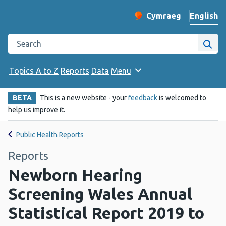
English
Cymraeg
– Newid yr iaith ir 
Change website langu
Search the Public Health Wales website
Site
Topics A to Z
Reports
Data
Menu
BETA
This is a new website - your
feedback
is welcomed to
help us improve it.
Public Health Reports
Reports
Newborn Hearing
Screening Wales Annual
Statistical Report 2019 to