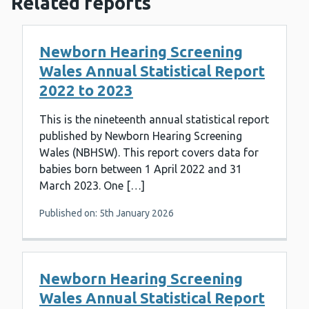
Related reports
Newborn Hearing Screening
Wales Annual Statistical Report
2022 to 2023
This is the nineteenth annual statistical report
published by Newborn Hearing Screening
Wales (NBHSW). This report covers data for
babies born between 1 April 2022 and 31
March 2023. One […]
Published on: 5th January 2026
Newborn Hearing Screening
Wales Annual Statistical Report