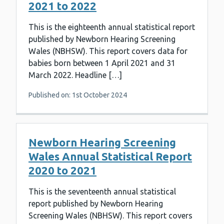
2021 to 2022
This is the eighteenth annual statistical report
published by Newborn Hearing Screening
Wales (NBHSW). This report covers data for
babies born between 1 April 2021 and 31
March 2022. Headline […]
Published on: 1st October 2024
Newborn Hearing Screening
Wales Annual Statistical Report
2020 to 2021
This is the seventeenth annual statistical
report published by Newborn Hearing
Screening Wales (NBHSW). This report covers