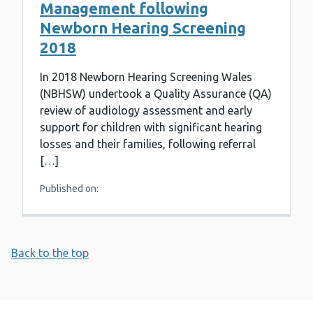
Management following
Newborn Hearing Screening
2018
In 2018 Newborn Hearing Screening Wales
(NBHSW) undertook a Quality Assurance (QA)
review of audiology assessment and early
support for children with significant hearing
losses and their families, following referral
[…]
Published on:
Back to the top