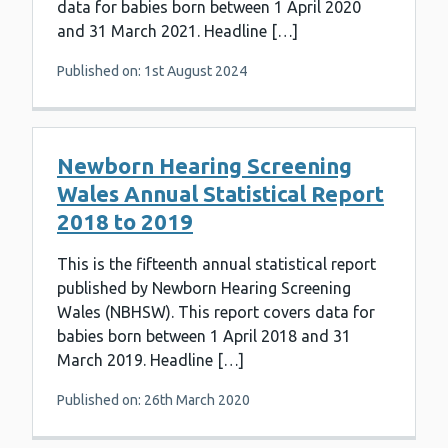
data for babies born between 1 April 2020
and 31 March 2021. Headline […]
Published on: 1st August 2024
Newborn Hearing Screening
Wales Annual Statistical Report
2018 to 2019
This is the fifteenth annual statistical report
published by Newborn Hearing Screening
Wales (NBHSW). This report covers data for
babies born between 1 April 2018 and 31
March 2019. Headline […]
Published on: 26th March 2020