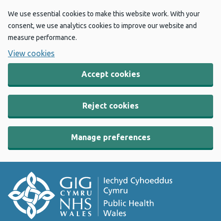
We use essential cookies to make this website work. With your
consent, we use analytics cookies to improve our website and
measure performance.
View cookies
Accept cookies
Reject cookies
Manage preferences