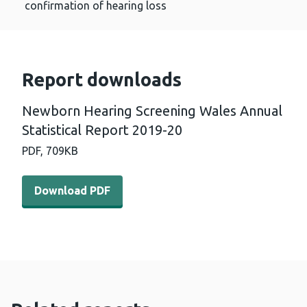
confirmation of hearing loss
Report downloads
Newborn Hearing Screening Wales Annual
Statistical Report 2019-20
PDF,
709KB
Download PDF - Newborn Hearing Screening Wales Annual
Download PDF