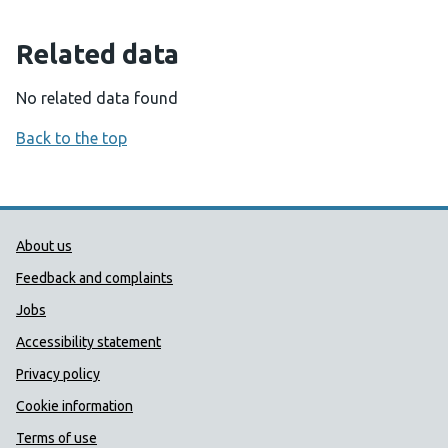
Related data
No related data found
Back to the top
Public Health Wales Support links
About us
Feedback and complaints
Jobs
Accessibility statement
Privacy policy
Cookie information
Terms of use