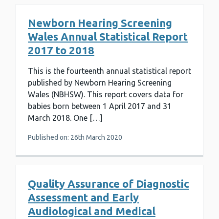
Newborn Hearing Screening
Wales Annual Statistical Report
2017 to 2018
This is the fourteenth annual statistical report
published by Newborn Hearing Screening
Wales (NBHSW). This report covers data for
babies born between 1 April 2017 and 31
March 2018. One […]
Published on: 26th March 2020
Quality Assurance of Diagnostic
Assessment and Early
Audiological and Medical