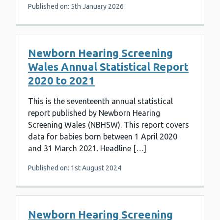
Published on: 5th January 2026
Newborn Hearing Screening
Wales Annual Statistical Report
2020 to 2021
This is the seventeenth annual statistical
report published by Newborn Hearing
Screening Wales (NBHSW). This report covers
data for babies born between 1 April 2020
and 31 March 2021. Headline […]
Published on: 1st August 2024
Newborn Hearing Screening