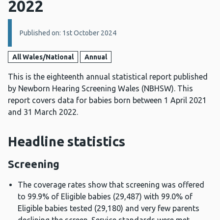
2022
Details:
Published on: 1st October 2024
All Wales/National
Annual
This is the eighteenth annual statistical report published
by Newborn Hearing Screening Wales (NBHSW). This
report covers data for babies born between 1 April 2021
and 31 March 2022.
Headline statistics
Screening
The coverage rates show that screening was offered
to 99.9% of Eligible babies (29,487) with 99.0% of
Eligible babies tested (29,180) and very few parents