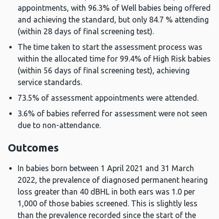
appointments, with 96.3% of Well babies being offered
and achieving the standard, but only 84.7 % attending
(within 28 days of final screening test).
The time taken to start the assessment process was
within the allocated time for 99.4% of High Risk babies
(within 56 days of final screening test), achieving
service standards.
73.5% of assessment appointments were attended.
3.6% of babies referred for assessment were not seen
due to non-attendance.
Outcomes
In babies born between 1 April 2021 and 31 March
2022, the prevalence of diagnosed permanent hearing
loss greater than 40 dBHL in both ears was 1.0 per
1,000 of those babies screened. This is slightly less
than the prevalence recorded since the start of the