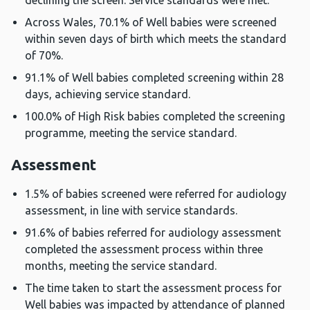
declining the screen. Service standards were met.
Across Wales, 70.1% of Well babies were screened
within seven days of birth which meets the standard
of 70%.
91.1% of Well babies completed screening within 28
days, achieving service standard.
100.0% of High Risk babies completed the screening
programme, meeting the service standard.
Assessment
1.5% of babies screened were referred for audiology
assessment, in line with service standards.
91.6% of babies referred for audiology assessment
completed the assessment process within three
months, meeting the service standard.
The time taken to start the assessment process for
Well babies was impacted by attendance of planned