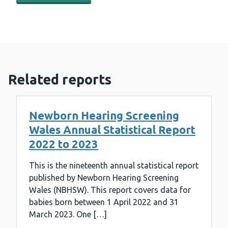
Related reports
Newborn Hearing Screening
Wales Annual Statistical Report
2022 to 2023
This is the nineteenth annual statistical report
published by Newborn Hearing Screening
Wales (NBHSW). This report covers data for
babies born between 1 April 2022 and 31
March 2023. One […]