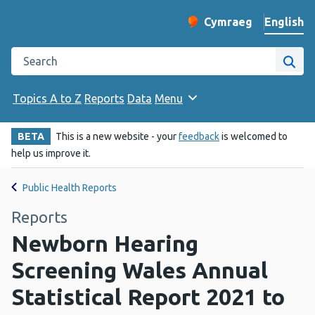
English
Cymraeg
– Newid yr iaith ir 
Change website langu
Search the Public Health Wales website
Site
Topics A to Z
Reports
Data
Menu
BETA
This is a new website - your
feedback
is welcomed to
help us improve it.
Public Health Reports
Reports
Newborn Hearing
Screening Wales Annual
Statistical Report 2021 to