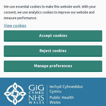
We use essential cookies to make this website work. With your
consent, we use analytics cookies to improve our website and
measure performance.
View cookies
Accept cookies
Reject cookies
Manage preferences