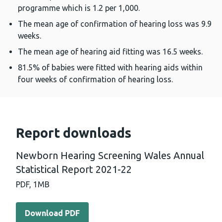
programme which is 1.2 per 1,000.
The mean age of confirmation of hearing loss was 9.9
weeks.
The mean age of hearing aid fitting was 16.5 weeks.
81.5% of babies were fitted with hearing aids within
four weeks of confirmation of hearing loss.
Report downloads
Newborn Hearing Screening Wales Annual
Statistical Report 2021-22
PDF,
1MB
Download PDF - Newborn Hearing Screening Wales Annual
Download PDF