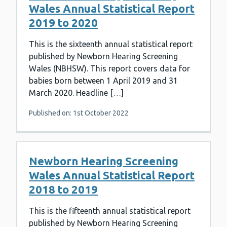
Wales Annual Statistical Report
2019 to 2020
This is the sixteenth annual statistical report
published by Newborn Hearing Screening
Wales (NBHSW). This report covers data for
babies born between 1 April 2019 and 31
March 2020. Headline […]
Published on: 1st October 2022
Newborn Hearing Screening
Wales Annual Statistical Report
2018 to 2019
This is the fifteenth annual statistical report
published by Newborn Hearing Screening