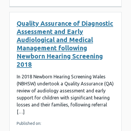
Quality Assurance of Diagnostic
Assessment and Early
Audiological and Medical
Management following
Newborn Hearing Screening
2018
In 2018 Newborn Hearing Screening Wales
(NBHSW) undertook a Quality Assurance (QA)
review of audiology assessment and early
support for children with significant hearing
losses and their families, following referral
[…]
Published on: