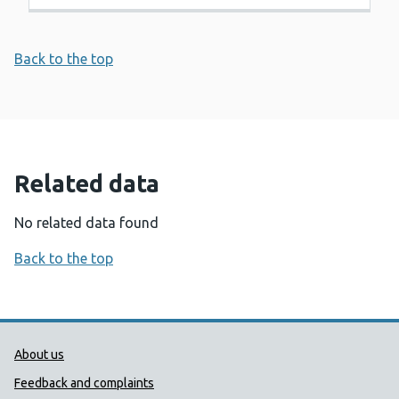
Back to the top
Related data
No related data found
Back to the top
Public Health Wales Support links
About us
Feedback and complaints