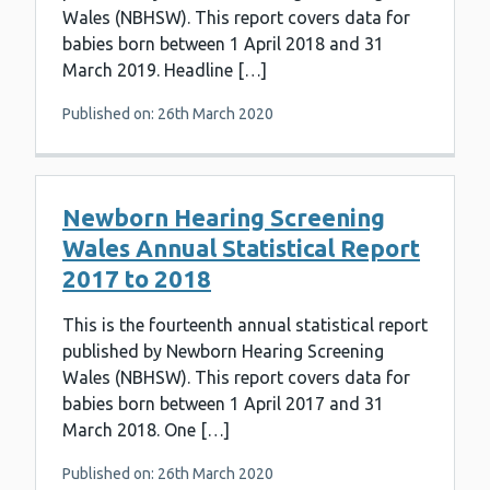
Wales (NBHSW). This report covers data for
babies born between 1 April 2018 and 31
March 2019. Headline […]
Published on: 26th March 2020
Newborn Hearing Screening
Wales Annual Statistical Report
2017 to 2018
This is the fourteenth annual statistical report
published by Newborn Hearing Screening
Wales (NBHSW). This report covers data for
babies born between 1 April 2017 and 31
March 2018. One […]
Published on: 26th March 2020