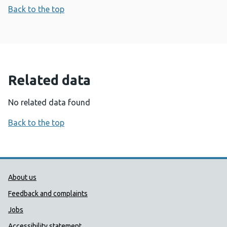
Back to the top
Related data
No related data found
Back to the top
Public Health Wales Support links
About us
Feedback and complaints
Jobs
Accessibility statement