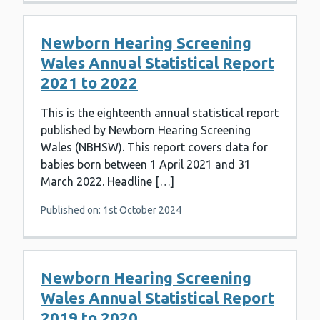
Newborn Hearing Screening
Wales Annual Statistical Report
2021 to 2022
This is the eighteenth annual statistical report
published by Newborn Hearing Screening
Wales (NBHSW). This report covers data for
babies born between 1 April 2021 and 31
March 2022. Headline […]
Published on: 1st October 2024
Newborn Hearing Screening
Wales Annual Statistical Report
2019 to 2020