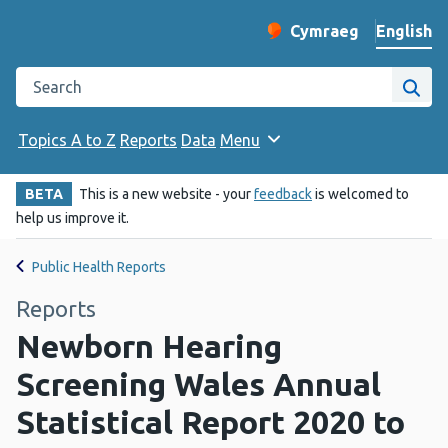
English
Cymraeg
– Newid yr iaith ir 
Change website langu
Search the Public Health Wales website
Site
Topics A to Z
Reports
Data
Menu
BETA
This is a new website - your
feedback
is welcomed to
help us improve it.
Public Health Reports
Reports
Newborn Hearing
Screening Wales Annual
Statistical Report 2020 to