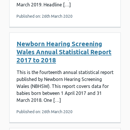
March 2019. Headline […]
Published on: 26th March 2020
Newborn Hearing Screening
Wales Annual Statistical Report
2017 to 2018
This is the fourteenth annual statistical report
published by Newborn Hearing Screening
Wales (NBHSW). This report covers data for
babies born between 1 April 2017 and 31
March 2018. One […]
Published on: 26th March 2020