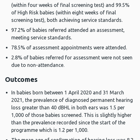
(within four weeks of final screening test) and 99.5%
of High Risk babies (within eight weeks of final
screening test), both achieving service standards.
97.2% of babies referred attended an assessment,
meeting service standards.
78.5% of assessment appointments were attended.
2.8% of babies referred for assessment were not seen
due to non-attendance.
Outcomes
In babies born between 1 April 2020 and 31 March
2021, the prevalence of diagnosed permanent hearing
loss greater than 40 dBHL in both ears was 1.5 per
1,000 of those babies screened. This is slightly higher
than the prevalence recorded since the start of the
programme which is 1.2 per 1,000.