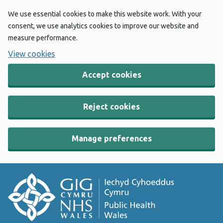
We use essential cookies to make this website work. With your
consent, we use analytics cookies to improve our website and
measure performance.
View cookies
Accept cookies
Reject cookies
Manage preferences