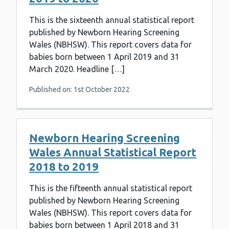
This is the sixteenth annual statistical report
published by Newborn Hearing Screening
Wales (NBHSW). This report covers data for
babies born between 1 April 2019 and 31
March 2020. Headline […]
Published on: 1st October 2022
Newborn Hearing Screening
Wales Annual Statistical Report
2018 to 2019
This is the fifteenth annual statistical report
published by Newborn Hearing Screening
Wales (NBHSW). This report covers data for
babies born between 1 April 2018 and 31