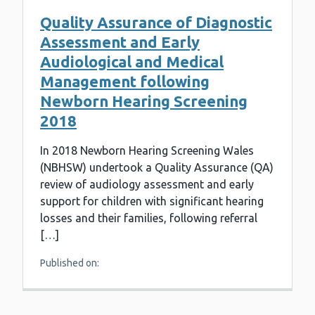
Quality Assurance of Diagnostic
Assessment and Early
Audiological and Medical
Management following
Newborn Hearing Screening
2018
In 2018 Newborn Hearing Screening Wales
(NBHSW) undertook a Quality Assurance (QA)
review of audiology assessment and early
support for children with significant hearing
losses and their families, following referral
[…]
Published on: