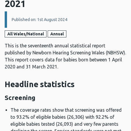
2021
Details:
Published on: 1st August 2024
All Wales/National
Annual
This is the seventeenth annual statistical report
published by Newborn Hearing Screening Wales (NBHSW).
This report covers data for babies born between 1 April
2020 and 31 March 2021.
Headline statistics
Screening
The coverage rates show that screening was offered
to 93.2% of eligible babies (26,306) with 92.2% of
eligible babies tested (26,093) and very few parents