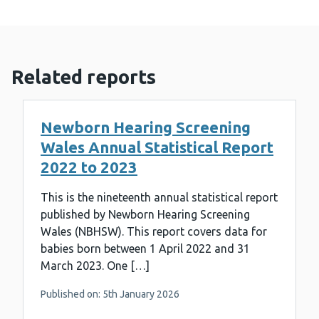
Related reports
Newborn Hearing Screening
Wales Annual Statistical Report
2022 to 2023
This is the nineteenth annual statistical report
published by Newborn Hearing Screening
Wales (NBHSW). This report covers data for
babies born between 1 April 2022 and 31
March 2023. One […]
Published on: 5th January 2026