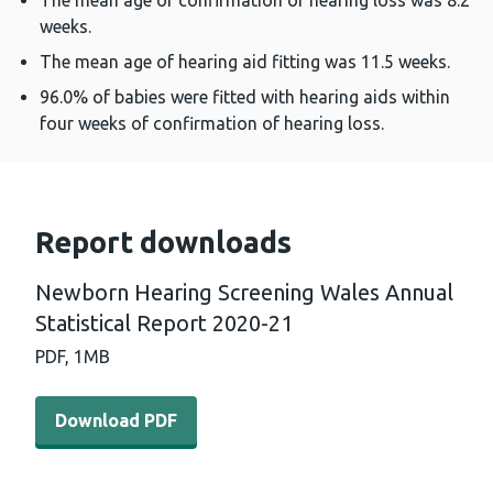
The mean age of confirmation of hearing loss was 8.2
weeks.
The mean age of hearing aid fitting was 11.5 weeks.
96.0% of babies were fitted with hearing aids within
four weeks of confirmation of hearing loss.
Report downloads
Newborn Hearing Screening Wales Annual
Statistical Report 2020-21
PDF,
1MB
Download PDF - Newborn Hearing Screening Wales Annual
Download PDF