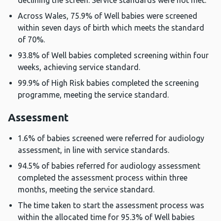
declining the screen. Service standards were not met.
Across Wales, 75.9% of Well babies were screened
within seven days of birth which meets the standard
of 70%.
93.8% of Well babies completed screening within four
weeks, achieving service standard.
99.9% of High Risk babies completed the screening
programme, meeting the service standard.
Assessment
1.6% of babies screened were referred for audiology
assessment, in line with service standards.
94.5% of babies referred for audiology assessment
completed the assessment process within three
months, meeting the service standard.
The time taken to start the assessment process was
within the allocated time for 95.3% of Well babies