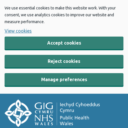
We use essential cookies to make this website work. With your
consent, we use analytics cookies to improve our website and
measure performance.
View cookies
Accept cookies
Reject cookies
Manage preferences