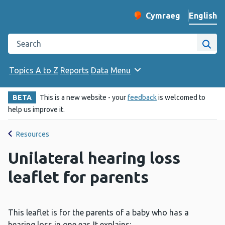
English
Cymraeg
– Newid yr iaith ir 
Change website langu
Search the Public Health Wales website
Site
Topics A to Z
Reports
Data
Menu
BETA
This is a new website - your
feedback
is welcomed to
help us improve it.
Resources
Unilateral hearing loss
leaflet for parents
This leaflet is for the parents of a baby who has a
hearing loss in one ear. It explains: