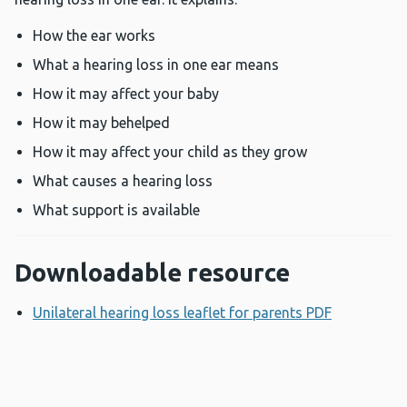
How the ear works
What a hearing loss in one ear means
How it may affect your baby
How it may behelped
How it may affect your child as they grow
What causes a hearing loss
What support is available
Downloadable resource
Unilateral hearing loss leaflet for parents PDF
Opens a n