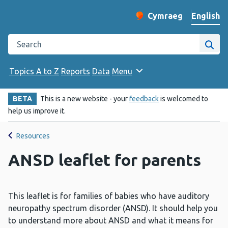
English
Cymraeg
– Newid yr iaith ir 
Change website langu
Search the Public Health Wales website
Site
Topics A to Z
Reports
Data
Menu
BETA
This is a new website - your
feedback
is welcomed to
help us improve it.
Resources
ANSD leaflet for parents
This leaflet is for families of babies who have auditory
neuropathy spectrum disorder (ANSD). It should help you
to understand more about ANSD and what it means for