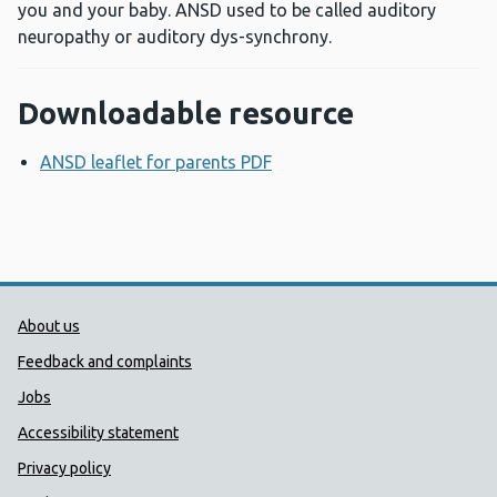
you and your baby. ANSD used to be called auditory
neuropathy or auditory dys-synchrony.
Downloadable resource
ANSD leaflet for parents PDF
Opens a new window
Public Health Wales Support links
About us
Feedback and complaints
Jobs
Accessibility statement
Privacy policy