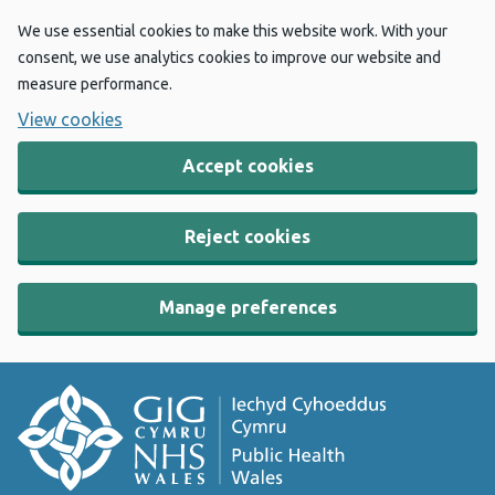
We use essential cookies to make this website work. With your
consent, we use analytics cookies to improve our website and
measure performance.
View cookies
Accept cookies
Reject cookies
Manage preferences