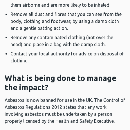
them airborne and are more likely to be inhaled.
Remove all dust and fibres that you can see from the
body, clothing and footwear, by using a damp cloth
and a gentle patting action.
Remove any contaminated clothing (not over the
head) and place in a bag with the damp cloth.
Contact your local authority for advice on disposal of
clothing.
What is being done to manage
the impact?
Asbestos is now banned for use in the UK. The Control of
Asbestos Regulations 2012 states that any work
involving asbestos must be undertaken by a person
properly licensed by the Health and Safety Executive.