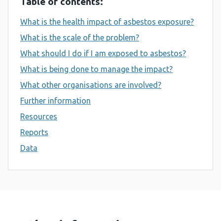
Table of contents:
What is the health impact of asbestos exposure?
What is the scale of the problem?
What should I do if I am exposed to asbestos?
What is being done to manage the impact?
What other organisations are involved?
Further information
Resources
Reports
Data