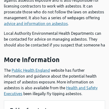
against asbestos exposure and is also responsible for
licensing contractors to work with asbestos. It can
prosecute those who do not follow the laws on asbestos
management. It also has a series of webpages offering
advice and information on asbestos
.
Local Authority Environmental Health Departments can
be contacted for advice on managing asbestos. They
should also be contacted if you suspect that someone ha
More Information
The
Public Health England
website has further
information and guidance about the potential health
impact of asbestos exposure. More information on
asbestos is also available from the
Health and Safety
Executives
been illegally fly tipping asbestos.