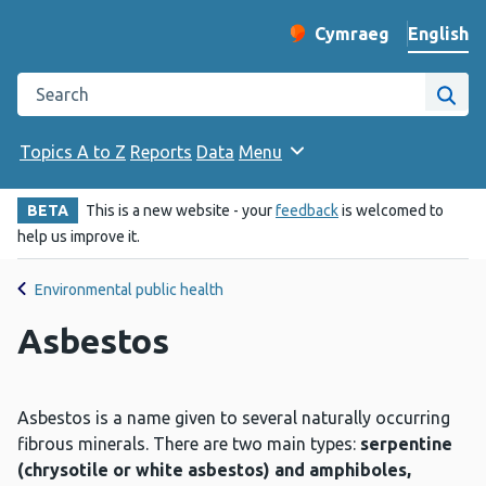
English
Cymraeg
– Newid yr iaith ir 
Change website langu
Search the Public Health Wales website
Site
Topics A to Z
Reports
Data
Menu
BETA
This is a new website - your
feedback
is welcomed to
help us improve it.
Environmental public health
Asbestos
Asbestos is a name given to several naturally occurring
fibrous minerals. There are two main types:
serpentine
(chrysotile or white asbestos) and amphiboles,