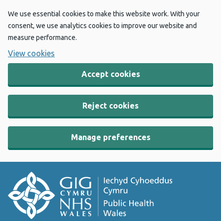
We use essential cookies to make this website work. With your
consent, we use analytics cookies to improve our website and
measure performance.
View cookies
Accept cookies
Reject cookies
Manage preferences