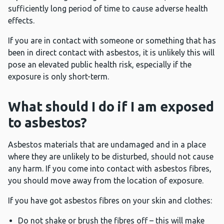
sufficiently long period of time to cause adverse health
effects.
If you are in contact with someone or something that has
been in direct contact with asbestos, it is unlikely this will
pose an elevated public health risk, especially if the
exposure is only short-term.
What should I do if I am exposed
to asbestos?
Asbestos materials that are undamaged and in a place
where they are unlikely to be disturbed, should not cause
any harm. If you come into contact with asbestos fibres,
you should move away from the location of exposure.
If you have got asbestos fibres on your skin and clothes:
Do not shake or brush the fibres off – this will make