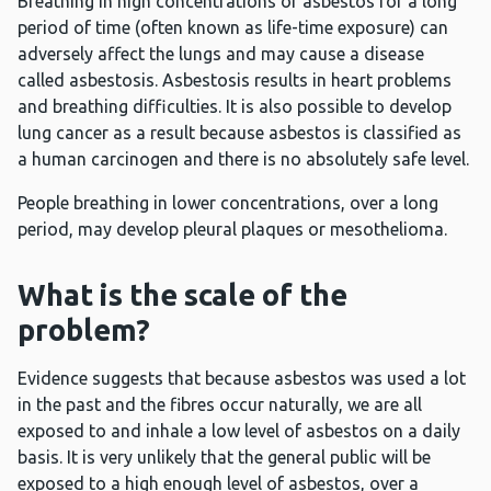
Breathing in high concentrations of asbestos for a long
period of time (often known as life-time exposure) can
adversely affect the lungs and may cause a disease
called asbestosis. Asbestosis results in heart problems
and breathing difficulties. It is also possible to develop
lung cancer as a result because asbestos is classified as
a human carcinogen and there is no absolutely safe level.
People breathing in lower concentrations, over a long
period, may develop pleural plaques or mesothelioma.
What is the scale of the
problem?
Evidence suggests that because asbestos was used a lot
in the past and the fibres occur naturally, we are all
exposed to and inhale a low level of asbestos on a daily
basis. It is very unlikely that the general public will be
exposed to a high enough level of asbestos, over a