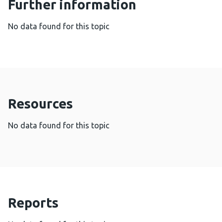
Further information
No data found for this topic
Resources
No data found for this topic
Reports