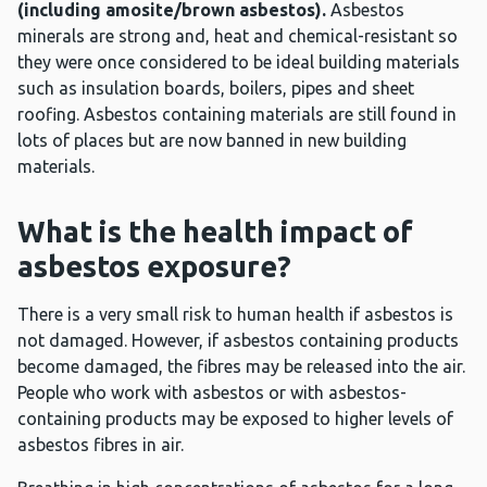
(including amosite/brown asbestos).
Asbestos
minerals are strong and, heat and chemical-resistant so
they were once considered to be ideal building materials
such as insulation boards, boilers, pipes and sheet
roofing. Asbestos containing materials are still found in
lots of places but are now banned in new building
materials.
What is the health impact of
asbestos exposure?
There is a very small risk to human health if asbestos is
not damaged. However, if asbestos containing products
become damaged, the fibres may be released into the air.
People who work with asbestos or with asbestos-
containing products may be exposed to higher levels of
asbestos fibres in air.