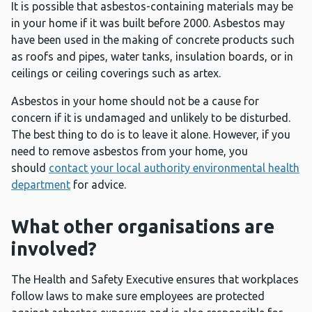
It is possible that asbestos-containing materials may be
in your home if it was built before 2000. Asbestos may
have been used in the making of concrete products such
as roofs and pipes, water tanks, insulation boards, or in
ceilings or ceiling coverings such as artex.
Asbestos in your home should not be a cause for
concern if it is undamaged and unlikely to be disturbed.
The best thing to do is to leave it alone. However, if you
need to remove asbestos from your home, you
should
contact your local authority environmental health
department
for advice.
What other organisations are
involved?
The Health and Safety Executive ensures that workplaces
follow laws to make sure employees are protected