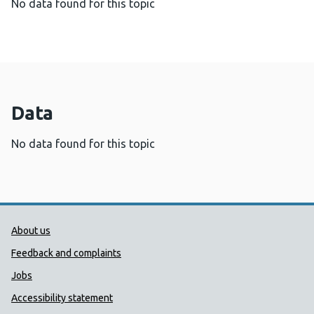
No data found for this topic
Data
No data found for this topic
Public Health Wales Support links
About us
Feedback and complaints
Jobs
Accessibility statement