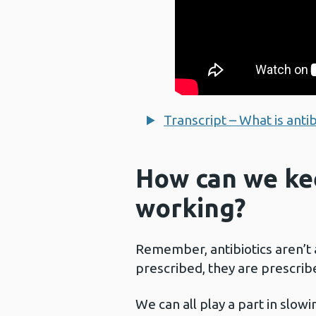
Transcript – What is antib
How can we kee
working?
Remember, antibiotics aren’t
prescribed, they are prescribe
We can all play a part in slowi