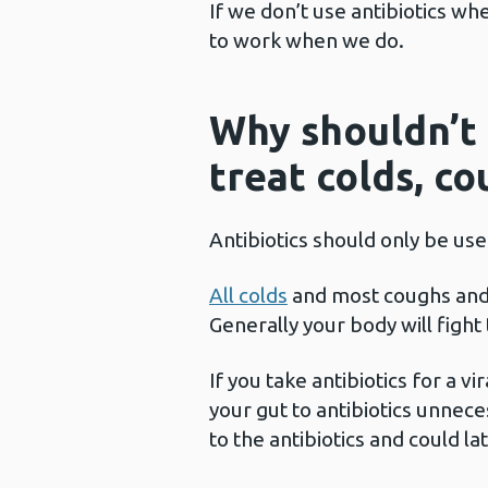
If we don’t use antibiotics wh
to work when we do.
Why shouldn’t 
treat colds, c
Antibiotics should only be use
All colds
and most coughs an
Generally your body will fight
If you take antibiotics for a vi
your gut to antibiotics unnece
to the antibiotics and could l