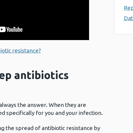
Rep
Dat
iotic resistance?
p antibiotics
 always the answer. When they are
d specifically for you and your infection.
ng the spread of antibiotic resistance by