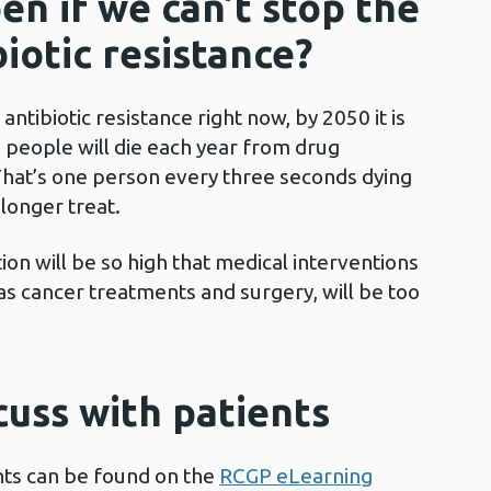
en if we can’t stop the
iotic resistance?
antibiotic resistance right now, by 2050 it is
n people will die each year from drug
. That’s one person every three seconds dying
 longer treat.
ction will be so high that medical interventions
s cancer treatments and surgery, will be too
cuss with patients
ents can be found on the
RCGP eLearning