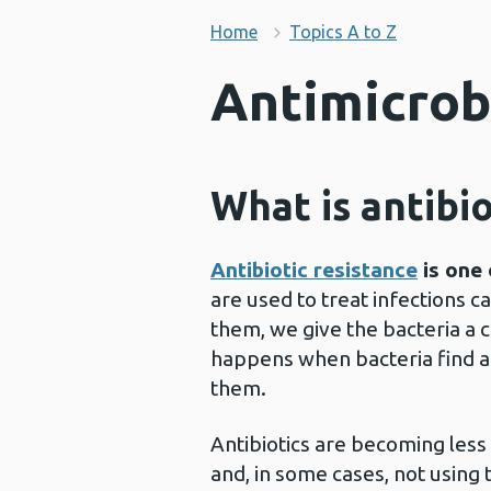
Home
Topics A to Z
Antimicrob
What is antibio
Antibiotic resistance
is one 
are used to treat infections c
them, we give the bacteria a c
happens when bacteria find a 
them.
Antibiotics are becoming les
and, in some cases, not using