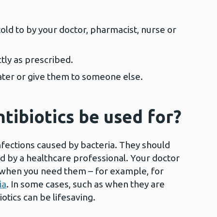
told to by your doctor, pharmacist, nurse or
ctly as prescribed.
later or give them to someone else.
tibiotics be used for?
infections caused by bacteria. They should
d by a healthcare professional. Your doctor
cs when you need them – for example, for
ia
. In some cases, such as when they are
biotics can be lifesaving.