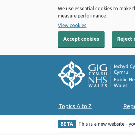
We use essential cookies to make t
measure performance.
View cookies
Accept cookies
Reject 
Topics A to Z
Rep
BETA
This is a new website - y