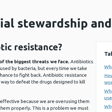
ial stewardship and
tic resistance?
Ta
of the biggest threats we face.
Antibiotics
Wha
aused by bacteria, but every time we take
hance to fight back. Antibiotic resistance
How
way to defeat the drugs designed to kill
wor
Wha
use
s effective because we are overusing them
Why
 them properly. This is a problem we must