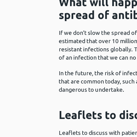
What will happ
spread of antib
If we don’t slow the spread of 
estimated that over 10 millio
resistant infections globally
of an infection that we can no
In the future, the risk of infe
that are common today, such a
dangerous to undertake.
Leaflets to dis
Leaflets to discuss with pati