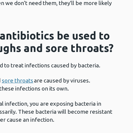
en we don’t need them, they’ll be more likely
antibiotics be used to
oughs and sore throats?
d to treat infections caused by bacteria.
d
sore throats
are caused by viruses.
 these infections on its own.
ral infection, you are exposing bacteria in
ssarily. These bacteria will become resistant
ater cause an infection.