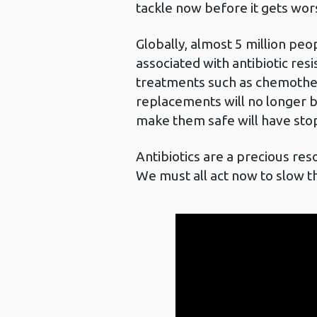
tackle now before it gets wor
Globally, almost 5 million peo
associated with antibiotic res
treatments such as chemother
replacements will no longer b
make them safe will have st
Antibiotics are a precious re
We must all act now to slow th