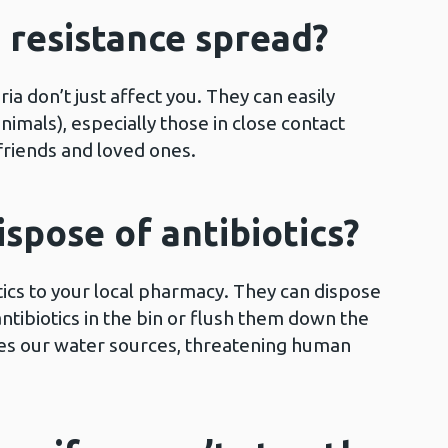
s resistance spread?
ria don’t just affect you. They can easily
imals), especially those in close contact
 friends and loved ones.
ispose of antibiotics?
ics to your local pharmacy. They can dispose
ntibiotics in the bin or flush them down the
ates our water sources, threatening human