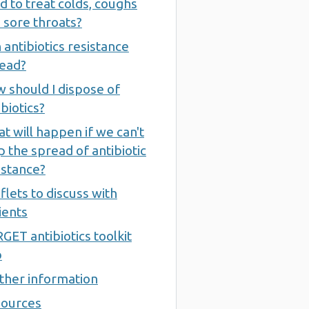
d to treat colds, coughs
 sore throats?
 antibiotics resistance
ead?
 should I dispose of
ibiotics?
t will happen if we can't
p the spread of antibiotic
istance?
flets to discuss with
ients
GET antibiotics toolkit
b
ther information
ources