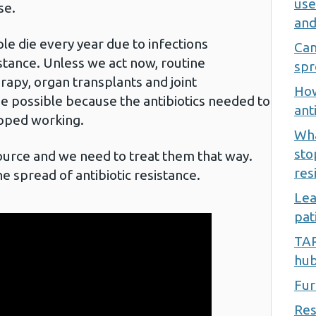
use
se.
and
ple die every year due to infections
Can
istance. Unless we act now, routine
spr
apy, organ transplants and joint
How
e possible because the antibiotics needed to
ant
opped working.
Wha
sto
source and we need to treat them that way.
res
e spread of antibiotic resistance.
Lea
pat
TAR
hu
Fur
Res