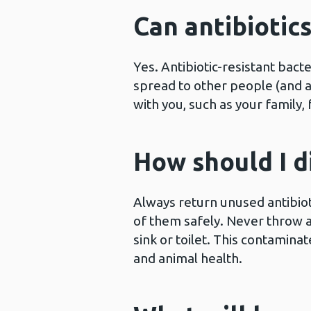
Can antibiotic
Yes. Antibiotic-resistant bacte
spread to other people (and an
with you, such as your family,
How should I d
Always return unused antibiot
of them safely. Never throw a
sink or toilet. This contamin
and animal health.