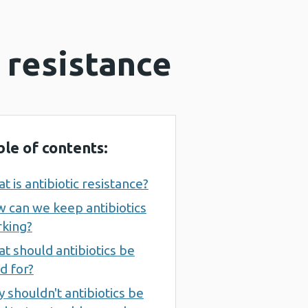
 resistance
ble of contents:
t is antibiotic resistance?
 can we keep antibiotics
king?
t should antibiotics be
d for?
 shouldn't antibiotics be