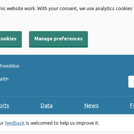
his website work. With your consent, we use analytics cookies
cookies
Manage preferences
Se
orts
Data
News
F
our
feedback
is welcomed to help us improve it.