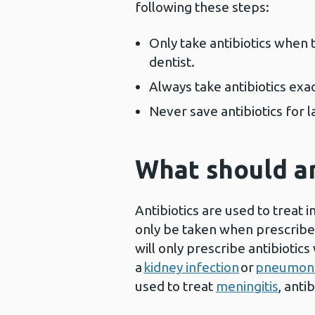
following these steps:
Only take antibiotics when 
dentist.
Always take antibiotics exa
Never save antibiotics for 
What should an
Antibiotics are used to treat 
only be taken when prescribe
will only prescribe antibioti
a
kidney infection
or
pneumon
used to treat
meningitis
, anti