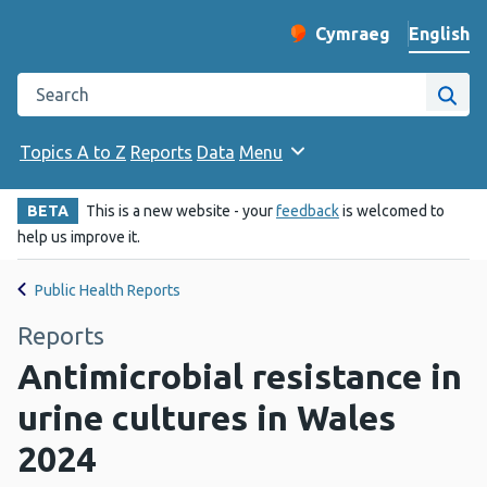
English
Cymraeg
– Newid yr iaith ir 
Change website langu
Search the Public Health Wales website
Site
Topics A to Z
Reports
Data
Menu
BETA
This is a new website - your
feedback
is welcomed to
help us improve it.
Public Health Reports
Reports
Antimicrobial resistance in
urine cultures in Wales
2024