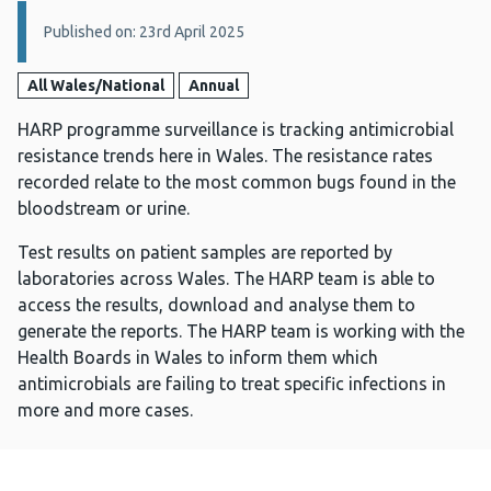
Details:
Published on: 23rd April 2025
All Wales/National
Annual
HARP programme surveillance is tracking antimicrobial
resistance trends here in Wales. The resistance rates
recorded relate to the most common bugs found in the
bloodstream or urine.
Test results on patient samples are reported by
laboratories across Wales. The HARP team is able to
access the results, download and analyse them to
generate the reports. The HARP team is working with the
Health Boards in Wales to inform them which
antimicrobials are failing to treat specific infections in
more and more cases.