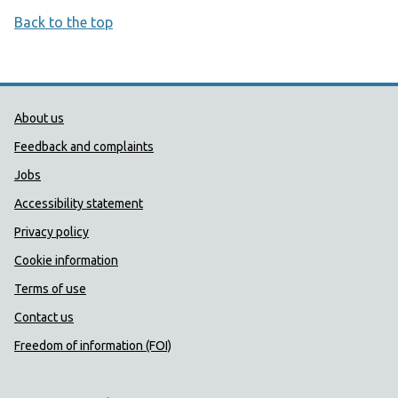
Back to the top
Public Health Wales Support links
About us
Feedback and complaints
Jobs
Accessibility statement
Privacy policy
Cookie information
Terms of use
Contact us
Freedom of information (FOI)