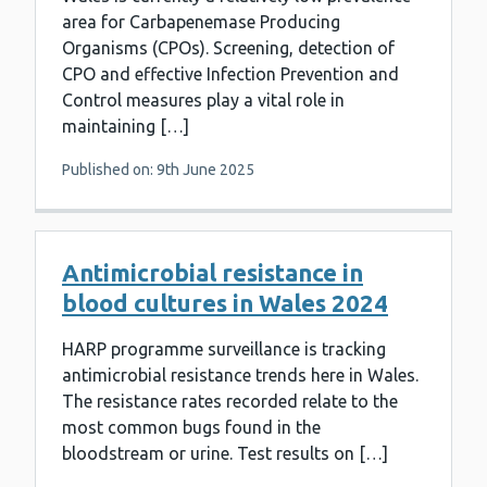
area for Carbapenemase Producing
Organisms (CPOs). Screening, detection of
CPO and effective Infection Prevention and
Control measures play a vital role in
maintaining […]
Published on: 9th June 2025
Antimicrobial resistance in
blood cultures in Wales 2024
HARP programme surveillance is tracking
antimicrobial resistance trends here in Wales.
The resistance rates recorded relate to the
most common bugs found in the
bloodstream or urine. Test results on […]