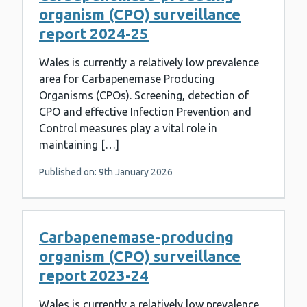
organism (CPO) surveillance
report 2024-25
Wales is currently a relatively low prevalence
area for Carbapenemase Producing
Organisms (CPOs). Screening, detection of
CPO and effective Infection Prevention and
Control measures play a vital role in
maintaining […]
Published on: 9th January 2026
Carbapenemase-producing
organism (CPO) surveillance
report 2023-24
Wales is currently a relatively low prevalence