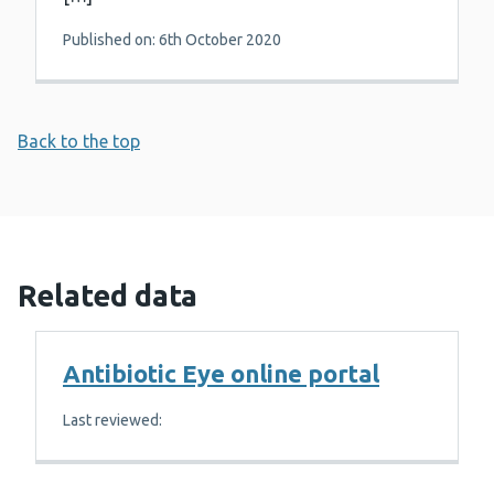
Published on: 6th October 2020
Back to the top
Related data
Antibiotic Eye online portal
Last reviewed: