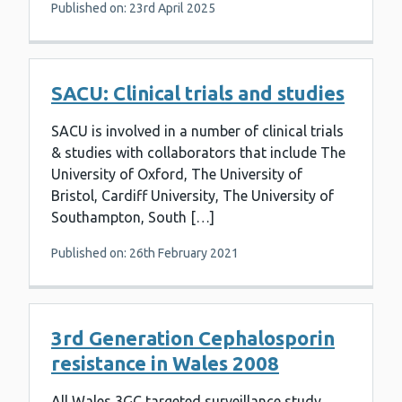
Published on: 23rd April 2025
SACU: Clinical trials and studies
SACU is involved in a number of clinical trials
& studies with collaborators that include The
University of Oxford, The University of
Bristol, Cardiff University, The University of
Southampton, South […]
Published on: 26th February 2021
3rd Generation Cephalosporin
resistance in Wales 2008
All Wales 3GC targeted surveillance study