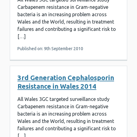
Carbapenem resistance in Gram-negative
bacteria is an increasing problem across
Wales and the World, resulting in treatment
failures and contributing a significant risk to
[…]
Published on: 9th September 2010
3rd Generation Cephalosporin
Resistance in Wales 2014
All Wales 3GC targeted surveillance study
Carbapenem resistance in Gram-negative
bacteria is an increasing problem across
Wales and the World, resulting in treatment
failures and contributing a significant risk to
[…]