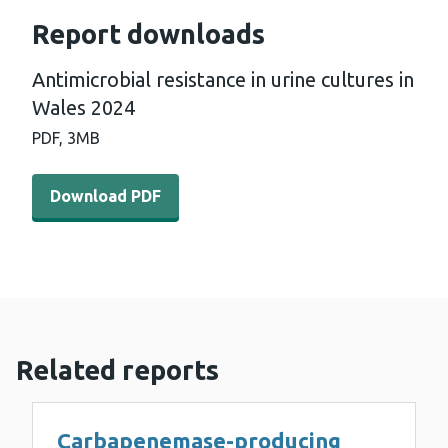
Report downloads
Antimicrobial resistance in urine cultures in
Wales 2024
PDF,
3MB
Download PDF - Antimicrobial resistance in urine cultur
Download PDF
Related reports
Carbapenemase-producing