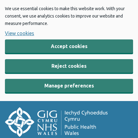
We use essential cookies to make this website work. With your
consent, we use analytics cookies to improve our website and
measure performance.
View cookies
Accept cookies
Reject cookies
Manage preferences