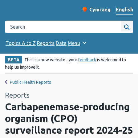
English
Cymraeg
– Newid yr iaith ir 
Change website langu
Search the Public Health Wales website
Site
Topics A to Z
Reports
Data
Menu
BETA
This is a new website - your
feedback
is welcomed to
help us improve it.
Public Health Reports
Reports
Carbapenemase-producing
organism (CPO)
surveillance report 2024-25