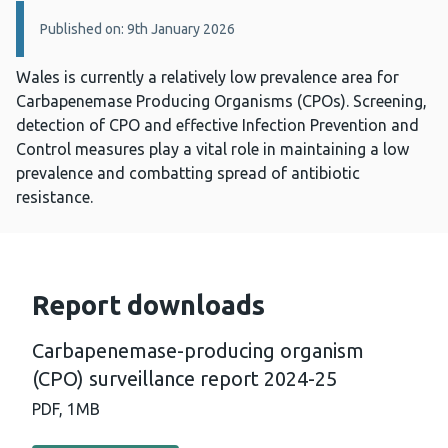
Details:
Published on: 9th January 2026
Wales is currently a relatively low prevalence area for
Carbapenemase Producing Organisms (CPOs). Screening,
detection of CPO and effective Infection Prevention and
Control measures play a vital role in maintaining a low
prevalence and combatting spread of antibiotic
resistance.
Report downloads
Carbapenemase-producing organism
(CPO) surveillance report 2024-25
PDF,
1MB