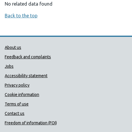
No related data found
Back to the top
Public Health Wales Support links
About us
Feedback and complaints
Jobs
Accessibility statement
Privacy policy
Cookie information
Terms of use
Contact us
Freedom of information (FOI)