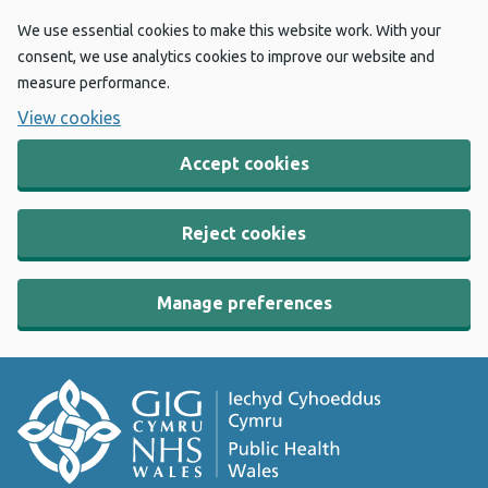
We use essential cookies to make this website work. With your
consent, we use analytics cookies to improve our website and
measure performance.
View cookies
Accept cookies
Reject cookies
Manage preferences