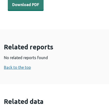
Download PDF - Carbapenemase-producing organism (CPO
Download PDF
Related reports
No related reports found
Back to the top
Related data