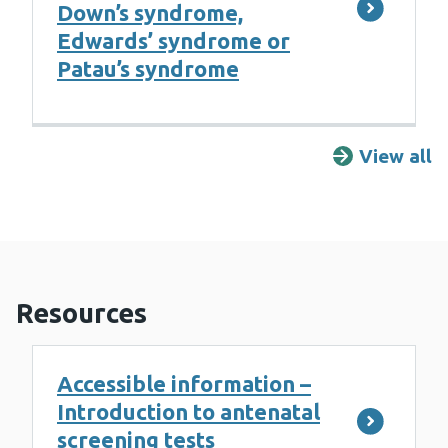
Down’s syndrome,
Edwards’ syndrome or
Patau’s syndrome
View all
F
Resources
Accessible information –
Introduction to antenatal
screening tests