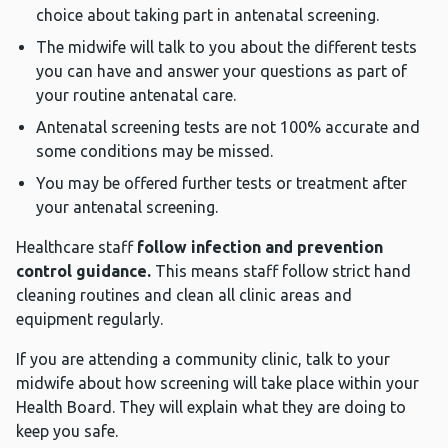
choice about taking part in antenatal screening.
The midwife will talk to you about the different tests
you can have and answer your questions as part of
your routine antenatal care.
Antenatal screening tests are not 100% accurate and
some conditions may be missed.
You may be offered further tests or treatment after
your antenatal screening.
Healthcare staff
follow infection and prevention
control guidance.
This means staff follow strict hand
cleaning routines and clean all clinic areas and
equipment regularly.
If you are attending a community clinic, talk to your
midwife about how screening will take place within your
Health Board. They will explain what they are doing to
keep you safe.