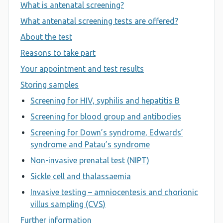
What is antenatal screening?
What antenatal screening tests are offered?
About the test
Reasons to take part
Your appointment and test results
Storing samples
Screening for HIV, syphilis and hepatitis B
Screening for blood group and antibodies
Screening for Down’s syndrome, Edwards’
syndrome and Patau’s syndrome
Non-invasive prenatal test (NIPT)
Sickle cell and thalassaemia
Invasive testing – amniocentesis and chorionic
villus sampling (CVS)
Further information