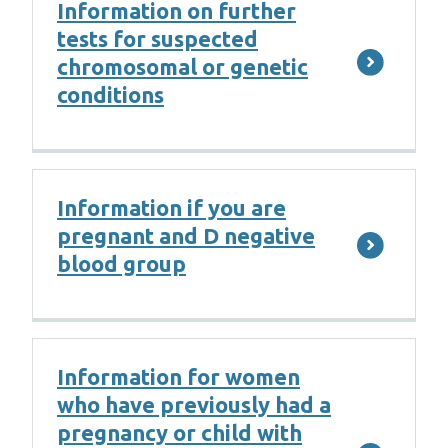
Information on further
tests for suspected
chromosomal or genetic
conditions
Information if you are
pregnant and D negative
blood group
Information for women
who have previously had a
pregnancy or child with