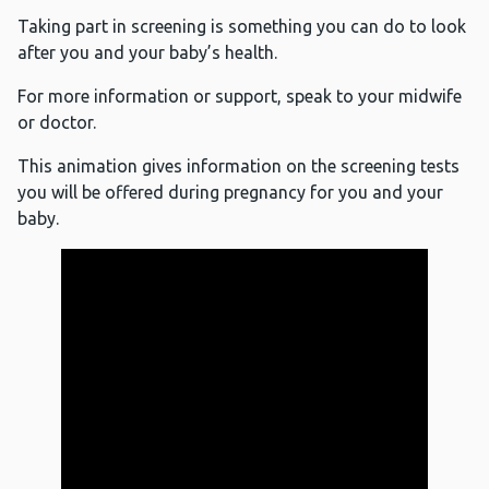
Taking part in screening is something you can do to look
after you and your baby’s health.
For more information or support, speak to your midwife
or doctor.
This animation gives information on the screening tests
you will be offered during pregnancy for you and your
baby.