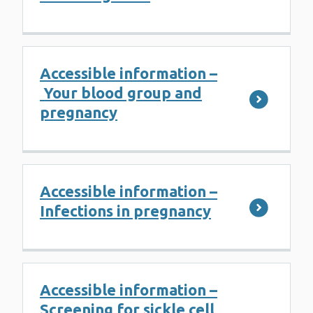
Accessible information –
Your blood group and
pregnancy
Accessible information –
Infections in pregnancy
Accessible information –
Screening for sickle cell