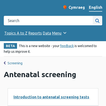
English
Cymraeg
– Newid yr iaith ir 
Change website langu
Search the Public Health Wales website
Site
Topics A to Z
Reports
Data
Menu
BETA
This is a new website - your
feedback
is welcomed to
help us improve it.
Screening
Antenatal screening
Introduction to antenatal screening tests