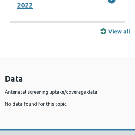
2022
View all
R
Data
Antenatal screening uptake/coverage data
No data found for this topic