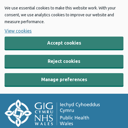
We use essential cookies to make this website work. With your
consent, we use analytics cookies to improve our website and
measure performance.
View cookies
Accept cookies
Reject cookies
Manage preferences