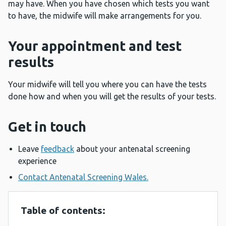
may have. When you have chosen which tests you want
to have, the midwife will make arrangements for you.
Your appointment and test
results
Your midwife will tell you where you can have the tests
done how and when you will get the results of your tests.
Get in touch
Leave
feedback
about your antenatal screening
experience
Contact Antenatal Screening Wales.
Table of contents: