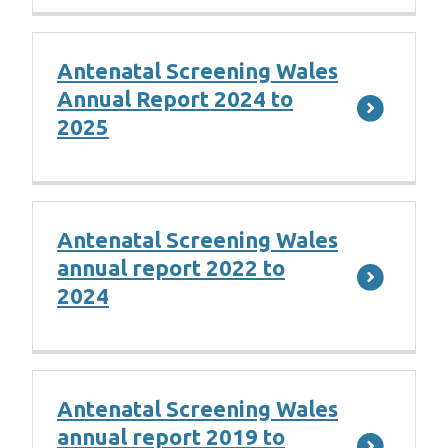
Antenatal Screening Wales
Annual Report 2024 to
2025
Antenatal Screening Wales
annual report 2022 to
2024
Antenatal Screening Wales
annual report 2019 to