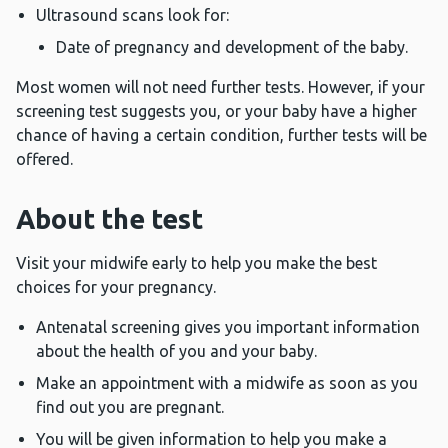
Ultrasound scans look for:
Date of pregnancy and development of the baby.
Most women will not need further tests. However, if your
screening test suggests you, or your baby have a higher
chance of having a certain condition, further tests will be
offered.
About the test
Visit your midwife early to help you make the best
choices for your pregnancy.
Antenatal screening gives you important information
about the health of you and your baby.
Make an appointment with a midwife as soon as you
find out you are pregnant.
You will be given information to help you make a