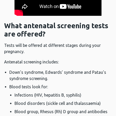
What antenatal screening tests
are offered?
Tests will be offered at different stages during your
pregnancy.
Antenatal screening includes:
Down’s syndrome, Edwards’ syndrome and Patau’s
syndrome screening.
Blood tests look for:
Infections (HIV, hepatitis B, syphilis)
Blood disorders (sickle cell and thalassaemia)
Blood group, Rhesus (Rh) D group and antibodies