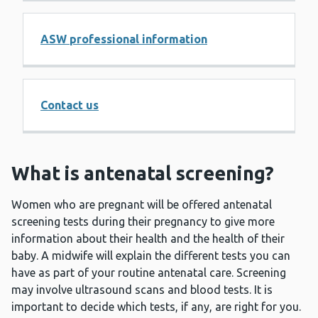
ASW professional information
Contact us
What is antenatal screening?
Women who are pregnant will be offered antenatal
screening tests during their pregnancy to give more
information about their health and the health of their
baby. A midwife will explain the different tests you can
have as part of your routine antenatal care. Screening
may involve ultrasound scans and blood tests. It is
important to decide which tests, if any, are right for you.