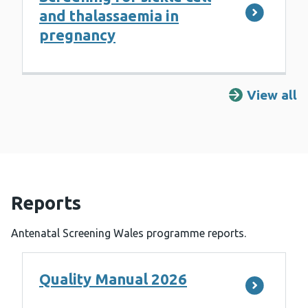
and thalassaemia in
pregnancy
View all
R
Reports
Antenatal Screening Wales programme reports.
Quality Manual 2026