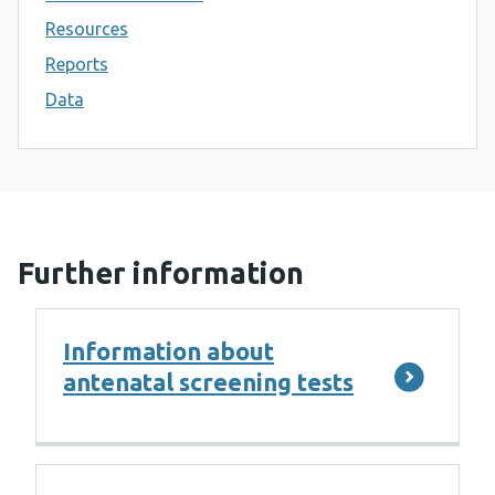
Resources
Reports
Data
Further information
Information about
antenatal screening tests