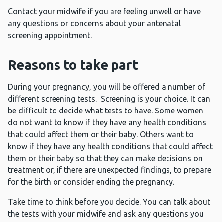
Contact your midwife if you are feeling unwell or have
any questions or concerns about your antenatal
screening appointment.
Reasons to take part
During your pregnancy, you will be offered a number of
different screening tests. Screening is your choice. It can
be difficult to decide what tests to have. Some women
do not want to know if they have any health conditions
that could affect them or their baby. Others want to
know if they have any health conditions that could affect
them or their baby so that they can make decisions on
treatment or, if there are unexpected findings, to prepare
for the birth or consider ending the pregnancy.
Take time to think before you decide. You can talk about
the tests with your midwife and ask any questions you