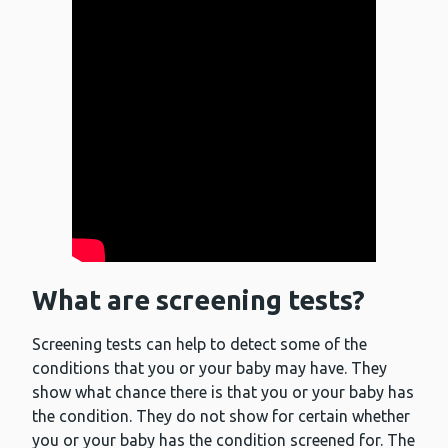
What are screening tests?
Screening tests can help to detect some of the
conditions that you or your baby may have. They
show what chance there is that you or your baby has
the condition. They do not show for certain whether
you or your baby has the condition screened for. The