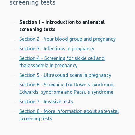
screening tests
Contents
Section 1 - Introduction to antenatal
screening tests
Section 2 - Your blood group and pregnancy
Section 3 - Infections in pregnancy
Section 4 – Screening for sickle cell and
thalassaemia in pregnancy
Section 5 - Ultrasound scans in pregnancy
Section 6 - Screening for Down's syndrome,
Edwards' syndrome and Patau's syndrome
Section 7 - Invasive tests
Section 8 - More information about antenatal
screening tests