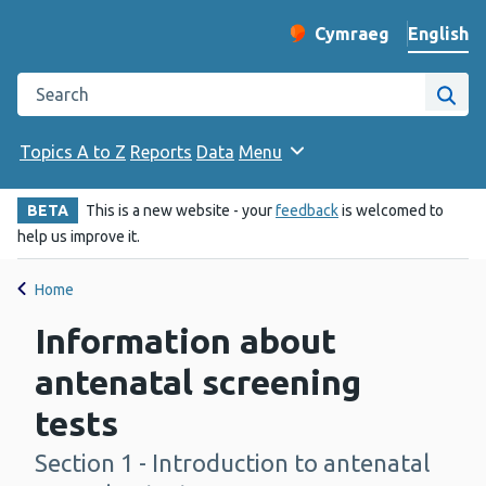
English
Cymraeg
– Newid yr iaith ir 
Change website langu
Search the Public Health Wales website
Site
Topics A to Z
Reports
Data
Menu
BETA
This is a new website - your
feedback
is welcomed to
help us improve it.
Home
Information about
antenatal screening
tests
Section 1 - Introduction to antenatal
-