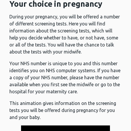
Your choice in pregnancy
During your pregnancy, you will be offered a number
of different screening tests. Here you will find
information about the screening tests, which will
help you decide whether to have, or not have, some
or all of the tests. You will have the chance to talk
about the tests with your midwife.
Your NHS number is unique to you and this number
identifies you on NHS computer systems. If you have
a copy of your NHS number, please have the number
available when you first see the midwife or go to the
hospital for your maternity care.
This animation gives information on the screening
tests you will be offered during pregnancy for you
and your baby.