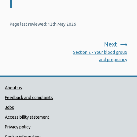
Page last reviewed: 12th May 2026
Next
:
Section 2 - Your blood group
and pregnancy
Public Health Wales Support links
About us
Feedback and complaints
Jobs
Accessibility statement
Privacy policy
Cookie information