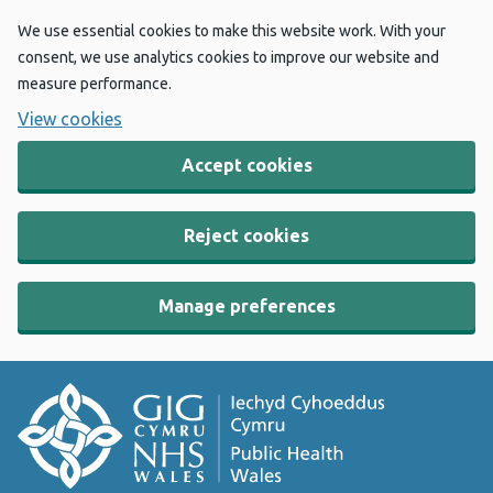
We use essential cookies to make this website work. With your
consent, we use analytics cookies to improve our website and
measure performance.
View cookies
Accept cookies
Reject cookies
Manage preferences