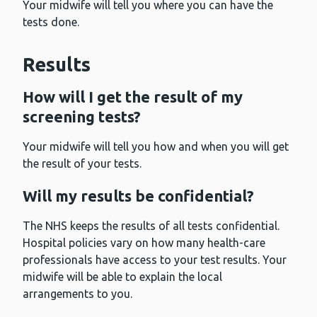
Your midwife will tell you where you can have the
tests done.
Results
How will I get the result of my
screening tests?
Your midwife will tell you how and when you will get
the result of your tests.
Will my results be confidential?
The NHS keeps the results of all tests confidential.
Hospital policies vary on how many health-care
professionals have access to your test results. Your
midwife will be able to explain the local
arrangements to you.