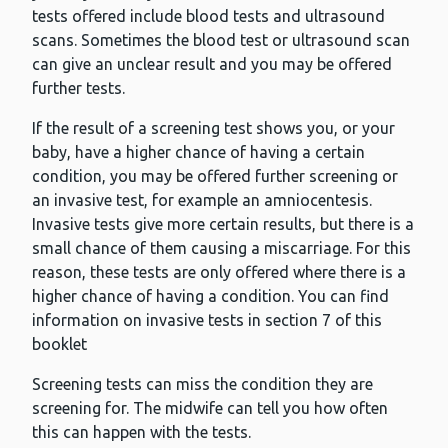
tests offered include blood tests and ultrasound
scans. Sometimes the blood test or ultrasound scan
can give an unclear result and you may be offered
further tests.
If the result of a screening test shows you, or your
baby, have a higher chance of having a certain
condition, you may be offered further screening or
an invasive test, for example an amniocentesis.
Invasive tests give more certain results, but there is a
small chance of them causing a miscarriage. For this
reason, these tests are only offered where there is a
higher chance of having a condition. You can find
information on invasive tests in section 7 of this
booklet
Screening tests can miss the condition they are
screening for. The midwife can tell you how often
this can happen with the tests.