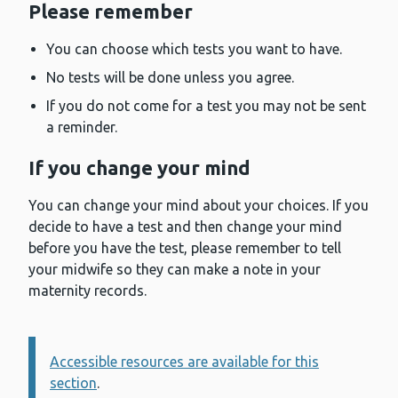
Please remember
You can choose which tests you want to have.
No tests will be done unless you agree.
If you do not come for a test you may not be sent
a reminder.
If you change your mind
You can change your mind about your choices. If you
decide to have a test and then change your mind
before you have the test, please remember to tell
your midwife so they can make a note in your
maternity records.
Accessible resources are available for this
Information:
section
.