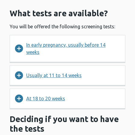
What tests are available?
You will be offered the following screening tests:
In early pregnancy, usually before 14
weeks
Usually at 11 to 14 weeks
At 18 to 20 weeks
Deciding if you want to have
the tests