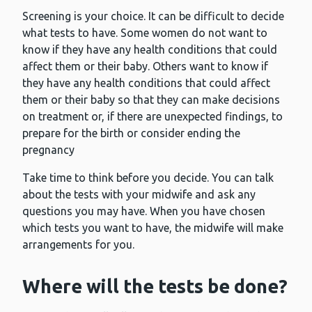
Screening is your choice. It can be difficult to decide
what tests to have. Some women do not want to
know if they have any health conditions that could
affect them or their baby. Others want to know if
they have any health conditions that could affect
them or their baby so that they can make decisions
on treatment or, if there are unexpected findings, to
prepare for the birth or consider ending the
pregnancy
Take time to think before you decide. You can talk
about the tests with your midwife and ask any
questions you may have. When you have chosen
which tests you want to have, the midwife will make
arrangements for you.
Where will the tests be done?