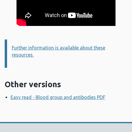
Further information is available about these
Information:
resources.
Other versions
Easy read - Blood group and antibodies PDF
Opens a n