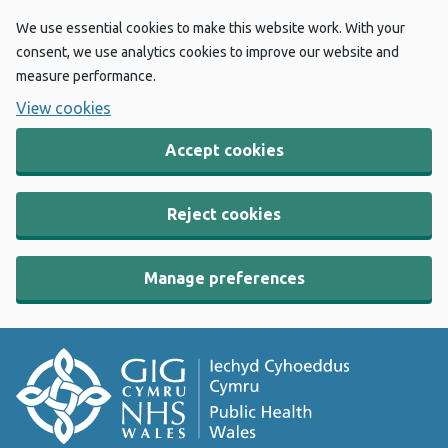
We use essential cookies to make this website work. With your
consent, we use analytics cookies to improve our website and
measure performance.
View cookies
Accept cookies
Reject cookies
Manage preferences