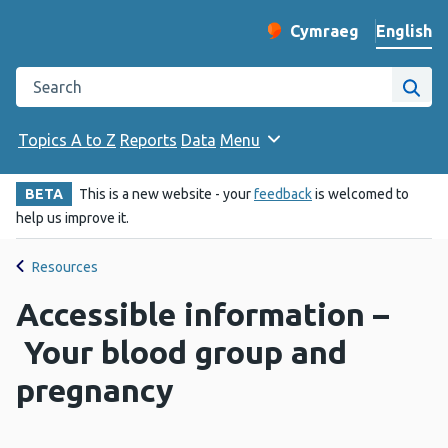
English
Cymraeg
– Newid yr iaith ir 
Change website langu
Search the Public Health Wales website
Site
Topics A to Z
Reports
Data
Menu
BETA
This is a new website - your
feedback
is welcomed to
help us improve it.
Resources
Accessible information –
Your blood group and
pregnancy