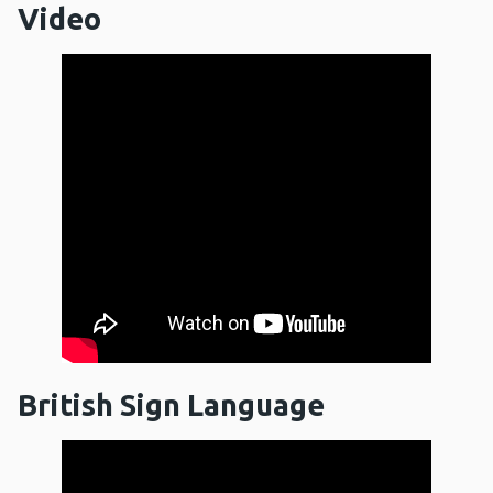
Video
British Sign Language