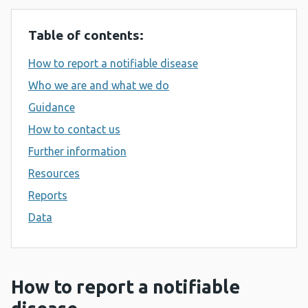
Table of contents:
How to report a notifiable disease
Who we are and what we do
Guidance
How to contact us
Further information
Resources
Reports
Data
How to report a notifiable