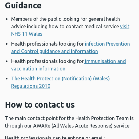
Guidance
Members of the public looking for general health
advice including how to contact medical service
visit
NHS 11 Wales
Health professionals looking for
infection Prevention
and Control guidance and information
Health professionals looking for
immunisation and
vaccination information
The Health Protection (Notification) (Wales)
Regulations 2010
How to contact us
The main contact point for the Health Protection Team is
through our AWARe (All Wales Acute Response) service.
Health professionals can telephone or email: