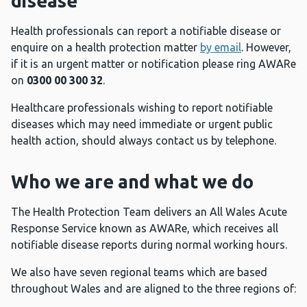
disease
Health professionals can report a notifiable disease or
enquire on a health protection matter
by email
. However,
if it is an urgent matter or notification please ring AWARe
on
0300 00 300 32
.
Healthcare professionals wishing to report notifiable
diseases which may need immediate or urgent public
health action, should always contact us by telephone.
Who we are and what we do
The Health Protection Team delivers an All Wales Acute
Response Service known as AWARe, which receives all
notifiable disease reports during normal working hours.
We also have seven regional teams which are based
throughout Wales and are aligned to the three regions of: