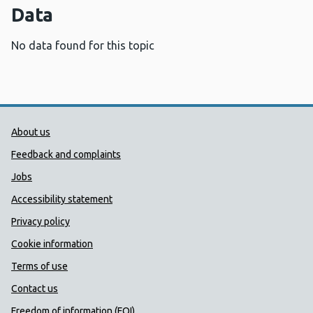
Data
No data found for this topic
Public Health Wales Support links
About us
Feedback and complaints
Jobs
Accessibility statement
Privacy policy
Cookie information
Terms of use
Contact us
Freedom of information (FOI)