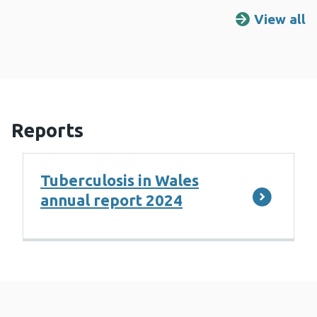
View all
R
Reports
Tuberculosis in Wales
annual report 2024