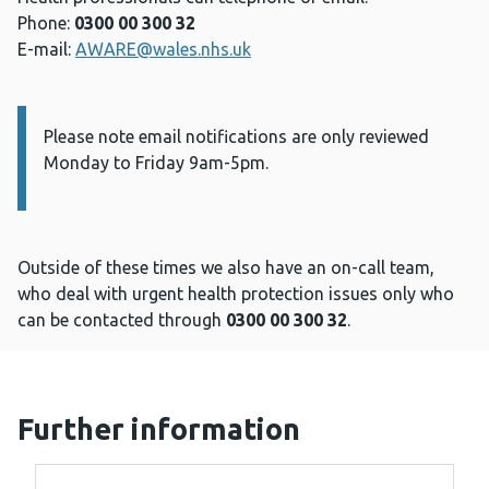
Phone:
0300 00 300 32
E-mail:
AWARE@wales.nhs.uk
Please note email notifications are only reviewed
Information:
Monday to Friday 9am-5pm.
Outside of these times we also have an on-call team,
who deal with urgent health protection issues only who
can be contacted through
0300 00 300 32
.
Further information