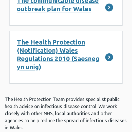
The communicable disease
outbreak plan for Wales
The Health Protection
(Notification) Wales
Regulations 2010 (Saesneg
yn unig)
The Health Protection Team provides specialist public
health advice on infectious disease control. We work
closely with other NHS, local authorities and other
agencies to help reduce the spread of infectious diseases
in Wales.