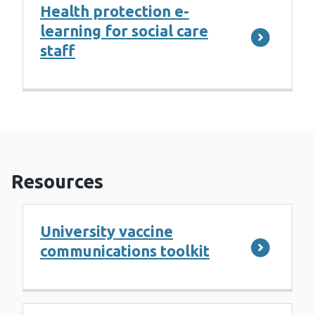
Health protection e-
learning for social care
staff
Resources
University vaccine
communications toolkit