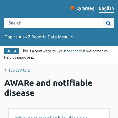
English
Cymraeg
– Newid yr iaith ir 
Change website langu
Search the Public Health Wales website
Site
Topics A to Z
Reports
Data
Menu
BETA
This is a new website - your
feedback
is welcomed to
help us improve it.
Topics A to Z
AWARe and notifiable
disease