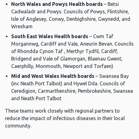
North Wales and Powys Health boards
– Betsi
Cadwaladr and Powys. Councils of Powys, Flintshire,
Isle of Anglesey, Conwy, Denbighshire, Gwynedd, and
Wrexham
South East Wales Health boards
– Cwm Taf
Morgannwg, Cardiff and Vale, Aneurin Bevan. Councils
of Rhondda Cynon Taf , Merthyr Tydfil, Cardiff,
Bridgend and Vale of Glamorgan, Blaenau Gwent,
Caerphilly, Monmouth, Newport and Torfaen)
Mid and West Wales Health boards
– Swansea Bay
(inc Neath Port Talbot) and Hywel Dda. Councils of
Ceredigion, Carmarthenshire, Pembrokeshire, Swansea
and Neath Port Talbot
These teams work closely with regional partners to
reduce the impact of infectious diseases in their local
community.