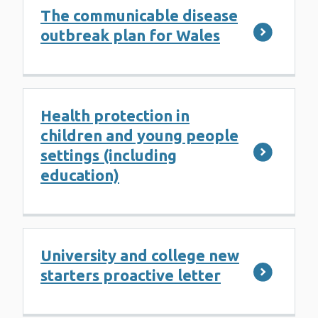
The communicable disease
outbreak plan for Wales
Health protection in
children and young people
settings (including
education)
University and college new
starters proactive letter