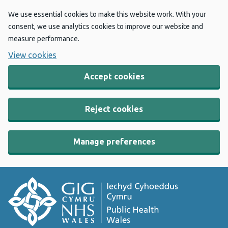
We use essential cookies to make this website work. With your
consent, we use analytics cookies to improve our website and
measure performance.
View cookies
Accept cookies
Reject cookies
Manage preferences