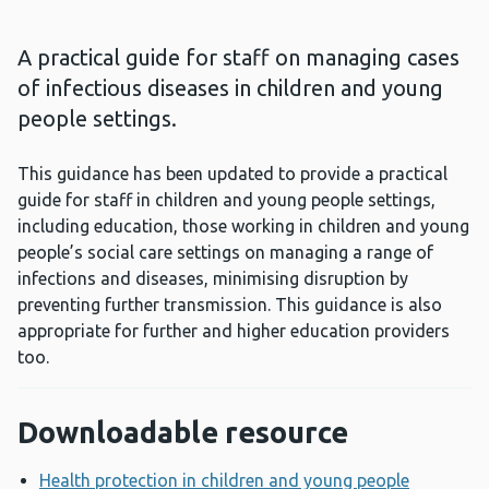
A practical guide for staff on managing cases
of infectious diseases in children and young
people settings.
This guidance has been updated to provide a practical
guide for staff in children and young people settings,
including education, those working in children and young
people’s social care settings on managing a range of
infections and diseases, minimising disruption by
preventing further transmission. This guidance is also
appropriate for further and higher education providers
too.
Downloadable resource
Health protection in children and young people