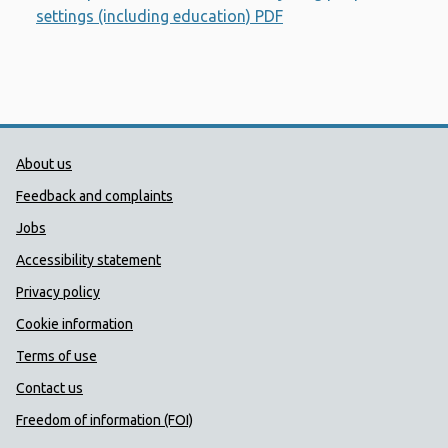
settings (including education) PDF
Opens a new window
Public Health Wales Support links
About us
Feedback and complaints
Jobs
Accessibility statement
Privacy policy
Cookie information
Terms of use
Contact us
Freedom of information (FOI)