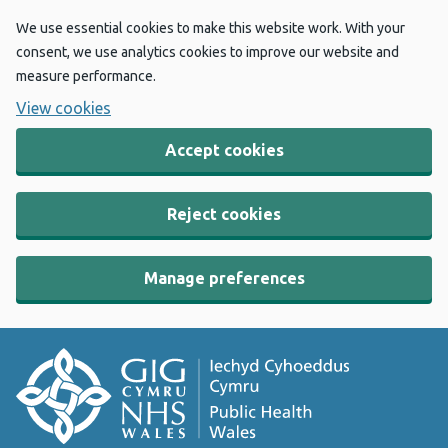
We use essential cookies to make this website work. With your
consent, we use analytics cookies to improve our website and
measure performance.
View cookies
Accept cookies
Reject cookies
Manage preferences