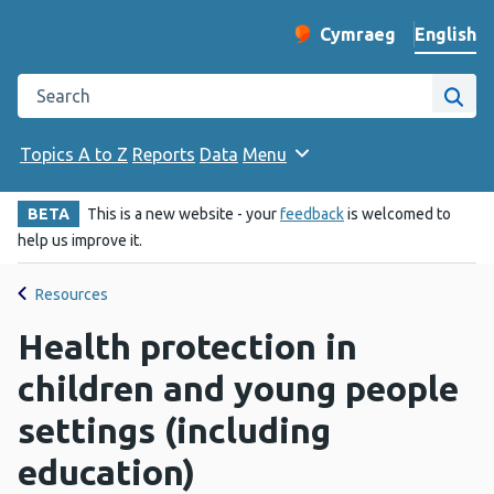
English
Cymraeg
– Newid yr iaith ir 
Change website langu
Search the Public Health Wales website
Site
Topics A to Z
Reports
Data
Menu
BETA
This is a new website - your
feedback
is welcomed to
help us improve it.
Resources
Health protection in
children and young people
settings (including
education)