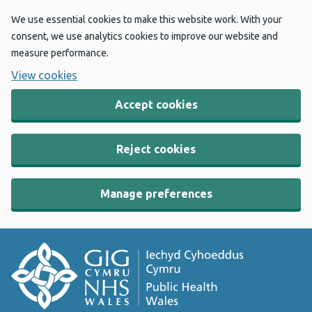
We use essential cookies to make this website work. With your
consent, we use analytics cookies to improve our website and
measure performance.
View cookies
Accept cookies
Reject cookies
Manage preferences