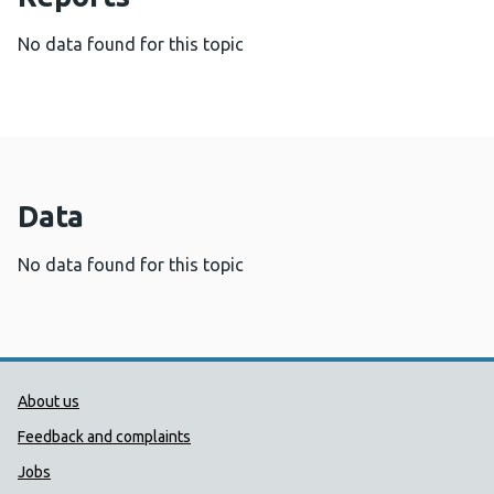
No data found for this topic
Data
No data found for this topic
Public Health Wales Support links
About us
Feedback and complaints
Jobs