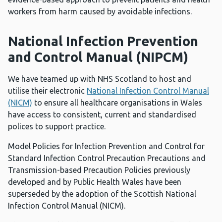
workers from harm caused by avoidable infections.
National Infection Prevention
and Control Manual (NIPCM)
We have teamed up with NHS Scotland to host and
utilise their electronic
National Infection Control Manual
(NICM)
to ensure all healthcare organisations in Wales
have access to consistent, current and standardised
polices to support practice.
Model Policies for Infection Prevention and Control for
Standard Infection Control Precaution Precautions and
Transmission-based Precaution Policies previously
developed and by Public Health Wales have been
superseded by the adoption of the Scottish National
Infection Control Manual (NICM).