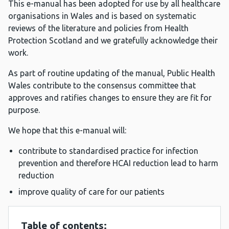
This e-manual has been adopted for use by all healthcare
organisations in Wales and is based on systematic
reviews of the literature and policies from Health
Protection Scotland and we gratefully acknowledge their
work.
As part of routine updating of the manual, Public Health
Wales contribute to the consensus committee that
approves and ratifies changes to ensure they are fit for
purpose.
We hope that this e-manual will:
contribute to standardised practice for infection
prevention and therefore HCAI reduction lead to harm
reduction
improve quality of care for our patients
Table of contents: