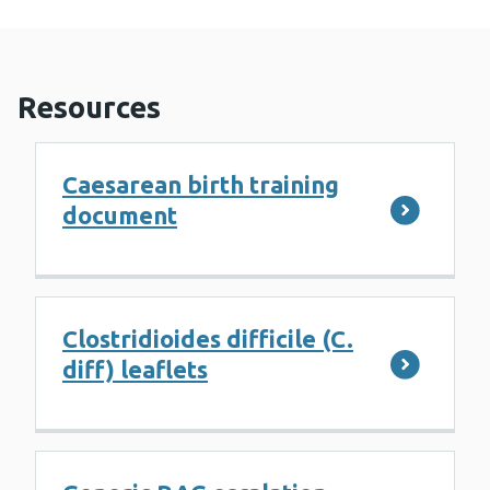
Resources
Caesarean birth training
document
Clostridioides difficile (C.
diff) leaflets