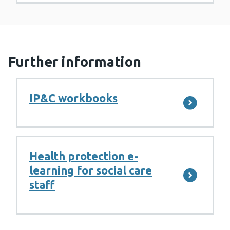
Further information
IP&C workbooks
Health protection e-
learning for social care
staff