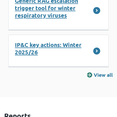
Generic RAG escalation
trigger tool for winter
respiratory viruses
IP&C key actions: Winter
2025/26
View all
R
Reports