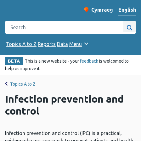
English
Cymraeg
– Newid yr iaith ir 
Change website langu
Search the Public Health Wales website
Site
Topics A to Z
Reports
Data
Menu
BETA
This is a new website - your
feedback
is welcomed to
help us improve it.
Topics A to Z
Infection prevention and
control
Infection prevention and control (IPC) is a practical,
evidence-based approach to prevent patients and health