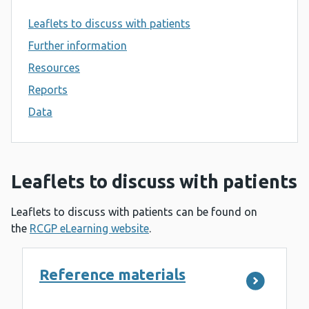
Leaflets to discuss with patients
Further information
Resources
Reports
Data
Leaflets to discuss with patients
Leaflets to discuss with patients can be found on
the
RCGP eLearning website
.
Reference materials