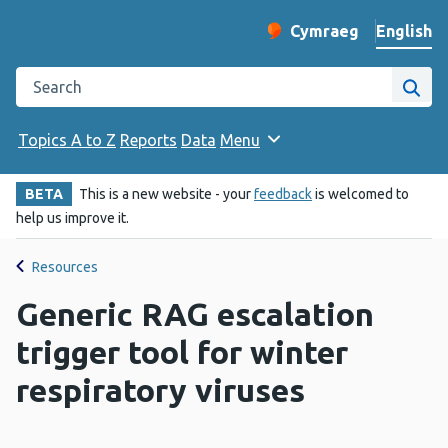
English
Cymraeg
– Newid yr iaith ir 
Change website langu
Search the Public Health Wales website
Site
Topics A to Z
Reports
Data
Menu
BETA
This is a new website - your
feedback
is welcomed to
help us improve it.
Resources
Generic RAG escalation
trigger tool for winter
respiratory viruses