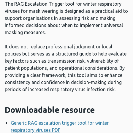
The RAG Escalation Trigger tool for winter respiratory
viruses for mask wearing is designed as a practical aid to
support organisations in assessing risk and making
informed decisions about when to implement universal
masking measures.
It does not replace professional judgment or local
policies but serves as a structured guide to help evaluate
key factors such as transmission risk, vulnerability of
patient populations, and operational considerations. By
providing a clear framework, this tool aims to enhance
consistency and confidence in decision-making during
periods of increased respiratory virus infection risk.
Downloadable resource
Generic RAG escalation trigger tool for winter
respiratory viruses PDF
Opens a new window