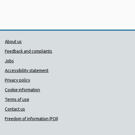
Public Health Wales Support links
About us
Feedback and complaints
Jobs
Accessibility statement
Privacy policy
Cookie information
Terms of use
Contact us
Freedom of information (FOI)