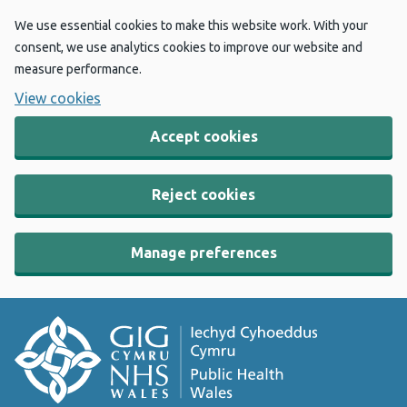
We use essential cookies to make this website work. With your
consent, we use analytics cookies to improve our website and
measure performance.
View cookies
Accept cookies
Reject cookies
Manage preferences