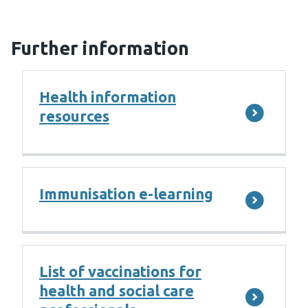
Further information
Health information
resources
Immunisation e-learning
List of vaccinations for
health and social care