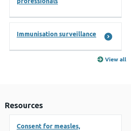
professionals
Immunisation surveillance
View all
F
Resources
Consent for measles,