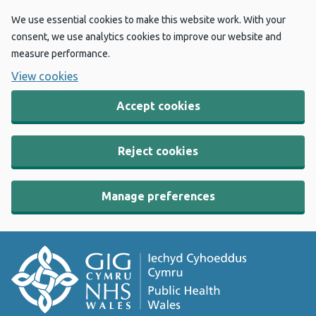
We use essential cookies to make this website work. With your
consent, we use analytics cookies to improve our website and
measure performance.
View cookies
Accept cookies
Reject cookies
Manage preferences