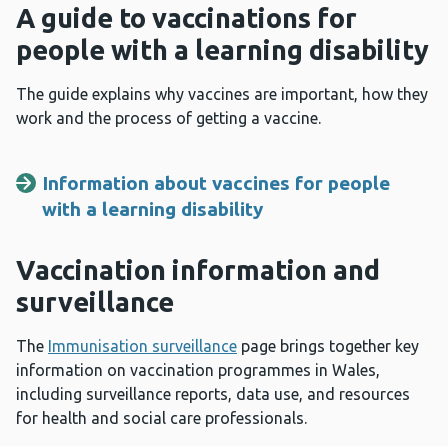
A guide to vaccinations for
people with a learning disability
The guide explains why vaccines are important, how they
work and the process of getting a vaccine.
Information about vaccines for people
with a learning disability
Vaccination information and
surveillance
The
Immunisation surveillance
page brings together key
information on vaccination programmes in Wales,
including surveillance reports, data use, and resources
for health and social care professionals.