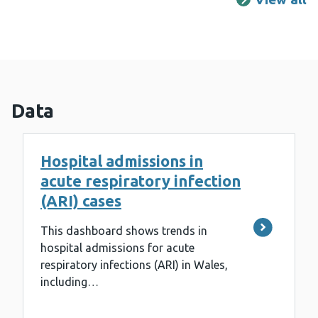
Data
Hospital admissions in
acute respiratory infection
(ARI) cases
This dashboard shows trends in
hospital admissions for acute
respiratory infections (ARI) in Wales,
including…