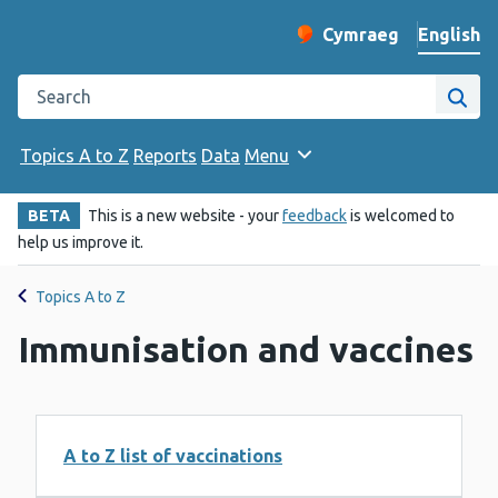
English
Cymraeg
– Newid yr iaith ir 
Change website langu
Search the Public Health Wales website
Site
Topics A to Z
Reports
Data
Menu
BETA
This is a new website - your
feedback
is welcomed to
help us improve it.
Topics A to Z
Immunisation and vaccines
A to Z list of vaccinations