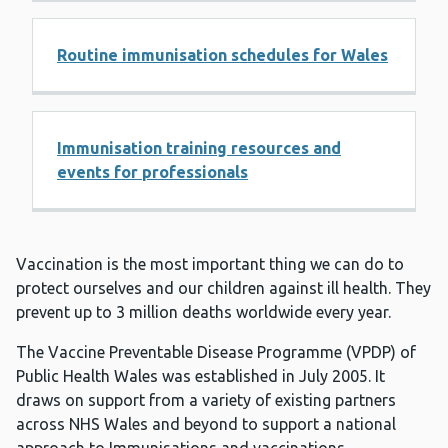
Routine immunisation schedules for Wales
Immunisation training resources and
events for professionals
Vaccination is the most important thing we can do to
protect ourselves and our children against ill health. They
prevent up to 3 million deaths worldwide every year.
The Vaccine Preventable Disease Programme (VPDP) of
Public Health Wales was established in July 2005. It
draws on support from a variety of existing partners
across NHS Wales and beyond to support a national