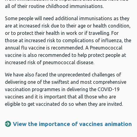
all of their routine childhood immunisations.
Some people will need additional immunisations as they
are at increased risk due to their age or health condition,
or to protect their health in work or if travelling. For
those at increased risk to complications of influenza, the
annual flu vaccine is recommended. A Pneumococcal
vaccine is also recommended to help protect people at
increased risk of pneumococcal disease.
We have also faced the unprecedented challenges of
delivering one of the swiftest and most comprehensive
vaccination programmes in delivering the COVID-19
vaccines and it is important that all those who are
eligible to get vaccinated do so when they are invited.
View the importance of vaccines animation