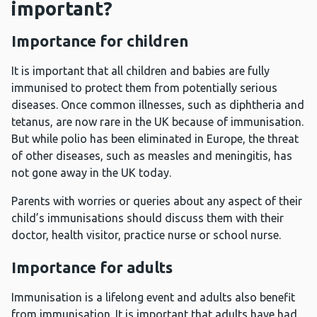
important?
Importance for children
It is important that all children and babies are fully
immunised to protect them from potentially serious
diseases. Once common illnesses, such as diphtheria and
tetanus, are now rare in the UK because of immunisation.
But while polio has been eliminated in Europe, the threat
of other diseases, such as measles and meningitis, has
not gone away in the UK today.
Parents with worries or queries about any aspect of their
child’s immunisations should discuss them with their
doctor, health visitor, practice nurse or school nurse.
Importance for adults
Immunisation is a lifelong event and adults also benefit
from immunisation. It is important that adults have had