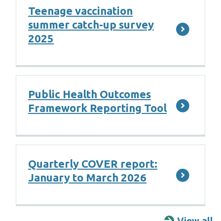
Teenage vaccination
summer catch-up survey
2025
Public Health Outcomes
Framework Reporting Tool
Quarterly COVER report:
January to March 2026
View all
R