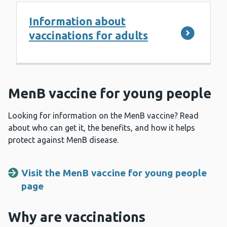
Information about
vaccinations for adults
MenB vaccine for young people
Looking for information on the MenB vaccine? Read
about who can get it, the benefits, and how it helps
protect against MenB disease.
Visit the MenB vaccine for young people
page
Why are vaccinations