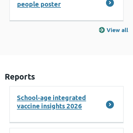
people poster
View all
R
Reports
School-age integrated
vaccine insights 2026