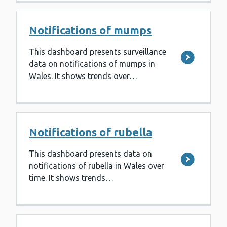
Notifications of mumps
This dashboard presents surveillance
data on notifications of mumps in
Wales. It shows trends over…
Notifications of rubella
This dashboard presents data on
notifications of rubella in Wales over
time. It shows trends…