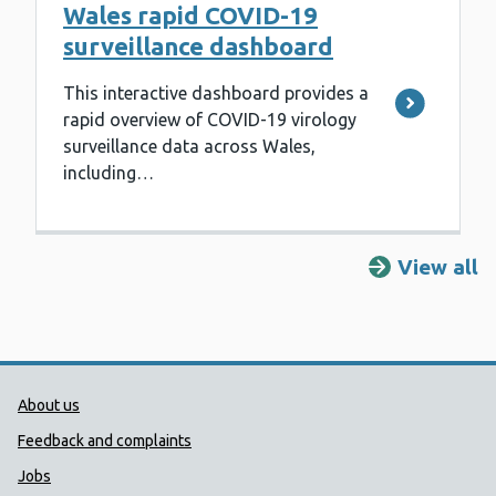
Wales rapid COVID-19
surveillance dashboard
This interactive dashboard provides a
rapid overview of COVID-19 virology
surveillance data across Wales,
including…
View all
Public Health Wales Support links
About us
Feedback and complaints
Jobs