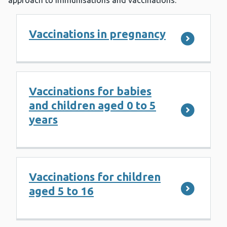
approach to Immunisations and vaccinations.
Vaccinations in pregnancy
Vaccinations for babies
and children aged 0 to 5
years
Vaccinations for children
aged 5 to 16