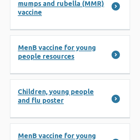
mumps and rubella (MMR)
vaccine
MenB vaccine for young
people resources
Children, young people
and flu poster
MenB vaccine for young